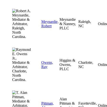
Meynardie
Meynardie,
Raleigh,
& Nanney,
Onlin
Robert
NC
PLLC
Higgins &
Owens,
Charlotte,
Owens,
Onlin
Ray
NC
PLLC
Alan
Pittman,
Pittman &
Fayetteville,
Onlin