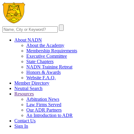
About NADN
About the Academy
Membership Requirements
Executive Committee
State Chapters
NADN Training Retreat
Honors & Awards
Website F.A.Q.
Member Directory
Neutral Search
Resources
Arbitration News
Law Firms Served
Our ADR Partners
An Introduction to ADR
Contact Us
Sign In