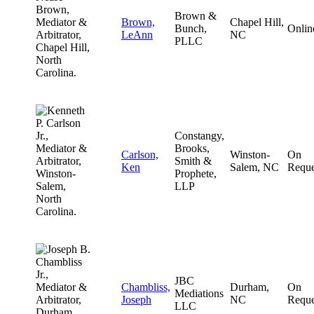
Brown &
Brown,
Chapel Hill,
Bunch,
Onlin
LeAnn
NC
PLLC
Constangy,
Brooks,
Carlson,
Winston-
On
Smith &
Ken
Salem, NC
Reque
Prophete,
LLP
JBC
Chambliss,
Durham,
On
Mediations
Joseph
NC
Reque
LLC