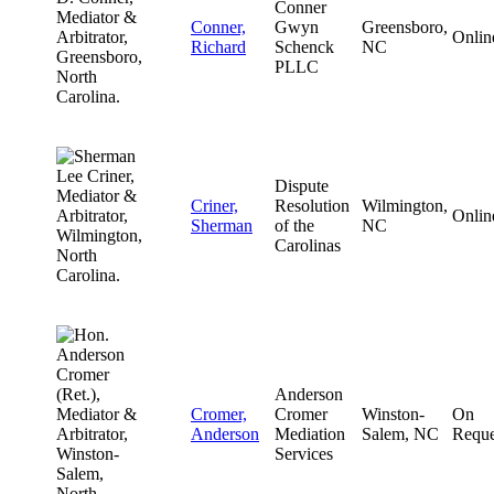
Conner
Conner,
Gwyn
Greensboro,
Onlin
Richard
Schenck
NC
PLLC
Dispute
Criner,
Resolution
Wilmington,
Onlin
Sherman
of the
NC
Carolinas
Anderson
Cromer,
Cromer
Winston-
On
Anderson
Mediation
Salem, NC
Reque
Services