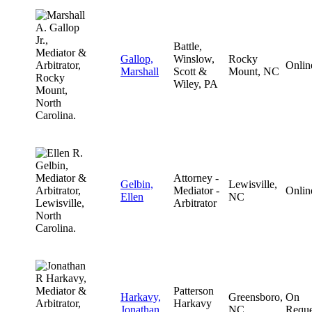
Battle,
Gallop,
Winslow,
Rocky
Onlin
Marshall
Scott &
Mount, NC
Wiley, PA
Attorney -
Gelbin,
Lewisville,
Mediator -
Onlin
Ellen
NC
Arbitrator
Patterson
Harkavy,
Greensboro,
On
Harkavy
Jonathan
NC
Reque