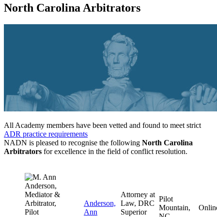
North Carolina Arbitrators
All Academy members have been vetted and found to meet strict
ADR practice requirements
NADN is pleased to recognise the following
North Carolina
Arbitrators
for excellence in the field of conflict resolution.
Attorney at
Pilot
Anderson,
Law, DRC
Mountain,
Onlin
Ann
Superior
NC