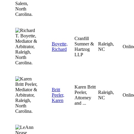
Cranfill
Boyette,
Sumner &
Raleigh,
Onlin
Richard
Hartzog
NC
LLP
Karen Britt
Britt
Peeler,
Raleigh,
Peeler,
Onlin
Attorney
NC
Karen
and ...