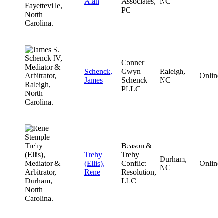
Alan
Associates,
NC
PC
Conner
Schenck,
Gwyn
Raleigh,
Onlin
James
Schenck
NC
PLLC
Beason &
Trehy
Trehy
Durham,
(Ellis),
Conflict
Onlin
NC
Rene
Resolution,
LLC