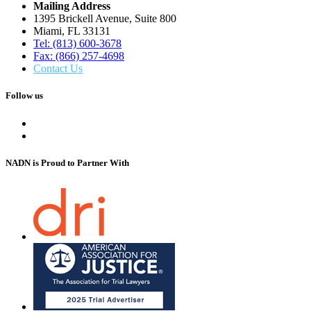
Mailing Address
1395 Brickell Avenue, Suite 800
Miami, FL 33131
Tel: (813) 600-3678
Fax: (866) 257-4698
Contact Us
Follow us
NADN is Proud
to Partner With