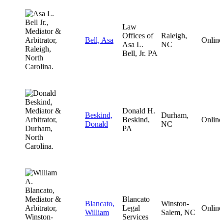
Law
Offices of
Raleigh,
Bell, Asa
Onlin
Asa L.
NC
Bell, Jr. PA
Donald H.
Beskind,
Durham,
Beskind,
Onlin
Donald
NC
PA
Blancato
Blancato,
Winston-
Legal
Onlin
William
Salem, NC
Services