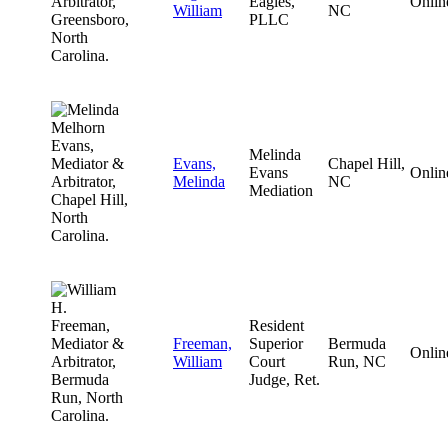
Eagles,
Onlin
William
NC
PLLC
Melinda
Evans,
Chapel Hill,
Evans
Onlin
Melinda
NC
Mediation
Resident
Freeman,
Superior
Bermuda
Onlin
William
Court
Run, NC
Judge, Ret.