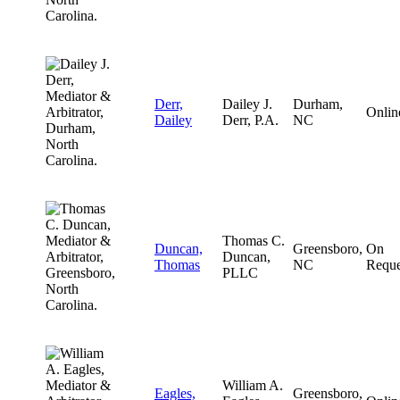
Derr,
Dailey J.
Durham,
Onlin
Dailey
Derr, P.A.
NC
Thomas C.
Duncan,
Greensboro,
On
Duncan,
Thomas
NC
Reque
PLLC
William A.
Eagles,
Greensboro,