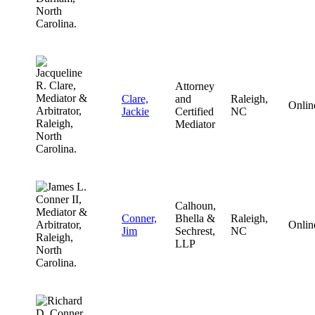
Attorney
Clare,
and
Raleigh,
Onlin
Jackie
Certified
NC
Mediator
Calhoun,
Conner,
Bhella &
Raleigh,
Onlin
Jim
Sechrest,
NC
LLP