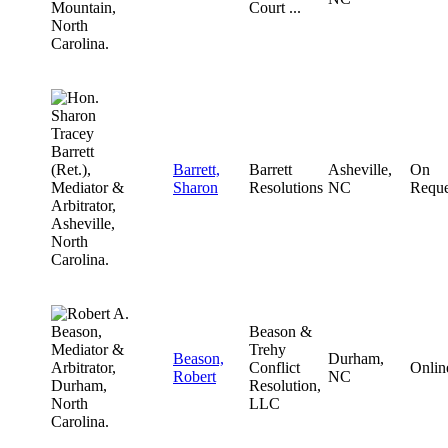
Court ...
Barrett,
Barrett
Asheville,
On
Sharon
Resolutions
NC
Reque
Beason &
Trehy
Beason,
Durham,
Conflict
Onlin
Robert
NC
Resolution,
LLC