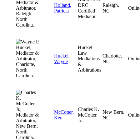
Holland,
DRC
Raleigh,
Onlin
Patricia
Certified
NC
Mediator
Huckel
Law
Huckel,
Charlotte,
Mediations
Onlin
Wayne
NC
&
Arbitrations
Charles K.
McCotter,
New Bern,
McCotter,
Onlin
Ken
NC
Jr.