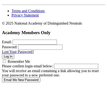
Terms and Conditions
Privacy Statement
© 2025 National Academy of Distinguished Neutrals
Academy Members Only
Email:
Password:
Lost Your Password?
Remember Me
Please confirm login email below:
You will receive an email containing a link allowing you to reset
your password to a new preferred one.