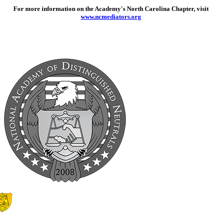
For more information on the Academy's North Carolina Chapter, visit
www.ncmediators.org