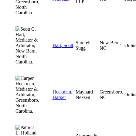
LLP
Sumrell
New Bern,
Hart, Scott
Onlin
Sugg
NC
Heckman,
Maynard
Greensboro,
Onlin
Harper
Nexsen
NC
Attorney &