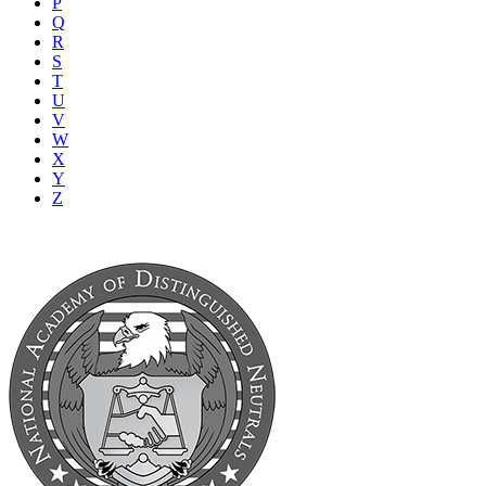
P
Q
R
S
T
U
V
W
X
Y
Z