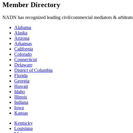
Member Directory
NADN has recognized leading civil/commercial mediators & arbitrators i
Alabama
Alaska
Arizona
Arkansas
California
Colorado
Connecticut
Delaware
District of Columbia
Florida
Georgia
Hawaii
Idaho
Illinois
Indiana
Iowa
Kansas
Kentucky
Louisiana