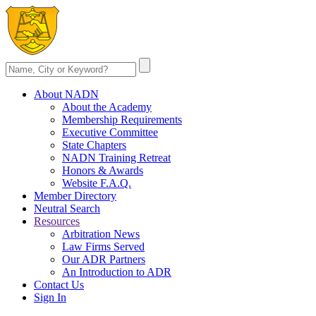
About NADN
About the Academy
Membership Requirements
Executive Committee
State Chapters
NADN Training Retreat
Honors & Awards
Website F.A.Q.
Member Directory
Neutral Search
Resources
Arbitration News
Law Firms Served
Our ADR Partners
An Introduction to ADR
Contact Us
Sign In