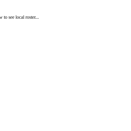
to see local roster...