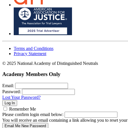
Terms and Conditions
Privacy Statement
© 2025 National Academy of Distinguished Neutrals
Academy Members Only
Email:
Password:
Lost Your Password?
Remember Me
Please confirm login email below:
You will receive an email containing a link allowing you to reset you