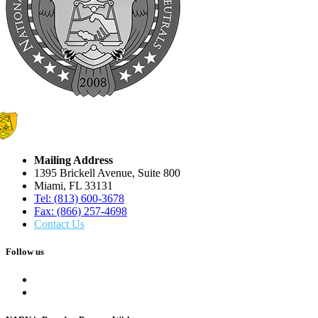
Mailing Address
1395 Brickell Avenue, Suite 800
Miami, FL 33131
Tel: (813) 600-3678
Fax: (866) 257-4698
Contact Us
Follow us