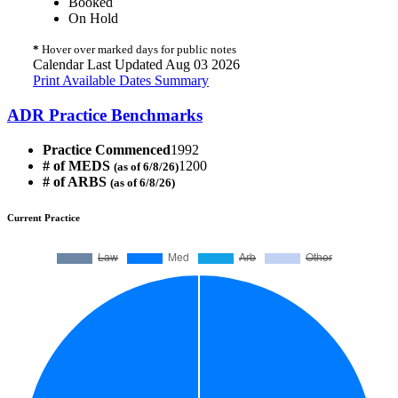
Booked
On Hold
*
Hover over marked days for public notes
Calendar Last Updated Aug 03 2026
Print Available Dates Summary
ADR Practice Benchmarks
Practice Commenced
1992
# of MEDS
1200
(as of 6/8/26)
# of ARBS
(as of 6/8/26)
Current Practice