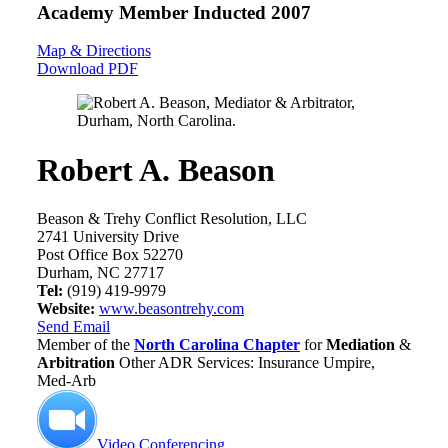
Academy Member
Inducted 2007
Map & Directions
Download PDF
Robert A. Beason
Beason & Trehy Conflict Resolution, LLC
2741 University Drive
Post Office Box 52270
Durham, NC 27717
Tel:
(919) 419-9979
Website:
www.beasontrehy.com
Send Email
Member of the
North Carolina Chapter
for
Mediation
&
Arbitration
Other ADR Services: Insurance Umpire,
Med-Arb
Video Conferencing