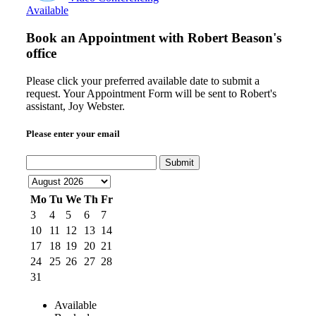
Available
Book an Appointment with
Robert Beason's
office
Please click your preferred available date to submit a
request. Your Appointment Form will be sent to Robert's
assistant, Joy Webster.
Please enter your email
Submit
Mo
Tu
We
Th
Fr
3
4
5
6
7
10
11
12
13
14
17
18
19
20
21
24
25
26
27
28
31
Available