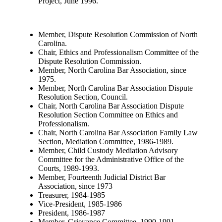
Project, June 1996.
Member, Dispute Resolution Commission of North
Carolina.
Chair, Ethics and Professionalism Committee of the
Dispute Resolution Commission.
Member, North Carolina Bar Association, since
1975.
Member, North Carolina Bar Association Dispute
Resolution Section, Council.
Chair, North Carolina Bar Association Dispute
Resolution Section Committee on Ethics and
Professionalism.
Chair, North Carolina Bar Association Family Law
Section, Mediation Committee, 1986-1989.
Member, Child Custody Mediation Advisory
Committee for the Administrative Office of the
Courts, 1989-1993.
Member, Fourteenth Judicial District Bar
Association, since 1973
Treasurer, 1984-1985
Vice-President, 1985-1986
President, 1986-1987
Member, Grievance Committee, 1990-1991.