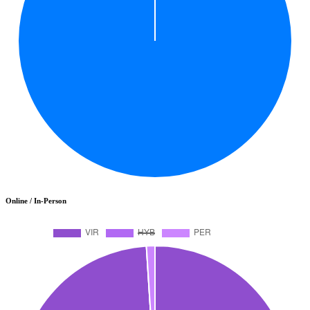
Online / In-Person