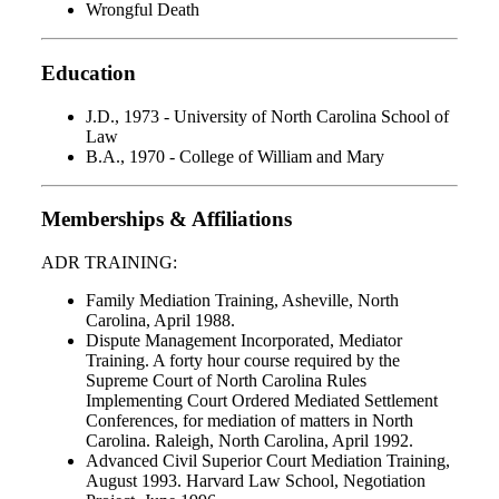
Wrongful Death
Education
J.D., 1973 - University of North Carolina School of
Law
B.A., 1970 - College of William and Mary
Memberships & Affiliations
ADR TRAINING:
Family Mediation Training, Asheville, North
Carolina, April 1988.
Dispute Management Incorporated, Mediator
Training. A forty hour course required by the
Supreme Court of North Carolina Rules
Implementing Court Ordered Mediated Settlement
Conferences, for mediation of matters in North
Carolina. Raleigh, North Carolina, April 1992.
Advanced Civil Superior Court Mediation Training,
August 1993. Harvard Law School, Negotiation