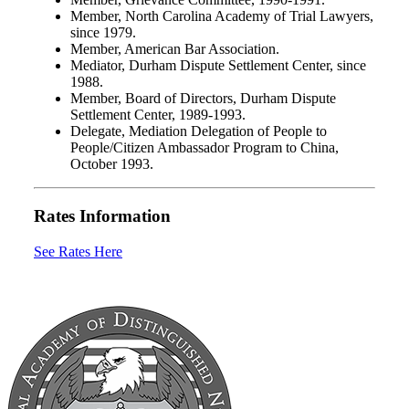
Member, North Carolina Academy of Trial Lawyers,
since 1979.
Member, American Bar Association.
Mediator, Durham Dispute Settlement Center, since
1988.
Member, Board of Directors, Durham Dispute
Settlement Center, 1989-1993.
Delegate, Mediation Delegation of People to
People/Citizen Ambassador Program to China,
October 1993.
Rates Information
See Rates Here