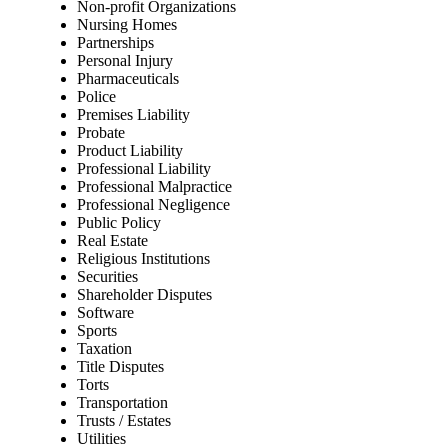
Non-profit Organizations
Nursing Homes
Partnerships
Personal Injury
Pharmaceuticals
Police
Premises Liability
Probate
Product Liability
Professional Liability
Professional Malpractice
Professional Negligence
Public Policy
Real Estate
Religious Institutions
Securities
Shareholder Disputes
Software
Sports
Taxation
Title Disputes
Torts
Transportation
Trusts / Estates
Utilities