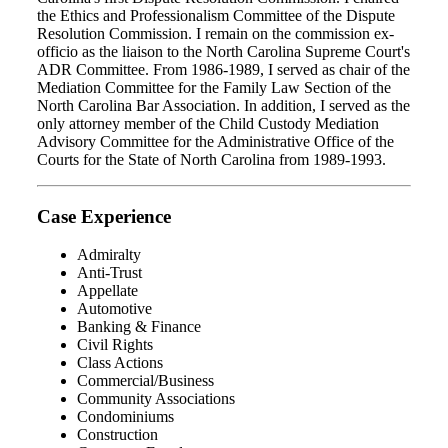
the Ethics and Professionalism Committee of the Dispute
Resolution Commission. I remain on the commission ex-
officio as the liaison to the North Carolina Supreme Court's
ADR Committee. From 1986-1989, I served as chair of the
Mediation Committee for the Family Law Section of the
North Carolina Bar Association. In addition, I served as the
only attorney member of the Child Custody Mediation
Advisory Committee for the Administrative Office of the
Courts for the State of North Carolina from 1989-1993.
Case Experience
Admiralty
Anti-Trust
Appellate
Automotive
Banking & Finance
Civil Rights
Class Actions
Commercial/Business
Community Associations
Condominiums
Construction