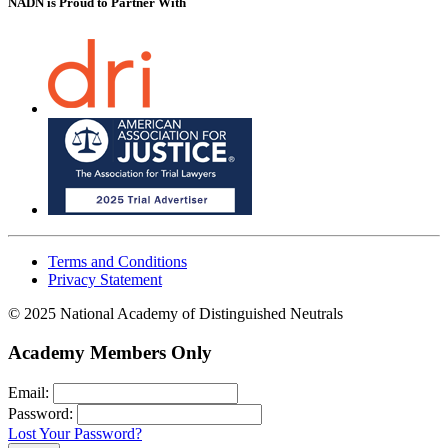
NADN is Proud
to Partner With
Terms and Conditions
Privacy Statement
© 2025 National Academy of Distinguished Neutrals
Academy Members Only
Email:
Password:
Lost Your Password?