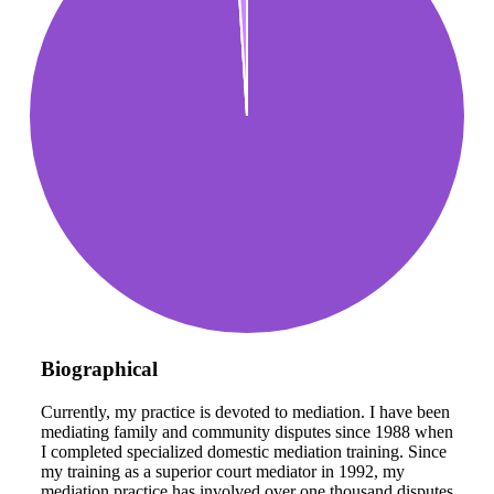
Biographical
Currently, my practice is devoted to mediation. I have been
mediating family and community disputes since 1988 when
I completed specialized domestic mediation training. Since
my training as a superior court mediator in 1992, my
mediation practice has involved over one thousand disputes