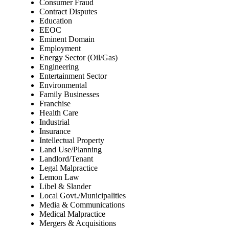
Consumer Fraud
Contract Disputes
Education
EEOC
Eminent Domain
Employment
Energy Sector (Oil/Gas)
Engineering
Entertainment Sector
Environmental
Family Businesses
Franchise
Health Care
Industrial
Insurance
Intellectual Property
Land Use/Planning
Landlord/Tenant
Legal Malpractice
Lemon Law
Libel & Slander
Local Govt./Municipalities
Media & Communications
Medical Malpractice
Mergers & Acquisitions