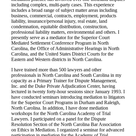
including complex, multi-party cases. This experience
includes a broad range of subject matter areas including
business, commercial, contracts, employment, products
liability, insurance/personal injury, real estate, land
condemnation, equitable distribution, construction,
professional liability matters, environmental and others. I
presently serve as a mediator for the Superior Court
Mediated Settlement Conference Program in North
Carolina, the Office of Administrative Hearings in North
Carolina, and the United States District Courts for the
Eastern and Western districts in North Carolina.
I have trained more than 500 lawyers and other
professionals in North Carolina and South Carolina in my
capacity as a Primary Trainer for Dispute Management,
Inc. and the Duke Private Adjudication Center, having
lectured in twenty forty-hour sessions since January 1993. I
have conducted seminars introducing mediation to litigators
for the Superior Court Programs in Durham and Raleigh,
North Carolina. In addition, I have done mediation
workshops for the North Carolina Academy of Trial
Lawyers. I participated on a panel for the Dispute
Resolution Section of the North Carolina Bar Association
on Ethics in Mediation. I organized a seminar for advanced
participation in mediation for the Academy of Trial