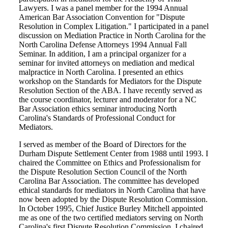
Lawyers. I was a panel member for the 1994 Annual
American Bar Association Convention for "Dispute
Resolution in Complex Litigation." I participated in a panel
discussion on Mediation Practice in North Carolina for the
North Carolina Defense Attorneys 1994 Annual Fall
Seminar. In addition, I am a principal organizer for a
seminar for invited attorneys on mediation and medical
malpractice in North Carolina. I presented an ethics
workshop on the Standards for Mediators for the Dispute
Resolution Section of the ABA. I have recently served as
the course coordinator, lecturer and moderator for a NC
Bar Association ethics seminar introducing North
Carolina's Standards of Professional Conduct for
Mediators.
I served as member of the Board of Directors for the
Durham Dispute Settlement Center from 1988 until 1993. I
chaired the Committee on Ethics and Professionalism for
the Dispute Resolution Section Council of the North
Carolina Bar Association. The committee has developed
ethical standards for mediators in North Carolina that have
now been adopted by the Dispute Resolution Commission.
In October 1995, Chief Justice Burley Mitchell appointed
me as one of the two certified mediators serving on North
Carolina's first Dispute Resolution Commission. I chaired