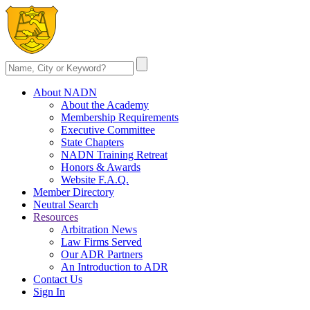
About NADN
About the Academy
Membership Requirements
Executive Committee
State Chapters
NADN Training Retreat
Honors & Awards
Website F.A.Q.
Member Directory
Neutral Search
Resources
Arbitration News
Law Firms Served
Our ADR Partners
An Introduction to ADR
Contact Us
Sign In