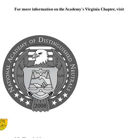
For more information on the Academy's Virginia Chapter, visit