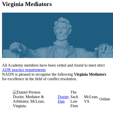
Virginia Mediators
All Academy members have been vetted and found to meet strict
ADR practice requirements
NADN is pleased to recognise the following
Virginia Mediators
for excellence in the field of conflict resolution.
The
Dozier,
Sack
McLean,
Online
Dan
Law
VA
Firm