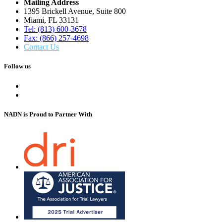
Mailing Address
1395 Brickell Avenue, Suite 800
Miami, FL 33131
Tel: (813) 600-3678
Fax: (866) 257-4698
Contact Us
Follow us
NADN is Proud
to Partner With