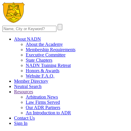
About NADN
About the Academy
Membership Requirements
Executive Committee
State Chapters
NADN Training Retreat
Honors & Awards
Website F.A.Q.
Member Directory
Neutral Search
Resources
Arbitration News
Law Firms Served
Our ADR Partners
An Introduction to ADR
Contact Us
Sign In