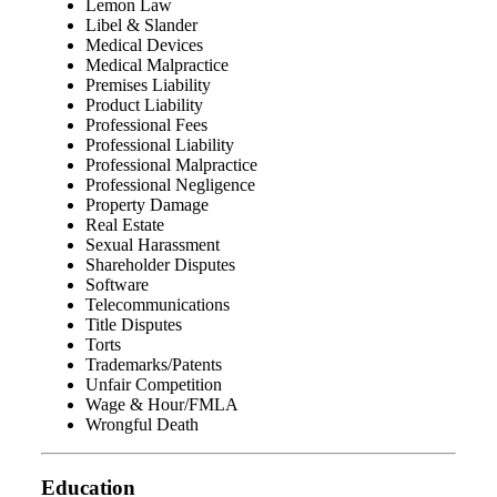
Lemon Law
Libel & Slander
Medical Devices
Medical Malpractice
Premises Liability
Product Liability
Professional Fees
Professional Liability
Professional Malpractice
Professional Negligence
Property Damage
Real Estate
Sexual Harassment
Shareholder Disputes
Software
Telecommunications
Title Disputes
Torts
Trademarks/Patents
Unfair Competition
Wage & Hour/FMLA
Wrongful Death
Education