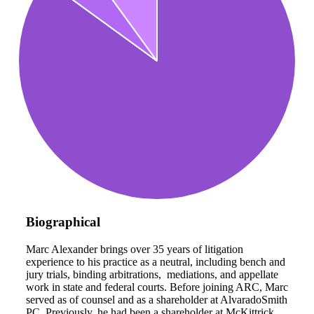
Biographical
Marc Alexander brings over 35 years of litigation
experience to his practice as a neutral, including bench and
jury trials, binding arbitrations, mediations, and appellate
work in state and federal courts. Before joining ARC, Marc
served as of counsel and as a shareholder at AlvaradoSmith
PC. Previously, he had been a shareholder at McKittrick