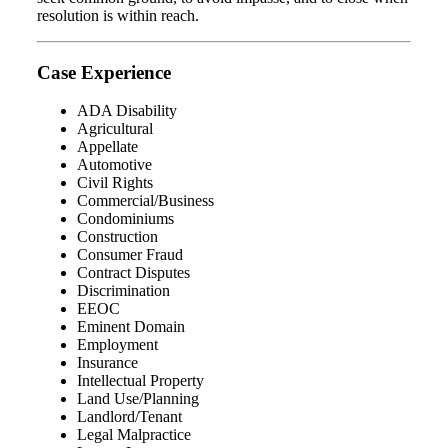
resolution is within reach.
Case Experience
ADA Disability
Agricultural
Appellate
Automotive
Civil Rights
Commercial/Business
Condominiums
Construction
Consumer Fraud
Contract Disputes
Discrimination
EEOC
Eminent Domain
Employment
Insurance
Intellectual Property
Land Use/Planning
Landlord/Tenant
Legal Malpractice