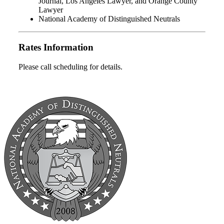
Journal, Los Angeles Lawyer, and Orange County
Lawyer
National Academy of Distinguished Neutrals
Rates Information
Please call scheduling for details.