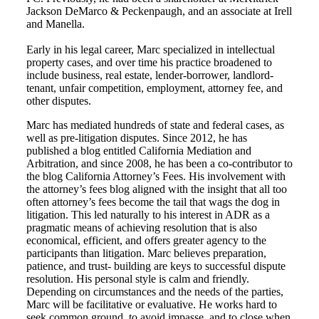
Jackson DeMarco & Peckenpaugh, and an associate at Irell
and Manella.
Early in his legal career, Marc specialized in intellectual
property cases, and over time his practice broadened to
include business, real estate, lender-borrower, landlord-
tenant, unfair competition, employment, attorney fee, and
other disputes.
Marc has mediated hundreds of state and federal cases, as
well as pre-litigation disputes. Since 2012, he has
published a blog entitled California Mediation and
Arbitration, and since 2008, he has been a co-contributor to
the blog California Attorney’s Fees. His involvement with
the attorney’s fees blog aligned with the insight that all too
often attorney’s fees become the tail that wags the dog in
litigation. This led naturally to his interest in ADR as a
pragmatic means of achieving resolution that is also
economical, efficient, and offers greater agency to the
participants than litigation. Marc believes preparation,
patience, and trust- building are keys to successful dispute
resolution. His personal style is calm and friendly.
Depending on circumstances and the needs of the parties,
Marc will be facilitative or evaluative. He works hard to
seek common ground, to avoid impasse, and to close when