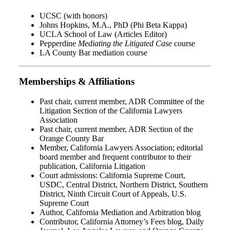
UCSC (with honors)
Johns Hopkins, M.A., PhD (Phi Beta Kappa)
UCLA School of Law (Articles Editor)
Pepperdine
Mediating the Litigated Case
course
LA County Bar mediation course
Memberships & Affiliations
Past chair, current member, ADR Committee of the
Litigation Section of the California Lawyers
Association
Past chair, current member, ADR Section of the
Orange County Bar
Member, California Lawyers Association; editorial
board member and frequent contributor to their
publication, California Litigation
Court admissions: California Supreme Court,
USDC, Central District, Northern District, Southern
District, Ninth Circuit Court of Appeals, U.S.
Supreme Court
Author, California Mediation and Arbitration blog
Contributor, California Attorney’s Fees blog, Daily