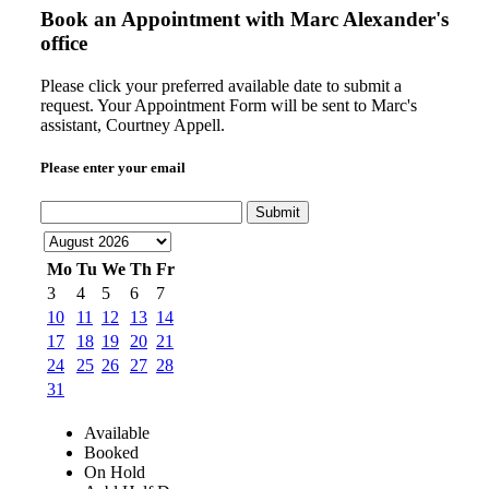
Book an Appointment with
Marc Alexander's
office
Please click your preferred available date to submit a
request. Your Appointment Form will be sent to Marc's
assistant, Courtney Appell.
Please enter your email
Submit
Mo
Tu
We
Th
Fr
3
4
5
6
7
10
11
12
13
14
17
18
19
20
21
24
25
26
27
28
31
Available
Booked
On Hold