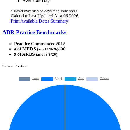
Avbl Half Day
*
Hover over marked days for public notes
Calendar Last Updated Aug 06 2026
Print Available Dates Summary
ADR Practice Benchmarks
Practice Commenced
2012
# of MEDS
400
(as of 8/8/26)
# of ARBS
(as of 8/8/26)
Current Practice