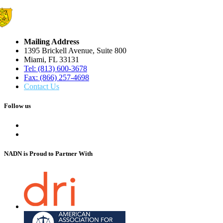
Mailing Address
1395 Brickell Avenue, Suite 800
Miami, FL 33131
Tel: (813) 600-3678
Fax: (866) 257-4698
Contact Us
Follow us
NADN is Proud
to Partner With