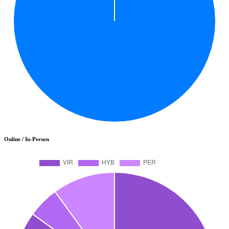
Online / In-Person