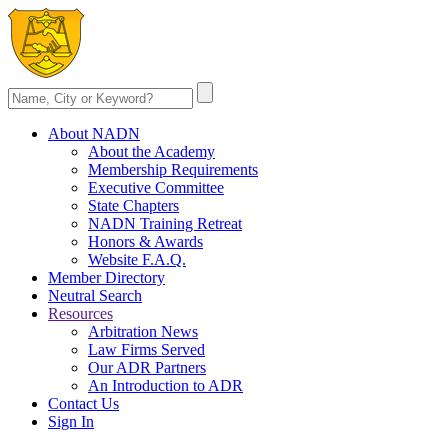
About NADN
About the Academy
Membership Requirements
Executive Committee
State Chapters
NADN Training Retreat
Honors & Awards
Website F.A.Q.
Member Directory
Neutral Search
Resources
Arbitration News
Law Firms Served
Our ADR Partners
An Introduction to ADR
Contact Us
Sign In