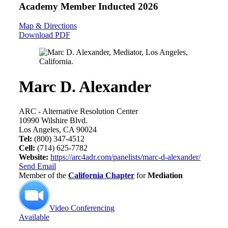
Academy Member
Inducted 2026
Map & Directions
Download PDF
Marc D. Alexander
ARC - Alternative Resolution Center
10990 Wilshire Blvd.
Los Angeles, CA 90024
Tel:
(800) 347-4512
Cell:
(714) 625-7782
Website:
https://arc4adr.com/panelists/marc-d-alexander/
Send Email
Member of the
California Chapter
for
Mediation
Video Conferencing
Available