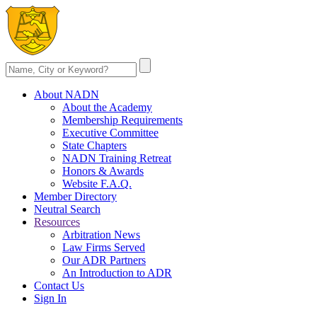
About NADN
About the Academy
Membership Requirements
Executive Committee
State Chapters
NADN Training Retreat
Honors & Awards
Website F.A.Q.
Member Directory
Neutral Search
Resources
Arbitration News
Law Firms Served
Our ADR Partners
An Introduction to ADR
Contact Us
Sign In