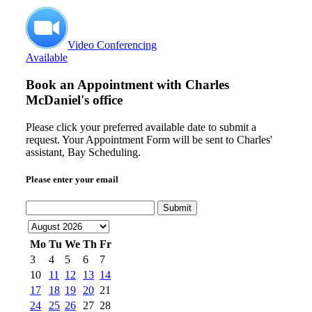
Video Conferencing
Available
Book an Appointment with
Charles
McDaniel's office
Please click your preferred available date to submit a
request. Your Appointment Form will be sent to Charles'
assistant, Bay Scheduling.
Please enter your email
Submit
Mo
Tu
We
Th
Fr
3
4
5
6
7
10
11
12
13
14
17
18
19
20
21
24
25
26
27
28