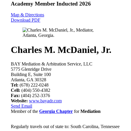
Academy Member
Inducted 2026
Map & Directions
Download PDF
Charles M. McDaniel, Jr.
BAY Mediation & Arbitration Service, LLC
5775 Glenridge Drive
Building E, Suite 100
Atlanta, GA 30328
Tel:
(678) 222-0248
Cell:
(404) 550-4382
Fax:
(404) 252-3376
Website:
www.bayadr.com
Send Email
Member of the
Georgia Chapter
for
Mediation
Regularly travels out of state to: South Carolina, Tennessee