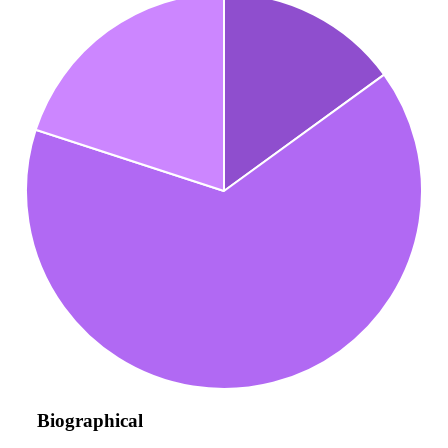
Biographical