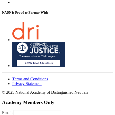
NADN is Proud
to Partner With
Terms and Conditions
Privacy Statement
© 2025 National Academy of Distinguished Neutrals
Academy Members Only
Email: