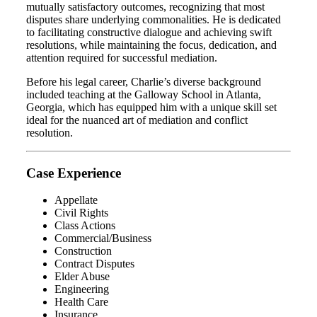
mutually satisfactory outcomes, recognizing that most
disputes share underlying commonalities. He is dedicated
to facilitating constructive dialogue and achieving swift
resolutions, while maintaining the focus, dedication, and
attention required for successful mediation.
Before his legal career, Charlie’s diverse background
included teaching at the Galloway School in Atlanta,
Georgia, which has equipped him with a unique skill set
ideal for the nuanced art of mediation and conflict
resolution.
Case Experience
Appellate
Civil Rights
Class Actions
Commercial/Business
Construction
Contract Disputes
Elder Abuse
Engineering
Health Care
Insurance