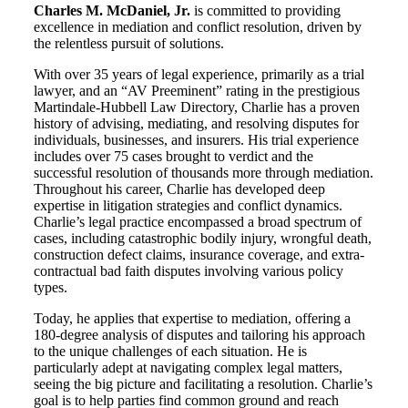
Charles M. McDaniel, Jr.
is committed to providing
excellence in mediation and conflict resolution, driven by
the relentless pursuit of solutions.
With over 35 years of legal experience, primarily as a trial
lawyer, and an “AV Preeminent” rating in the prestigious
Martindale-Hubbell Law Directory, Charlie has a proven
history of advising, mediating, and resolving disputes for
individuals, businesses, and insurers. His trial experience
includes over 75 cases brought to verdict and the
successful resolution of thousands more through mediation.
Throughout his career, Charlie has developed deep
expertise in litigation strategies and conflict dynamics.
Charlie’s legal practice encompassed a broad spectrum of
cases, including catastrophic bodily injury, wrongful death,
construction defect claims, insurance coverage, and extra-
contractual bad faith disputes involving various policy
types.
Today, he applies that expertise to mediation, offering a
180-degree analysis of disputes and tailoring his approach
to the unique challenges of each situation. He is
particularly adept at navigating complex legal matters,
seeing the big picture and facilitating a resolution. Charlie’s
goal is to help parties find common ground and reach