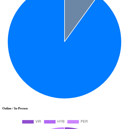
Online / In-Person