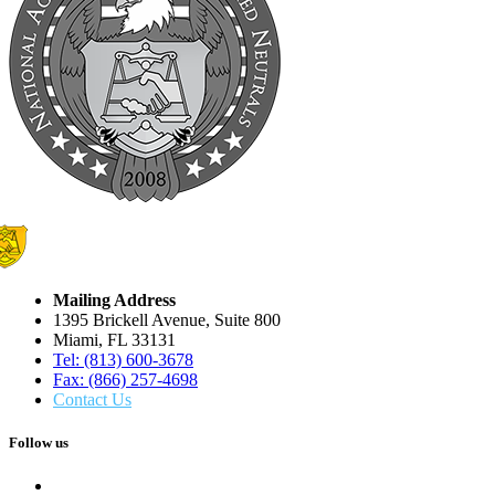
Mailing Address
1395 Brickell Avenue, Suite 800
Miami, FL 33131
Tel: (813) 600-3678
Fax: (866) 257-4698
Contact Us
Follow us