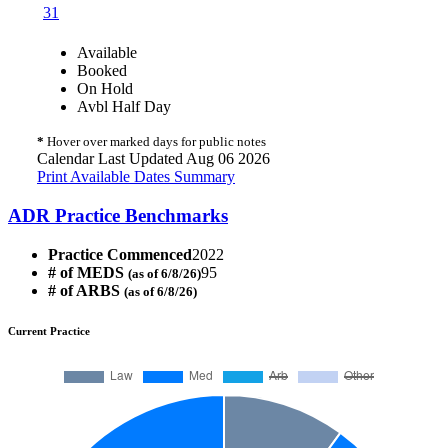
31
Available
Booked
On Hold
Avbl Half Day
*
Hover over marked days for public notes
Calendar Last Updated Aug 06 2026
Print Available Dates Summary
ADR Practice Benchmarks
Practice Commenced
2022
# of MEDS
95
(as of 6/8/26)
# of ARBS
(as of 6/8/26)
Current Practice