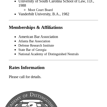
University of South Carolina School of Law, J.D.,
1988
Moot Court Board
Vanderbilt University, B.A., 1982
Memberships & Affiliations
American Bar Association
Atlanta Bar Association
Defense Research Institute
State Bar of Georgia
National Academy of Distinguished Neutrals
Rates Information
Please call for details.