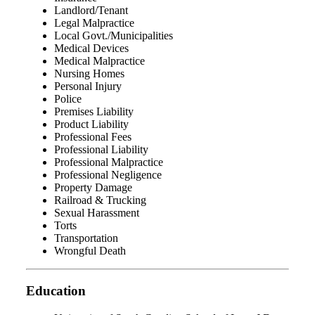
Landlord/Tenant
Legal Malpractice
Local Govt./Municipalities
Medical Devices
Medical Malpractice
Nursing Homes
Personal Injury
Police
Premises Liability
Product Liability
Professional Fees
Professional Liability
Professional Malpractice
Professional Negligence
Property Damage
Railroad & Trucking
Sexual Harassment
Torts
Transportation
Wrongful Death
Education