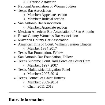
Certified Arbitrator
National Association of Women Judges
Texas Bar Association
Member: Appellate section
Member: Judicial section
San Antonio Bar Association
Member: Appellate section
Mexican American Bar Association of San Antonio
Bexar County Women’s Bar Association
Maverick County Bar Association
American Inns of Court, William Session Chapter
Member 1994-2017
Texas Bar Foundation, Fellow
San Antonio Bar Foundation, Fellow
Texas Supreme Court Task Force on Foster Care
Member: 1997-2007
Texas Multidistrict Litigation Panel
Member: 2007-2014
Texas Council of Chief Justices
Member: 2009-2014
Chair: 2011-2013
Rates Information