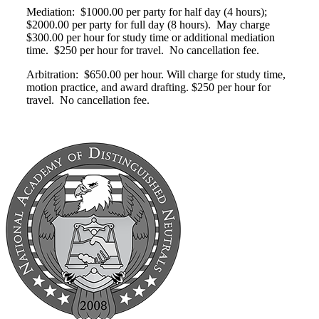
Mediation: $1000.00 per party for half day (4 hours);
$2000.00 per party for full day (8 hours). May charge
$300.00 per hour for study time or additional mediation
time. $250 per hour for travel. No cancellation fee.
Arbitration: $650.00 per hour. Will charge for study time,
motion practice, and award drafting. $250 per hour for
travel. No cancellation fee.