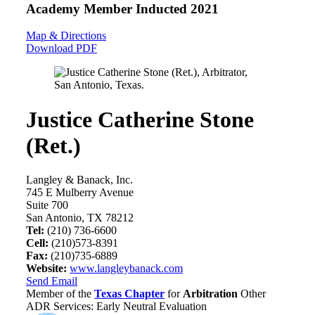
Academy Member
Inducted 2021
Map & Directions
Download PDF
Justice Catherine Stone
(Ret.)
Langley & Banack, Inc.
745 E Mulberry Avenue
Suite 700
San Antonio, TX 78212
Tel:
(210) 736-6600
Cell:
(210)573-8391
Fax:
(210)735-6889
Website:
www.langleybanack.com
Send Email
Member of the
Texas Chapter
for
Arbitration
Other
ADR Services: Early Neutral Evaluation