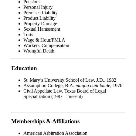
Pensions
Personal Injury
Premises Liability
Product Liability
Property Damage
Sexual Harassment
Torts
Wage & Hour/FMLA
Workers' Compensation
Wrongful Death
Education
St. Mary’s University School of Law, J.D., 1982
Assumption College, B.A.
magna cum laude
, 1976
Civil Appellate Law, Texas Board of Legal
Specialization (1987—present)
Memberships & Affiliations
American Arbitration Association