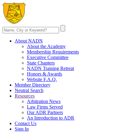
About NADN
About the Academy
Membership Requirements
Executive Committee
State Chapters
NADN Training Retreat
Honors & Awards
Website F.A.Q.
Member Directory
Neutral Search
Resources
Arbitration News
Law Firms Served
Our ADR Partners
An Introduction to ADR
Contact Us
Sign In