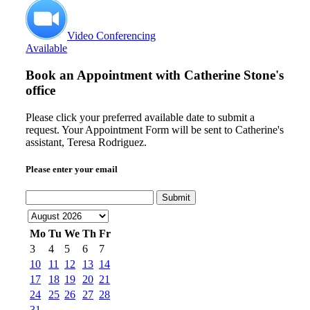
Video Conferencing
Available
Book an Appointment with
Catherine Stone's
office
Please click your preferred available date to submit a
request. Your Appointment Form will be sent to Catherine's
assistant, Teresa Rodriguez.
Please enter your email
Submit
Mo
Tu
We
Th
Fr
3
4
5
6
7
10
11
12
13
14
17
18
19
20
21
24
25
26
27
28
31