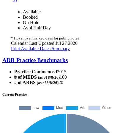
Available
Booked
On Hold
Avbl Half Day
*
Hover over marked days for public notes
Calendar Last Updated Jul 27 2026
Print Available Dates Summary
ADR Practice Benchmarks
Practice Commenced
2015
# of MEDS
100
(as of 8/8/26)
# of ARBS
20
(as of 8/8/26)
Current Practice