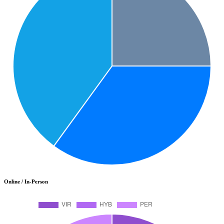
Online / In-Person