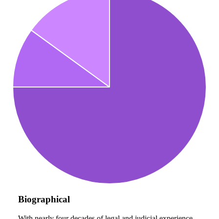
Biographical
With nearly four decades of legal and judicial experience,