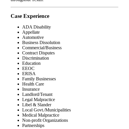
Case Experience
ADA Disability
Appellate
Automotive
Business Dissolution
Commercial/Business
Contract Disputes
Discrimination
Education
EEOC
ERISA
Family Businesses
Health Care
Insurance
Landlord/Tenant
Legal Malpractice
Libel & Slander
Local Govt./Municipalities
Medical Malpractice
Non-profit Organizations
Partnerships