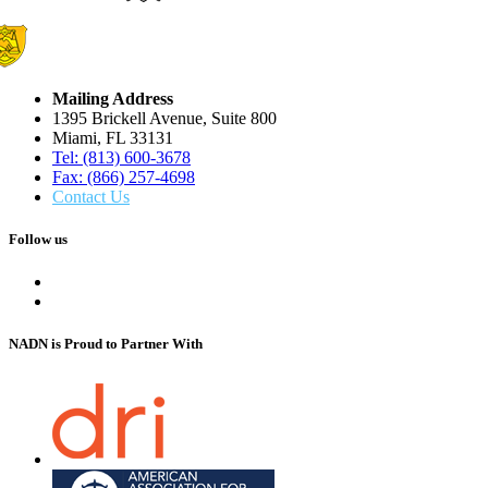
Mailing Address
1395 Brickell Avenue, Suite 800
Miami, FL 33131
Tel: (813) 600-3678
Fax: (866) 257-4698
Contact Us
Follow us
NADN is Proud
to Partner With