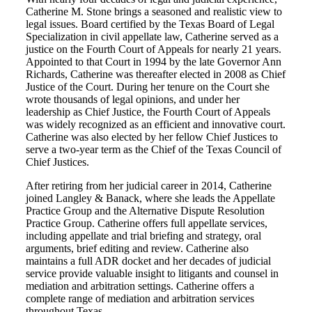
Catherine M. Stone brings a seasoned and realistic view to
legal issues. Board certified by the Texas Board of Legal
Specialization in civil appellate law, Catherine served as a
justice on the Fourth Court of Appeals for nearly 21 years.
Appointed to that Court in 1994 by the late Governor Ann
Richards, Catherine was thereafter elected in 2008 as Chief
Justice of the Court. During her tenure on the Court she
wrote thousands of legal opinions, and under her
leadership as Chief Justice, the Fourth Court of Appeals
was widely recognized as an efficient and innovative court.
Catherine was also elected by her fellow Chief Justices to
serve a two-year term as the Chief of the Texas Council of
Chief Justices.
After retiring from her judicial career in 2014, Catherine
joined Langley & Banack, where she leads the Appellate
Practice Group and the Alternative Dispute Resolution
Practice Group. Catherine offers full appellate services,
including appellate and trial briefing and strategy, oral
arguments, brief editing and review. Catherine also
maintains a full ADR docket and her decades of judicial
service provide valuable insight to litigants and counsel in
mediation and arbitration settings. Catherine offers a
complete range of mediation and arbitration services
throughout Texas.