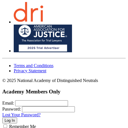
Terms and Conditions
Privacy Statement
© 2025 National Academy of Distinguished Neutrals
Academy Members Only
Email:
Password:
Lost Your Password?
Remember Me