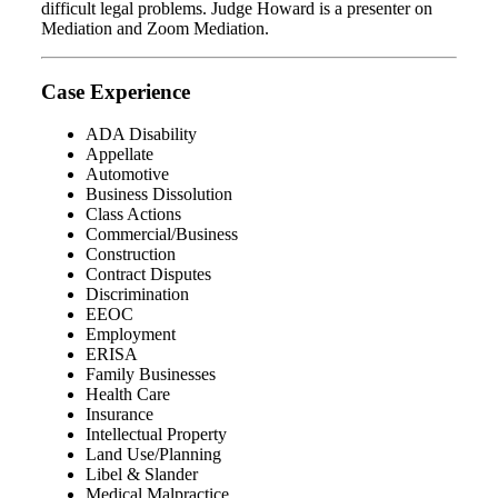
difficult legal problems. Judge Howard is a presenter on
Mediation and Zoom Mediation.
Case Experience
ADA Disability
Appellate
Automotive
Business Dissolution
Class Actions
Commercial/Business
Construction
Contract Disputes
Discrimination
EEOC
Employment
ERISA
Family Businesses
Health Care
Insurance
Intellectual Property
Land Use/Planning
Libel & Slander
Medical Malpractice