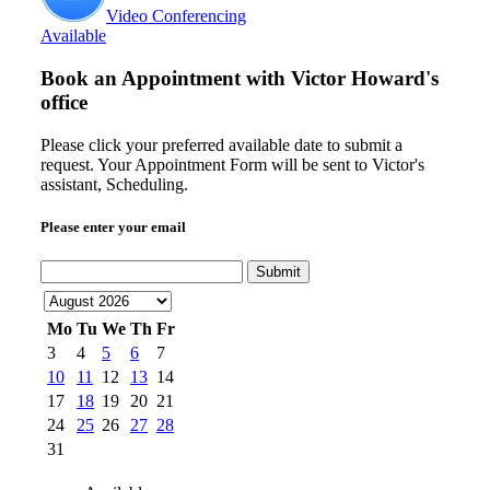
Video Conferencing
Available
Book an Appointment with
Victor Howard's
office
Please click your preferred available date to submit a
request. Your Appointment Form will be sent to Victor's
assistant, Scheduling.
Please enter your email
Submit
Mo
Tu
We
Th
Fr
3
4
5
6
7
10
11
12
13
14
17
18
19
20
21
24
25
26
27
28
31