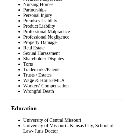
Nursing Homes
Partnerships
Personal Injury
Premises Liability
Product Liability
Professional Malpractice
Professional Negligence
Property Damage
Real Estate
Sexual Harassment
Shareholder Disputes
Torts
Trademarks/Patents
Trusts / Estates
Wage & Hour/FMLA
Workers' Compensation
Wrongful Death
Education
University of Central Missouri
University of Missouri - Kansas City, School of
Law- Juris Doctor