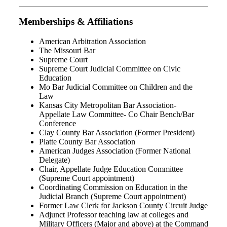
Memberships & Affiliations
American Arbitration Association
The Missouri Bar
Supreme Court
Supreme Court Judicial Committee on Civic
Education
Mo Bar Judicial Committee on Children and the
Law
Kansas City Metropolitan Bar Association-
Appellate Law Committee- Co Chair Bench/Bar
Conference
Clay County Bar Association (Former President)
Platte County Bar Association
American Judges Association (Former National
Delegate)
Chair, Appellate Judge Education Committee
(Supreme Court appointment)
Coordinating Commission on Education in the
Judicial Branch (Supreme Court appointment)
Former Law Clerk for Jackson County Circuit Judge
Adjunct Professor teaching law at colleges and
Military Officers (Major and above) at the Command