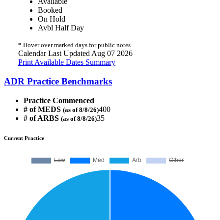
Available
Booked
On Hold
Avbl Half Day
*
Hover over marked days for public notes
Calendar Last Updated Aug 07 2026
Print Available Dates Summary
ADR Practice Benchmarks
Practice Commenced
# of MEDS
400
(as of 8/8/26)
# of ARBS
35
(as of 8/8/26)
Current Practice