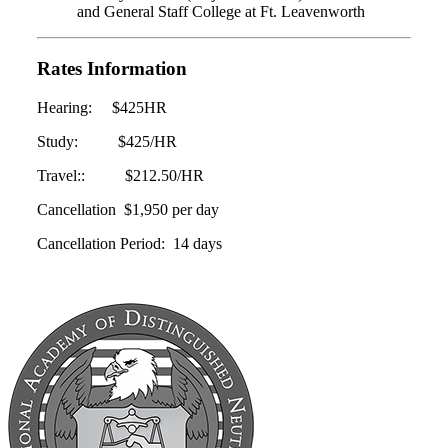
and General Staff College at Ft. Leavenworth
Rates Information
Hearing: $425HR
Study: $425/HR
Travel:: $212.50/HR
Cancellation $1,950 per day
Cancellation Period: 14 days