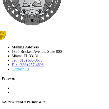
Mailing Address
1395 Brickell Avenue, Suite 800
Miami, FL 33131
Tel: (813) 600-3678
Fax: (866) 257-4698
Contact Us
Follow us
NADN is Proud
to Partner With