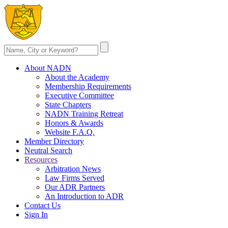
About NADN
About the Academy
Membership Requirements
Executive Committee
State Chapters
NADN Training Retreat
Honors & Awards
Website F.A.Q.
Member Directory
Neutral Search
Resources
Arbitration News
Law Firms Served
Our ADR Partners
An Introduction to ADR
Contact Us
Sign In