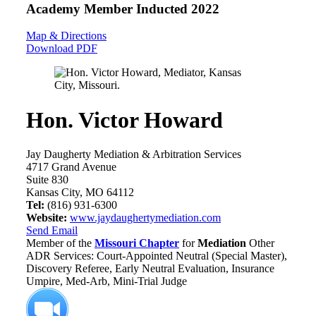
Academy Member
Inducted 2022
Map & Directions
Download PDF
Hon. Victor Howard
Jay Daugherty Mediation & Arbitration Services
4717 Grand Avenue
Suite 830
Kansas City, MO 64112
Tel:
(816) 931-6300
Website:
www.jaydaughertymediation.com
Send Email
Member of the
Missouri Chapter
for
Mediation
Other
ADR Services: Court-Appointed Neutral (Special Master),
Discovery Referee, Early Neutral Evaluation, Insurance
Umpire, Med-Arb, Mini-Trial Judge