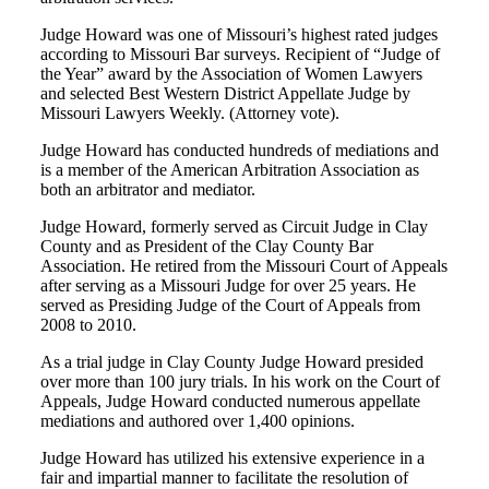
Judge Howard was one of Missouri’s highest rated judges
according to Missouri Bar surveys. Recipient of “Judge of
the Year” award by the Association of Women Lawyers
and selected Best Western District Appellate Judge by
Missouri Lawyers Weekly. (Attorney vote).
Judge Howard has conducted hundreds of mediations and
is a member of the American Arbitration Association as
both an arbitrator and mediator.
Judge Howard, formerly served as Circuit Judge in Clay
County and as President of the Clay County Bar
Association. He retired from the Missouri Court of Appeals
after serving as a Missouri Judge for over 25 years. He
served as Presiding Judge of the Court of Appeals from
2008 to 2010.
As a trial judge in Clay County Judge Howard presided
over more than 100 jury trials. In his work on the Court of
Appeals, Judge Howard conducted numerous appellate
mediations and authored over 1,400 opinions.
Judge Howard has utilized his extensive experience in a
fair and impartial manner to facilitate the resolution of