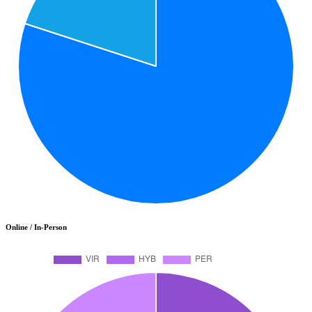
Online / In-Person