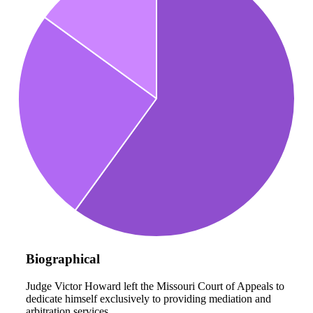
Biographical
Judge Victor Howard left the Missouri Court of Appeals to
dedicate himself exclusively to providing mediation and
arbitration services.