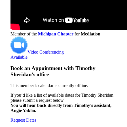
Member of the
Michigan Chapter
for
Mediation
Video Conferencing
Available
Book an Appointment with
Timothy
Sheridan's office
This member’s calendar is currently offline.
If you’d like a list of available dates for Timothy Sheridan,
please submit a request below.
You will hear back directly from Timothy's assistant,
Angie Yaklin.
Request Dates