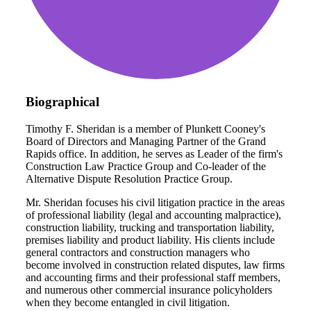
Biographical
Timothy F. Sheridan is a member of Plunkett Cooney's
Board of Directors and Managing Partner of the Grand
Rapids office. In addition, he serves as Leader of the firm's
Construction Law Practice Group and Co-leader of the
Alternative Dispute Resolution Practice Group.
Mr. Sheridan focuses his civil litigation practice in the areas
of professional liability (legal and accounting malpractice),
construction liability, trucking and transportation liability,
premises liability and product liability. His clients include
general contractors and construction managers who
become involved in construction related disputes, law firms
and accounting firms and their professional staff members,
and numerous other commercial insurance policyholders
when they become entangled in civil litigation.