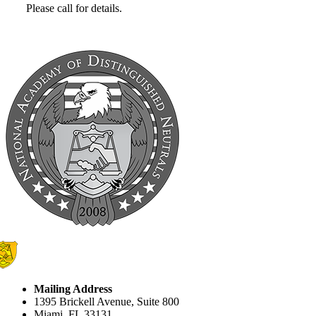
Please call for details.
Mailing Address
1395 Brickell Avenue, Suite 800
Miami, FL 33131