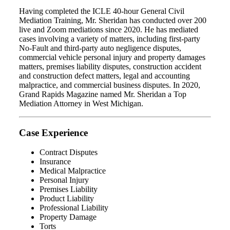
Having completed the ICLE 40-hour General Civil
Mediation Training, Mr. Sheridan has conducted over 200
live and Zoom mediations since 2020. He has mediated
cases involving a variety of matters, including first-party
No-Fault and third-party auto negligence disputes,
commercial vehicle personal injury and property damages
matters, premises liability disputes, construction accident
and construction defect matters, legal and accounting
malpractice, and commercial business disputes. In 2020,
Grand Rapids Magazine named Mr. Sheridan a Top
Mediation Attorney in West Michigan.
Case Experience
Contract Disputes
Insurance
Medical Malpractice
Personal Injury
Premises Liability
Product Liability
Professional Liability
Property Damage
Torts