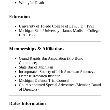
Wrongful Death
Education
University of Toledo College of Law, J.D., 1993
Michigan State University - James Madison College,
B.A., 1988
Memberships & Affiliations
Grand Rapids Bar Association (Pro Bono
Committee)
State Bar of Michigan
Incorporated Society of Irish American Attorneys
Defense Research Institute
Michigan Defense Trial Counsel
Court Appointed Special Advocates (Member, Board
of Directors)
Rates Information