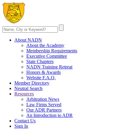
About NADN
About the Academy
Membership Requirements
Executive Committee
State Chapters
NADN Training Retreat
Honors & Awards
Website F.A.Q.
Member Directory
Neutral Search
Resources
Arbitration News
Law Firms Served
Our ADR Partners
An Introduction to ADR
Contact Us
Sign In