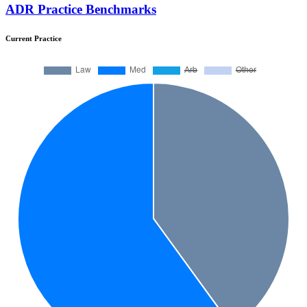
ADR Practice Benchmarks
Current Practice