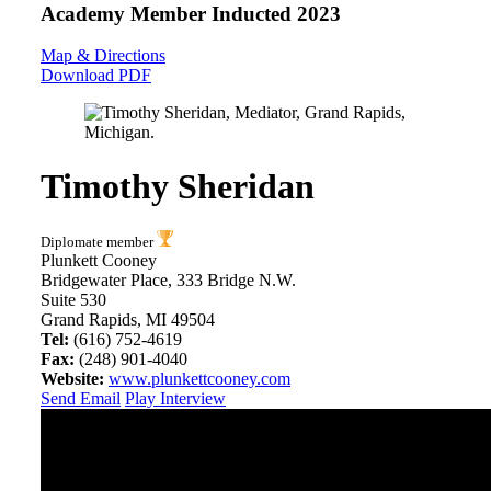
Academy Member
Inducted 2023
Map & Directions
Download PDF
Timothy Sheridan
Diplomate member
Plunkett Cooney
Bridgewater Place, 333 Bridge N.W.
Suite 530
Grand Rapids, MI 49504
Tel:
(616) 752-4619
Fax:
(248) 901-4040
Website:
www.plunkettcooney.com
Send Email
Play Interview