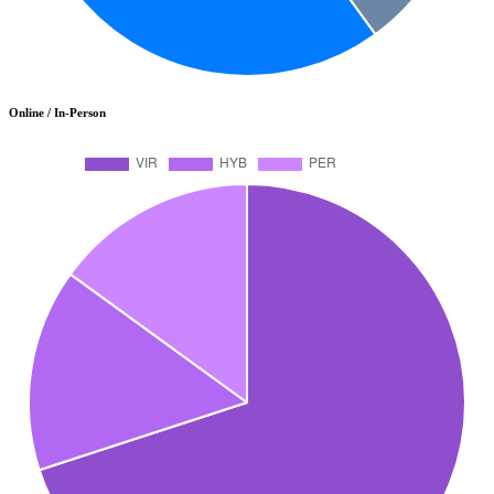
Online / In-Person