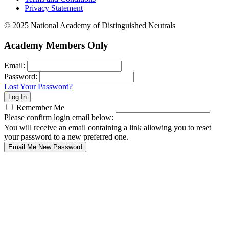
Privacy Statement
© 2025 National Academy of Distinguished Neutrals
Academy Members Only
Email:
Password:
Lost Your Password?
Remember Me
Please confirm login email below:
You will receive an email containing a link allowing you to reset
your password to a new preferred one.