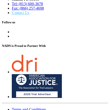
Tel: (813) 600-3678
Fax: (866) 257-4698
Contact Us
Follow us
NADN is Proud
to Partner With
Terms and Conditions