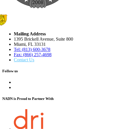
Mailing Address
1395 Brickell Avenue, Suite 800
Miami, FL 33131
Tel: (813) 600-3678
Fax: (866) 257-4698
Contact Us
Follow us
NADN is Proud
to Partner With