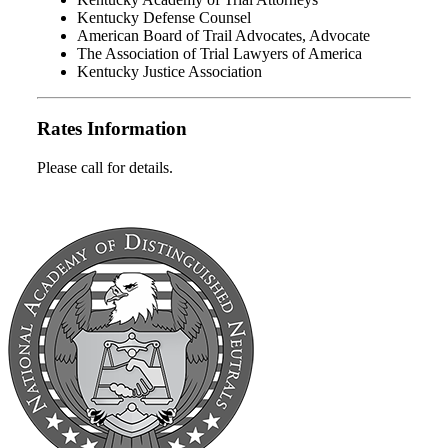
Kentucky Defense Counsel
American Board of Trail Advocates, Advocate
The Association of Trial Lawyers of America
Kentucky Justice Association
Rates Information
Please call for details.