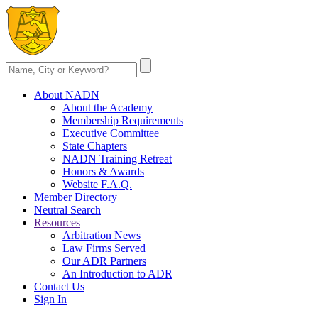
About NADN
About the Academy
Membership Requirements
Executive Committee
State Chapters
NADN Training Retreat
Honors & Awards
Website F.A.Q.
Member Directory
Neutral Search
Resources
Arbitration News
Law Firms Served
Our ADR Partners
An Introduction to ADR
Contact Us
Sign In