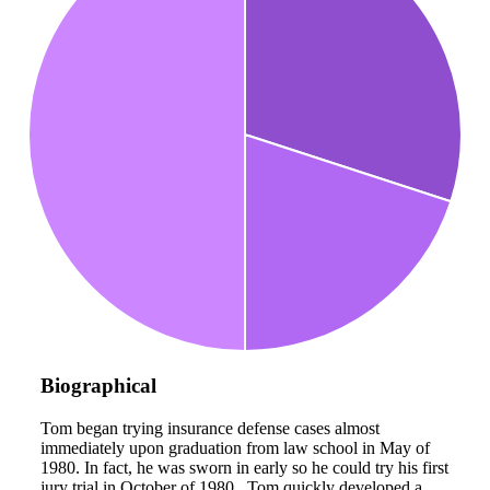
Biographical
Tom began trying insurance defense cases almost
immediately upon graduation from law school in May of
1980. In fact, he was sworn in early so he could try his first
jury trial in October of 1980. Tom quickly developed a