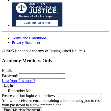
Terms and Conditions
Privacy Statement
© 2025 National Academy of Distinguished Neutrals
Academy Members Only
Email:
Password:
Lost Your Password?
Remember Me
Please confirm login email below:
You will receive an email containing a link allowing you to reset
your password to a new preferred one.