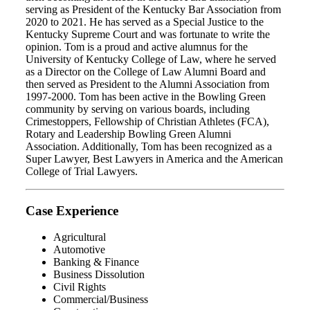
serving as President of the Kentucky Bar Association from
2020 to 2021. He has served as a Special Justice to the
Kentucky Supreme Court and was fortunate to write the
opinion. Tom is a proud and active alumnus for the
University of Kentucky College of Law, where he served
as a Director on the College of Law Alumni Board and
then served as President to the Alumni Association from
1997-2000. Tom has been active in the Bowling Green
community by serving on various boards, including
Crimestoppers, Fellowship of Christian Athletes (FCA),
Rotary and Leadership Bowling Green Alumni
Association. Additionally, Tom has been recognized as a
Super Lawyer, Best Lawyers in America and the American
College of Trial Lawyers.
Case Experience
Agricultural
Automotive
Banking & Finance
Business Dissolution
Civil Rights
Commercial/Business