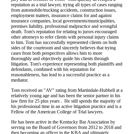
reputation as a trial lawyer, trying all types of cases ranging
from automobile/trucking accidents, construction issues,
employment matters, insurance claims for and against
insurance companies, local governments/municipalities,
premises liability, professional malpractice and wrongful
death. Tom's reputation for relating to jurors encouraged
other attorneys to refer clients with personal injury claims
to him. Tom has successfully represented clients on both
sides of the courtroom and sincerely believes that trying
cases from both perspectives allows him to more
thoroughly and objectively guide his clients through
litigation. Tom's experience representing both plaintiffs and
defendants, combined with his reputation for
reasonableness, has lead to a successful practice as a
mediator.
Tom received an "AV" rating from Martindale-Hubbell at a
relatively young age and has been the senior partner in his
law firm for 25 plus years . He still spends the majority of
his professional time in an active litigation practice and is a
Fellow of the American College of Trial lawyers.
He has been active in the Kentucky Bar Association by
serving on the Board of Governors from 2012 to 2018 and
then becoming an officer in the KBA and ultimately