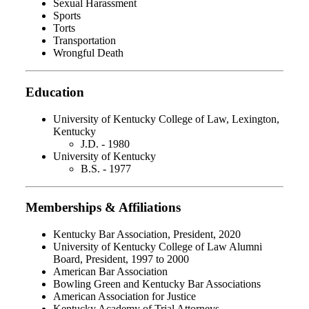
Sexual Harassment
Sports
Torts
Transportation
Wrongful Death
Education
University of Kentucky College of Law, Lexington,
Kentucky
J.D. - 1980
University of Kentucky
B.S. - 1977
Memberships & Affiliations
Kentucky Bar Association, President, 2020
University of Kentucky College of Law Alumni
Board, President, 1997 to 2000
American Bar Association
Bowling Green and Kentucky Bar Associations
American Association for Justice
Kentucky Academy of Trial Attorneys