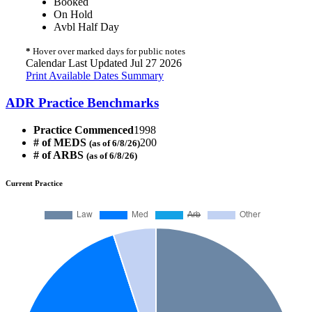
Booked
On Hold
Avbl Half Day
*
Hover over marked days for public notes
Calendar Last Updated Jul 27 2026
Print Available Dates Summary
ADR Practice Benchmarks
Practice Commenced
1998
# of MEDS
200
(as of 6/8/26)
# of ARBS
(as of 6/8/26)
Current Practice