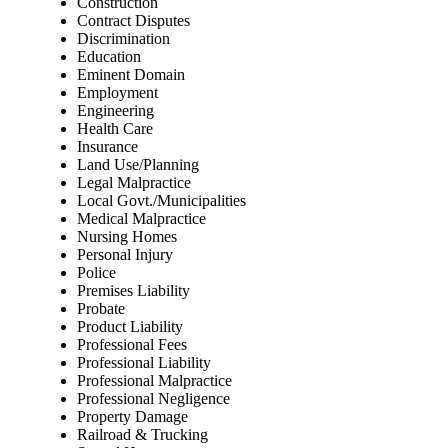
Construction
Contract Disputes
Discrimination
Education
Eminent Domain
Employment
Engineering
Health Care
Insurance
Land Use/Planning
Legal Malpractice
Local Govt./Municipalities
Medical Malpractice
Nursing Homes
Personal Injury
Police
Premises Liability
Probate
Product Liability
Professional Fees
Professional Liability
Professional Malpractice
Professional Negligence
Property Damage
Railroad & Trucking