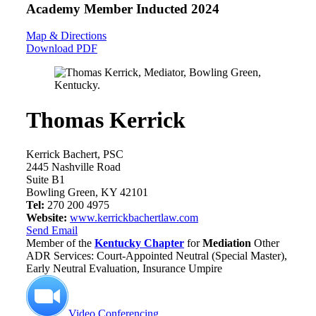
Academy Member
Inducted 2024
Map & Directions
Download PDF
Thomas Kerrick
Kerrick Bachert, PSC
2445 Nashville Road
Suite B1
Bowling Green, KY 42101
Tel:
270 200 4975
Website:
www.kerrickbachertlaw.com
Send Email
Member of the
Kentucky Chapter
for
Mediation
Other
ADR Services: Court-Appointed Neutral (Special Master),
Early Neutral Evaluation, Insurance Umpire
Video Conferencing