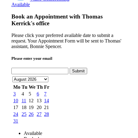
Available
Book an Appointment with
Thomas
Kerrick's office
Please click your preferred available date to submit a
request. Your Appointment Form will be sent to Thomas'
assistant, Bonnie Spencer.
Please enter your email
Submit
Mo
Tu
We
Th
Fr
3
4
5
6
7
10
11
12
13
14
17
18
19
20
21
24
25
26
27
28
31
Available