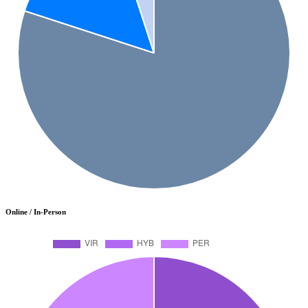
Online / In-Person