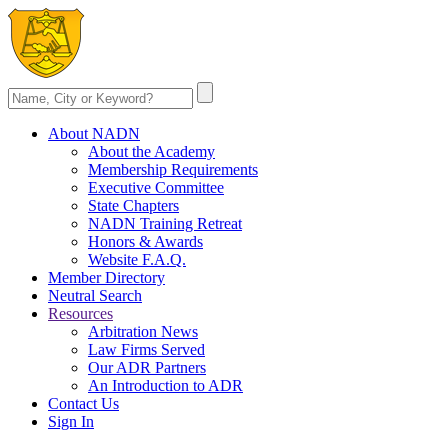
About NADN
About the Academy
Membership Requirements
Executive Committee
State Chapters
NADN Training Retreat
Honors & Awards
Website F.A.Q.
Member Directory
Neutral Search
Resources
Arbitration News
Law Firms Served
Our ADR Partners
An Introduction to ADR
Contact Us
Sign In