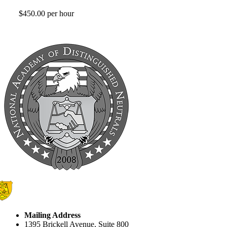
$450.00 per hour
Mailing Address
1395 Brickell Avenue, Suite 800