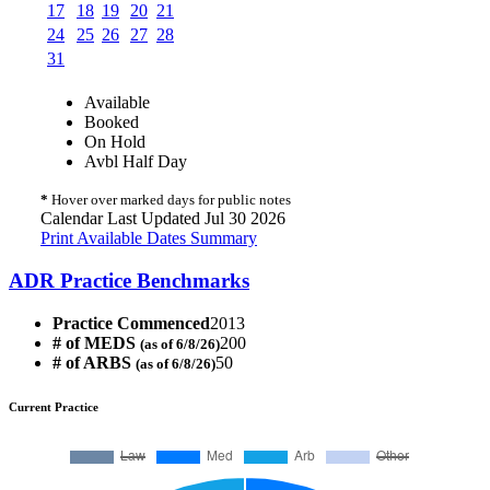
17
18
19
20
21
24
25
26
27
28
31
Available
Booked
On Hold
Avbl Half Day
*
Hover over marked days for public notes
Calendar Last Updated Jul 30 2026
Print Available Dates Summary
ADR Practice Benchmarks
Practice Commenced
2013
# of MEDS
200
(as of 6/8/26)
# of ARBS
50
(as of 6/8/26)
Current Practice