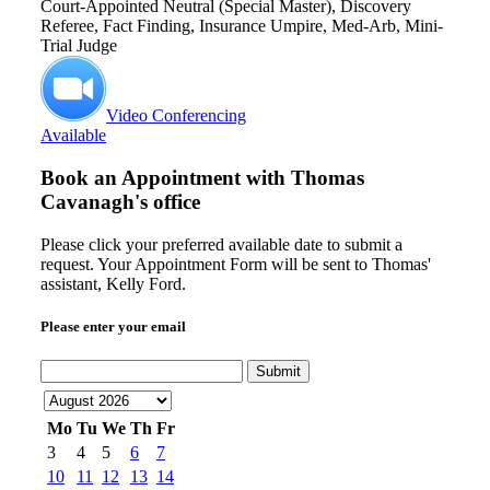
Court-Appointed Neutral (Special Master), Discovery
Referee, Fact Finding, Insurance Umpire, Med-Arb, Mini-
Trial Judge
Video Conferencing
Available
Book an Appointment with
Thomas
Cavanagh's office
Please click your preferred available date to submit a
request. Your Appointment Form will be sent to Thomas'
assistant, Kelly Ford.
Please enter your email
Submit
Mo
Tu
We
Th
Fr
3
4
5
6
7
10
11
12
13
14