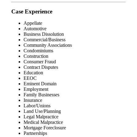
Case Experience
Appellate
Automotive
Business Dissolution
Commercial/Business
Community Associations
Condominiums
Construction
Consumer Fraud
Contract Disputes
Education
EEOC
Eminent Domain
Employment
Family Businesses
Insurance
Labor/Unions
Land Use/Planning
Legal Malpractice
Medical Malpractice
Mortgage Foreclosure
Partnerships