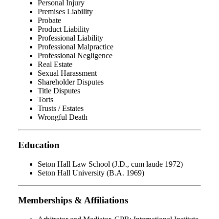
Personal Injury
Premises Liability
Probate
Product Liability
Professional Liability
Professional Malpractice
Professional Negligence
Real Estate
Sexual Harassment
Shareholder Disputes
Title Disputes
Torts
Trusts / Estates
Wrongful Death
Education
Seton Hall Law School (J.D., cum laude 1972)
Seton Hall University (B.A. 1969)
Memberships & Affiliations