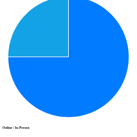
Online / In-Person