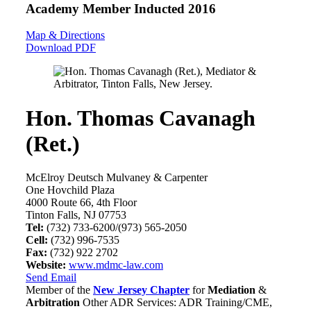
Academy Member
Inducted 2016
Map & Directions
Download PDF
Hon. Thomas Cavanagh
(Ret.)
McElroy Deutsch Mulvaney & Carpenter
One Hovchild Plaza
4000 Route 66, 4th Floor
Tinton Falls, NJ 07753
Tel:
(732) 733-6200/(973) 565-2050
Cell:
(732) 996-7535
Fax:
(732) 922 2702
Website:
www.mdmc-law.com
Send Email
Member of the
New Jersey Chapter
for
Mediation
&
Arbitration
Other ADR Services: ADR Training/CME,