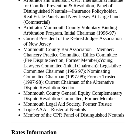
Arbitrator and Mediator, CPR: International Institute
for Conflict Prevention & Resolution, Panel of
Distinguished Neutrals—Insurance Policyholder,
Real Estate Panels and New Jersey At Large Panel
(Commercial)
Arbitrator Monmouth County Voluntary Binding
Arbitration Program, Initial Chairman (1996-97)
Current President of the Retired Judges Association
of New Jersey
Monmouth County Bar Association – Member;
Chancery Practice Committee; Ethics Committee
(Fee Dispute Section, Former Member);Young
Lawyers Committee (Initial Chairman); Legislative
Committee Chairman (1996-97); Nominating
Committee Chairman (1997-98); Former Trustee
(1997-98); Current Chairman of the Alternative
Dispute Resolution Section
Monmouth County General Equity Complementary
Dispute Resolution Committee, Former Member
Monmouth Legal Aid Society, Former Trustee
Triple AAA – Roster of Neutrals
Member of the CPR Panel of Distinguished Neutrals
Rates Information