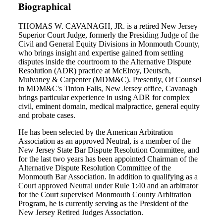
Biographical
THOMAS W. CAVANAGH, JR. is a retired New Jersey
Superior Court Judge, formerly the Presiding Judge of the
Civil and General Equity Divisions in Monmouth County,
who brings insight and expertise gained from settling
disputes inside the courtroom to the Alternative Dispute
Resolution (ADR) practice at McElroy, Deutsch,
Mulvaney & Carpenter (MDM&C). Presently, Of Counsel
in MDM&C's Tinton Falls, New Jersey office, Cavanagh
brings particular experience in using ADR for complex
civil, eminent domain, medical malpractice, general equity
and probate cases.
He has been selected by the American Arbitration
Association as an approved Neutral, is a member of the
New Jersey State Bar Dispute Resolution Committee, and
for the last two years has been appointed Chairman of the
Alternative Dispute Resolution Committee of the
Monmouth Bar Association. In addition to qualifying as a
Court approved Neutral under Rule 1:40 and an arbitrator
for the Court supervised Monmouth County Arbitration
Program, he is currently serving as the President of the
New Jersey Retired Judges Association.