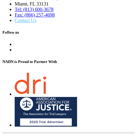
Miami, FL 33131
Tel: (813) 600-3678
Fax: (866) 257-4698
Contact Us
Follow us
NADN is Proud
to Partner With