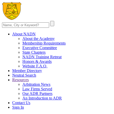
About NADN
About the Academy
Membership Requirements
Executive Committee
State Chapters
NADN Training Retreat
Honors & Awards
Website F.A.Q.
Member Directory
Neutral Search
Resources
Arbitration News
Law Firms Served
Our ADR Partners
An Introduction to ADR
Contact Us
Sign In