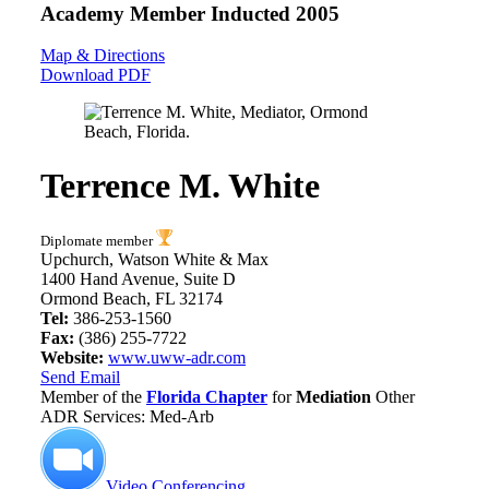
Academy Member
Inducted 2005
Map & Directions
Download PDF
Terrence M. White
Diplomate member
Upchurch, Watson White & Max
1400 Hand Avenue, Suite D
Ormond Beach, FL 32174
Tel:
386-253-1560
Fax:
(386) 255-7722
Website:
www.uww-adr.com
Send Email
Member of the
Florida Chapter
for
Mediation
Other
ADR Services: Med-Arb
Video Conferencing