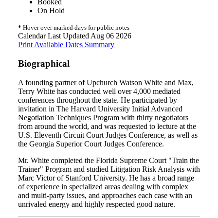
Booked
On Hold
*
Hover over marked days for public notes
Calendar Last Updated Aug 06 2026
Print Available Dates Summary
Biographical
A founding partner of Upchurch Watson White and Max,
Terry White has conducted well over 4,000 mediated
conferences throughout the state. He participated by
invitation in The Harvard University Initial Advanced
Negotiation Techniques Program with thirty negotiators
from around the world, and was requested to lecture at the
U.S. Eleventh Circuit Court Judges Conference, as well as
the Georgia Superior Court Judges Conference.
Mr. White completed the Florida Supreme Court "Train the
Trainer" Program and studied Litigation Risk Analysis with
Marc Victor of Stanford University. He has a broad range
of experience in specialized areas dealing with complex
and multi-party issues, and approaches each case with an
unrivaled energy and highly respected good nature.