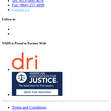
Tel: (813) 600-3678
Fax: (866) 257-4698
Contact Us
Follow us
NADN is Proud
to Partner With
Terms and Conditions