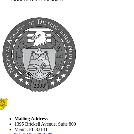
Mailing Address
1395 Brickell Avenue, Suite 800
Miami, FL 33131