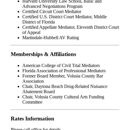
Harvard University Law School, Basic and
Advanced Negotiations Program
Certified Circuit Court Mediator
Certified U.S. District Court Mediator, Middle
District of Florida
Certified Appellate Mediator, Eleventh District Court
of Appeal
Martindale-Hubbell AV Rating
Memberships & Affiliations
American College of Civil Trial Mediators
Florida Association of Professional Mediators
Former Board Member, Volusia County Bar
Association
Chair, Daytona Beach Drug-Related Nuisance
Abatement Board
Chair, Volusia County Cultural Arts Funding
Committee
Rates Information
Please call office for details.