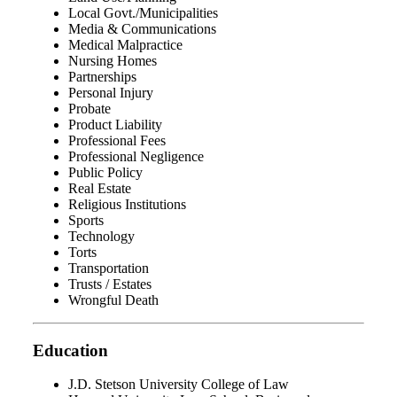
Local Govt./Municipalities
Media & Communications
Medical Malpractice
Nursing Homes
Partnerships
Personal Injury
Probate
Product Liability
Professional Fees
Professional Negligence
Public Policy
Real Estate
Religious Institutions
Sports
Technology
Torts
Transportation
Trusts / Estates
Wrongful Death
Education
J.D. Stetson University College of Law