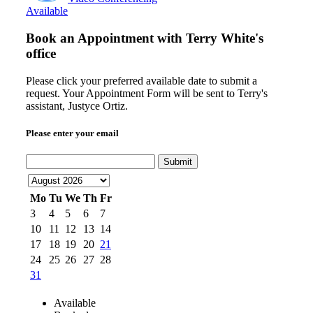
Available
Book an Appointment with
Terry White's
office
Please click your preferred available date to submit a
request. Your Appointment Form will be sent to Terry's
assistant, Justyce Ortiz.
Please enter your email
Submit
Mo
Tu
We
Th
Fr
3
4
5
6
7
10
11
12
13
14
17
18
19
20
21
24
25
26
27
28
31
Available