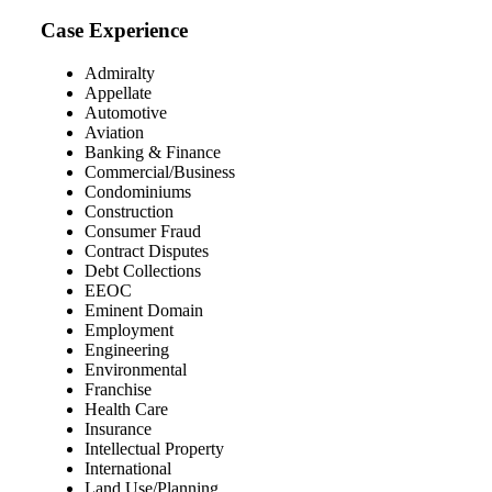
Case Experience
Admiralty
Appellate
Automotive
Aviation
Banking & Finance
Commercial/Business
Condominiums
Construction
Consumer Fraud
Contract Disputes
Debt Collections
EEOC
Eminent Domain
Employment
Engineering
Environmental
Franchise
Health Care
Insurance
Intellectual Property
International
Land Use/Planning