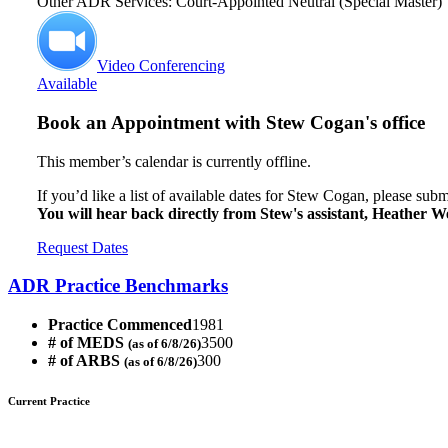
Other ADR Services: Court-Appointed Neutral (Special Master)
Video Conferencing
Available
Book an Appointment with
Stew Cogan's office
This member’s calendar is currently offline.
If you’d like a list of available dates for Stew Cogan, please subm
You will hear back directly from Stew's assistant, Heather We
Request Dates
ADR Practice Benchmarks
Practice Commenced
1981
# of MEDS
3500
(as of 6/8/26)
# of ARBS
300
(as of 6/8/26)
Current Practice