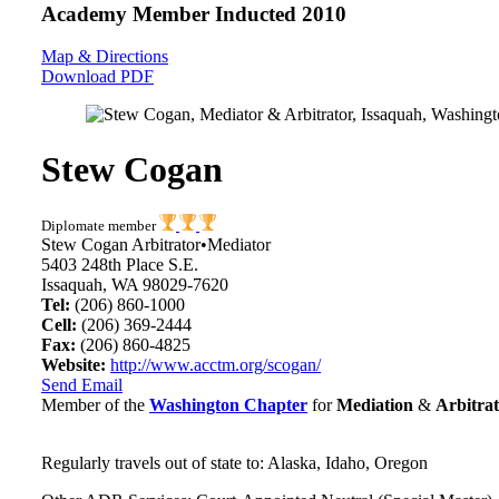
Academy Member
Inducted 2010
Map & Directions
Download PDF
Stew Cogan
Diplomate member
Stew Cogan Arbitrator•Mediator
5403 248th Place S.E.
Issaquah, WA 98029-7620
Tel:
(206) 860-1000
Cell:
(206) 369-2444
Fax:
(206) 860-4825
Website:
http://www.acctm.org/scogan/
Send Email
Member of the
Washington Chapter
for
Mediation
&
Arbitrat
Regularly travels out of state to: Alaska, Idaho, Oregon