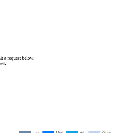
it a request below.
st.