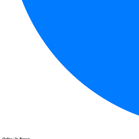
Online / In-Person