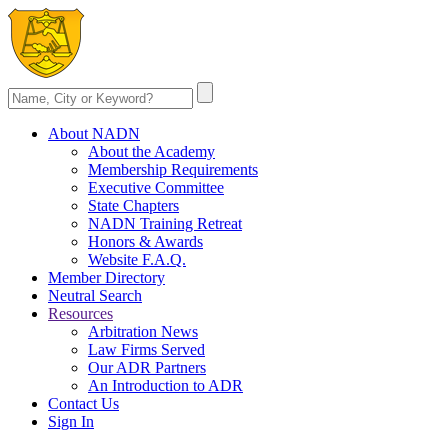
About NADN
About the Academy
Membership Requirements
Executive Committee
State Chapters
NADN Training Retreat
Honors & Awards
Website F.A.Q.
Member Directory
Neutral Search
Resources
Arbitration News
Law Firms Served
Our ADR Partners
An Introduction to ADR
Contact Us
Sign In