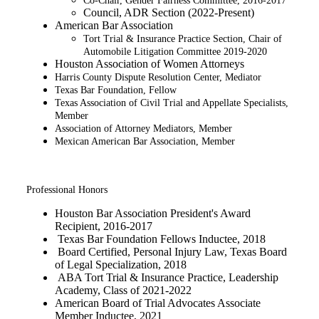
Co-Chair, Gender Fairness Committee, 2016-2017
Council, ADR Section (2022-Present)
American Bar Association
Tort Trial & Insurance Practice Section, Chair of
Automobile Litigation Committee 2019-2020​
Houston Association of Women Attorneys
Harris County Dispute Resolution Center, Mediator
Texas Bar Foundation, Fellow
Texas Association of Civil Trial and Appellate Specialists,
Member
Association of Attorney Mediators, Member
Mexican American Bar Association, Member
Professional Honors
Houston Bar Association President's Award
Recipient, 2016-2017​
Texas Bar Foundation Fellows Inductee, 2018
Board Certified, Personal Injury Law, Texas Board
of Legal Specialization, 2018
ABA Tort Trial & Insurance Practice, Leadership
Academy, Class of 2021-2022
American Board of Trial Advocates Associate
Member Inductee, 2021