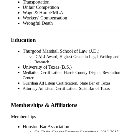
Transportation
Unfair Competition
Wage & Hour/FMLA
Workers' Compensation
Wrongful Death
Education
Thurgood Marshall School of Law (J.D.)
CALI Award, Highest Grade in Legal Writing and
Research​
University of Texas (B.S.)
Mediation Certification, Harris County Dispute Resolution
Center
Guardian Ad Litem Certification, State Bar of Texas
Attorney Ad Litem Certification, State Bar of Texas
Memberships & Affiliations
Memberships
Houston Bar Association