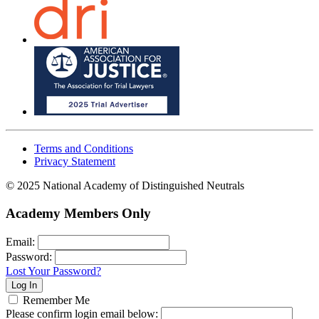
Terms and Conditions
Privacy Statement
© 2025 National Academy of Distinguished Neutrals
Academy Members Only
Email:
Password:
Lost Your Password?
Remember Me
Please confirm login email below: