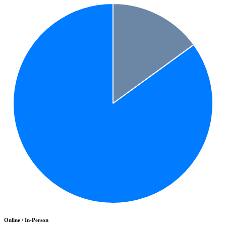
Online / In-Person