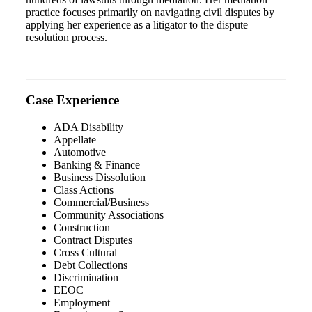
practice focuses primarily on navigating civil disputes by
applying her experience as a litigator to the dispute
resolution process.
Case Experience
ADA Disability
Appellate
Automotive
Banking & Finance
Business Dissolution
Class Actions
Commercial/Business
Community Associations
Construction
Contract Disputes
Cross Cultural
Debt Collections
Discrimination
EEOC
Employment