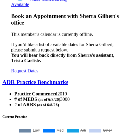
Available
Book an Appointment with
Sherra Gilbert's
office
This member’s calendar is currently offline.
If you’d like a list of available dates for Sherra Gilbert,
please submit a request below.
You will hear back directly from Sherra's assistant,
Trista Carlisle.
Request Dates
ADR Practice Benchmarks
Practice Commenced
2019
# of MEDS
3000
(as of 6/8/26)
# of ARBS
(as of 6/8/26)
Current Practice