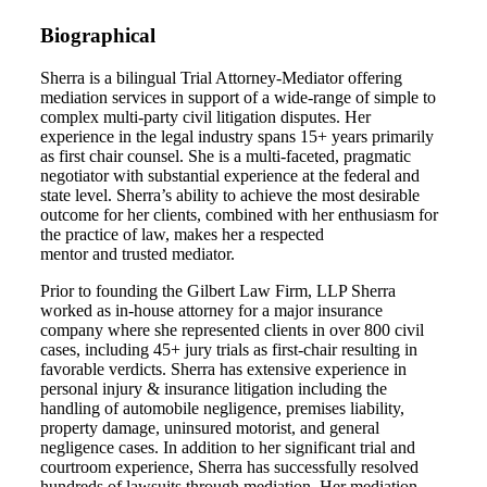
Biographical
Sherra is a bilingual Trial Attorney-Mediator offering
mediation services in support of a wide-range of simple to
complex multi-party civil litigation disputes. Her
experience in the legal industry spans 15+ years primarily
as first chair counsel. She is a multi-faceted, pragmatic
negotiator with substantial experience at the federal and
state level. Sherra’s ability to achieve the most desirable
outcome for her cl
ients, combined with her enthusiasm for
the practice of law, makes her a respected
mentor
and
trusted mediator.
Prior to founding the Gilbert Law Firm, LLP Sherra
worked as in-house attorney for a major insurance
company where she represented clients in over 800 civil
cases, including 45+ jury trials as first-chair resulting in
favorable verdicts. Sherra has extensive experience in
personal injury & insurance litigation including the
handling of automobile negligence, premises liability,
property damage, uninsured motorist, and general
negligence cases. In addition to her significant trial and
courtroom experience, Sherra has successfully resolved
hundreds of lawsuits through mediation. Her mediation