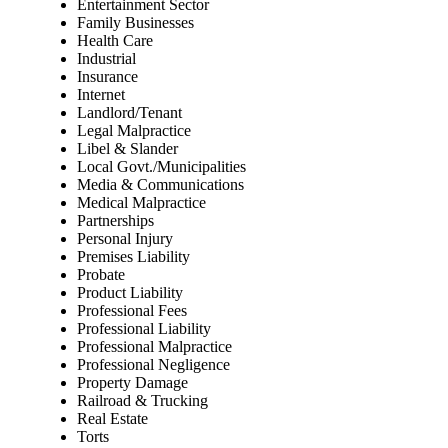
Entertainment Sector
Family Businesses
Health Care
Industrial
Insurance
Internet
Landlord/Tenant
Legal Malpractice
Libel & Slander
Local Govt./Municipalities
Media & Communications
Medical Malpractice
Partnerships
Personal Injury
Premises Liability
Probate
Product Liability
Professional Fees
Professional Liability
Professional Malpractice
Professional Negligence
Property Damage
Railroad & Trucking
Real Estate
Torts