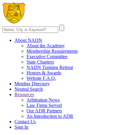
About NADN
About the Academy
Membership Requirements
Executive Committee
State Chapters
NADN Training Retreat
Honors & Awards
Website F.A.Q.
Member Directory
Neutral Search
Resources
Arbitration News
Law Firms Served
Our ADR Partners
An Introduction to ADR
Contact Us
Sign In