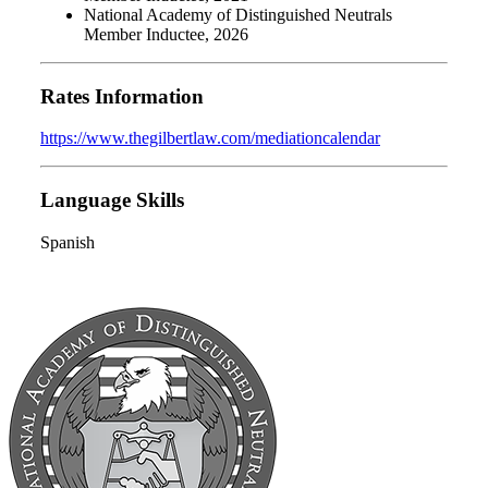
National Academy of Distinguished Neutrals
Member Inductee, 2026
Rates Information
https://www.thegilbertlaw.com/mediationcalendar
Language Skills
Spanish