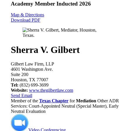
Academy Member
Inducted 2026
Map & Directions
Download PDF
Sherra V. Gilbert
Gilbert Law Firm, LLP
4601 Washington Ave.
Suite 200
Houston, TX 77007
Tel:
(832) 699-3699
Website:
www.thegilbertlaw.com
Send Email
Member of the
Texas Chapter
for
Mediation
Other ADR
Services: Court-Appointed Neutral (Special Master), Early
Neutral Evaluation
Video Conferencing