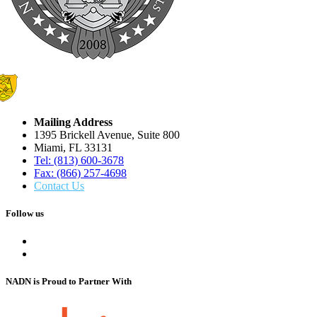
Mailing Address
1395 Brickell Avenue, Suite 800
Miami, FL 33131
Tel: (813) 600-3678
Fax: (866) 257-4698
Contact Us
Follow us
NADN is Proud
to Partner With