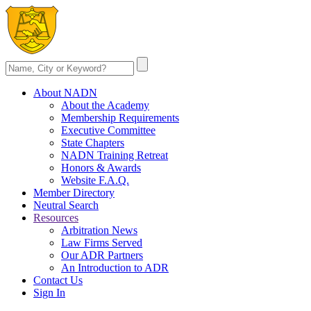
About NADN
About the Academy
Membership Requirements
Executive Committee
State Chapters
NADN Training Retreat
Honors & Awards
Website F.A.Q.
Member Directory
Neutral Search
Resources
Arbitration News
Law Firms Served
Our ADR Partners
An Introduction to ADR
Contact Us
Sign In