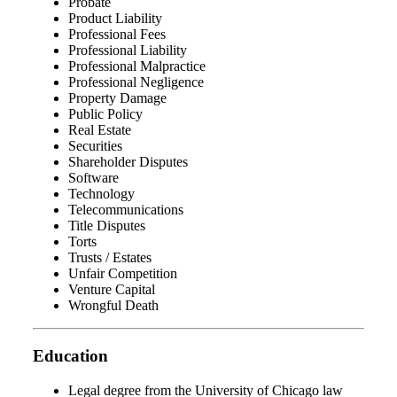
Probate
Product Liability
Professional Fees
Professional Liability
Professional Malpractice
Professional Negligence
Property Damage
Public Policy
Real Estate
Securities
Shareholder Disputes
Software
Technology
Telecommunications
Title Disputes
Torts
Trusts / Estates
Unfair Competition
Venture Capital
Wrongful Death
Education
Legal degree from the University of Chicago law