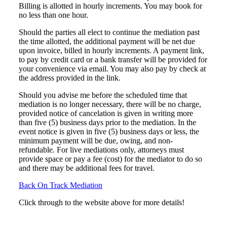
Billing is allotted in hourly increments. You may book for
no less than one hour.
Should the parties all elect to continue the mediation past
the time allotted, the additional payment will be net due
upon invoice, billed in hourly increments. A payment link,
to pay by credit card or a bank transfer will be provided for
your convenience via email. You may also pay by check at
the address provided in the link.
Should you advise me before the scheduled time that
mediation is no longer necessary, there will be no charge,
provided notice of cancelation is given in writing more
than five (5) business days prior to the mediation. In the
event notice is given in five (5) business days or less, the
minimum payment will be due, owing, and non-
refundable. For live mediations only, attorneys must
provide space or pay a fee (cost) for the mediator to do so
and there may be additional fees for travel.
Back On Track Mediation
Click through to the website above for more details!