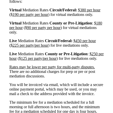
follows:
Virtual
Mediation Rates
Circuit/Federal:
$380 per hour
($190 per party per hour
) for virtual mediations only.
Virtual
Mediation Rates
County or Pre-Litigation
:
$180
per hour
($90 per party per hour
) for virtual mediations
only.
Live
Mediation Rates
Circuit/Federal:
$450 per hour
(
$225 per party/per hour
) for live mediations only.
Live
Mediation Rates
County or Pre-Litigation
:
$250 per
hour
(
$125 per party/per hour
) for live mediations only.
Rates may be lower per party for multi-party disputes.
There are no additional charges for prep or pre or post
mediation discussions.
You will be invoiced via email, which will include a secure
online payment portal, which may be used, or you may
mail a check to the address provided with the invoice.
The minimum fee for a mediation scheduled for a full
morning or full afternoon is two hours, and the minimum
fee for a mediation scheduled for one day is four hours.