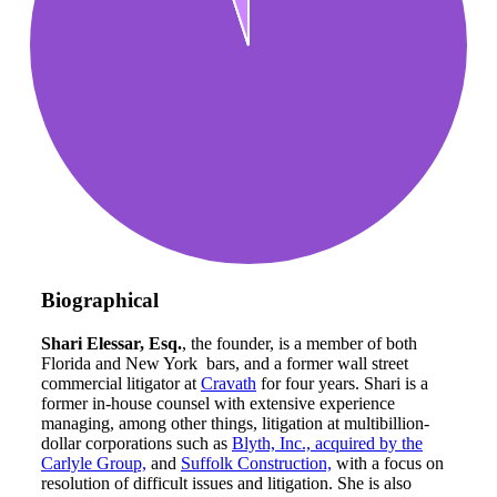
Biographical
Shari Elessar, Esq.
, the founder, is a member of both
Florida and New York bars, and a former wall street
commercial litigator at
Cravath
for four years. Shari is a
former in-house counsel with extensive experience
managing, among other things, litigation at multibillion-
dollar corporations such as
Blyth, Inc., acquired by the
Carlyle Group,
and
Suffolk Construction,
with a focus on
resolution of difficult issues and litigation. She is also