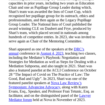
capacities in prior years, including two years as Education
Chair and one as Pupillage Group Leader during which,
Shari’s team was awarded the Inns of Court Cup, which
recognized her pupillage group for its outreach, ethics and
professionalism, and then again as the Legacy Pupillage
Group Leader. The National Inns of Court published the
award winning CLE on Daubert and Frye, produced by
Shari’s team, which placed second in nationals among
hundreds of competitor entries. In 2023, she was invited to
serve again as Chair of the Mentoring Committee.
Shari appeared as one of the speakers at the
DRC’s
annual
conference in
August 4, 2023
, teaching two classes,
including the Mediator’s Playbook: Negotiation and
Strategies for Mediation as well as Steps for Dealing with a
Mediation Subpoena, and also taught in 2021. Shari was
also a featured panelist at the ACLI Conference on October
28 “The Impact of Covid on The Practice of Law: The
Good, Bad and Ugly”. In 2023, Shari was one of the
featured panelist speakers at
Nova Law Review’s
Symposium: Advancing Advocacy
, along with Karen
Evans, Esq., Speaker, and Professor Fran Tetunic, Esq. as
facilitator, and on the distinguished panel of the
Lawyer
Mediator forum
held at Nova in November of 2023.