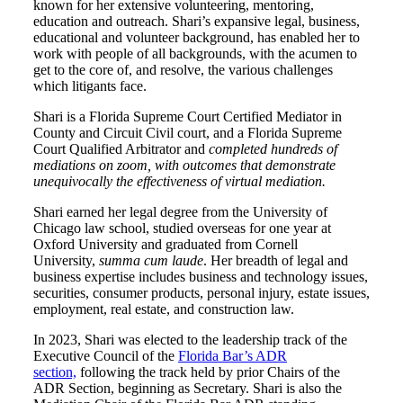
known for her extensive volunteering, mentoring,
education and outreach. Shari’s expansive legal, business,
educational and volunteer background, has enabled her to
work with people of all backgrounds, with the acumen to
get to the core of, and resolve, the various challenges
which litigants face.
Shari is a Florida Supreme Court Certified Mediator in
County and Circuit Civil court, and a Florida Supreme
Court Qualified Arbitrator and
completed hundreds of
mediations on zoom, with outcomes that demonstrate
unequivocally the effectiveness of virtual mediation.
Shari earned her legal degree from the University of
Chicago law school, studied overseas for one year at
Oxford University and graduated from Cornell
University,
summa cum laude
. Her breadth of legal and
business expertise includes business and technology issues,
securities, consumer products, personal injury, estate issues,
employment, real estate, and construction law.
In 2023, Shari was elected to the leadership track of the
Executive Council of the
Florida Bar’s ADR
section,
following the track held by prior Chairs of the
ADR Section, beginning as Secretary. Shari is also the