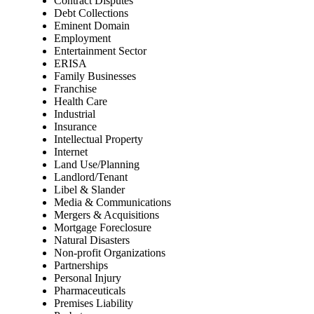
Contract Disputes
Debt Collections
Eminent Domain
Employment
Entertainment Sector
ERISA
Family Businesses
Franchise
Health Care
Industrial
Insurance
Intellectual Property
Internet
Land Use/Planning
Landlord/Tenant
Libel & Slander
Media & Communications
Mergers & Acquisitions
Mortgage Foreclosure
Natural Disasters
Non-profit Organizations
Partnerships
Personal Injury
Pharmaceuticals
Premises Liability