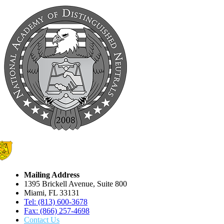
Mailing Address
1395 Brickell Avenue, Suite 800
Miami, FL 33131
Tel: (813) 600-3678
Fax: (866) 257-4698
Contact Us