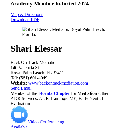
Academy Member
Inducted 2024
Map & Directions
Download PDF
Shari Elessar
Back On Track Mediation
140 Valencia St
Royal Palm Beach, FL 33411
Tel:
(561) 601-4049
Website:
www.backontrackmediation.com
Send Email
Member of the
Florida Chapter
for
Mediation
Other
ADR Services: ADR Training/CME, Early Neutral
Evaluation
Video Conferencing
Available