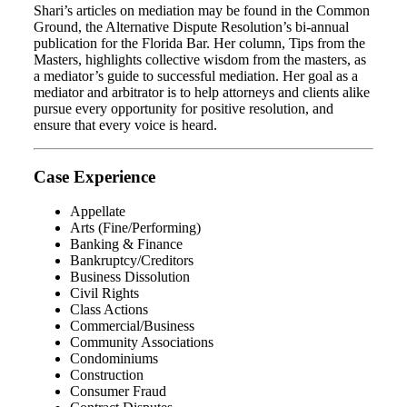
Shari’s articles on mediation may be found in the Common
Ground, the Alternative Dispute Resolution’s bi-annual
publication for the Florida Bar. Her column, Tips from the
Masters, highlights collective wisdom from the masters, as
a mediator’s guide to successful mediation. Her goal as a
mediator and arbitrator is to help attorneys and clients alike
pursue every opportunity for positive resolution, and
ensure that every voice is heard.
Case Experience
Appellate
Arts (Fine/Performing)
Banking & Finance
Bankruptcy/Creditors
Business Dissolution
Civil Rights
Class Actions
Commercial/Business
Community Associations
Condominiums
Construction
Consumer Fraud