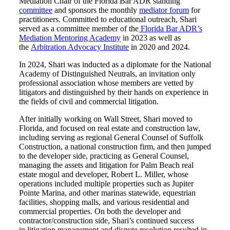
Mediation Chair of the Florida Bar ADR standing
committee
and sponsors the monthly
mediator forum
for
practitioners. Committed to educational outreach, Shari
served as a committee member of the
Florida Bar ADR’s
Mediation Mentoring Academy
in 2023 as well as
the
Arbitration Advocacy Institute
in 2020 and 2024.
In 2024, Shari was inducted as a diplomate for the National
Academy of Distinguished Neutrals, an invitation only
professional association whose members are vetted by
litigators and distinguished by their hands on experience in
the fields of civil and commercial litigation.
After initially working on Wall Street, Shari moved to
Florida, and focused on real estate and construction law,
including serving as regional General Counsel of Suffolk
Construction, a national construction firm, and then jumped
to the developer side, practicing as General Counsel,
managing the assets and litigation for Palm Beach real
estate mogul and developer, Robert L. Miller, whose
operations included multiple properties such as Jupiter
Pointe Marina, and other marinas statewide, equestrian
facilities, shopping malls, and various residential and
commercial properties. On both the developer and
contractor/construction side, Shari’s continued success
in litigation management and dispute resolution resulted in