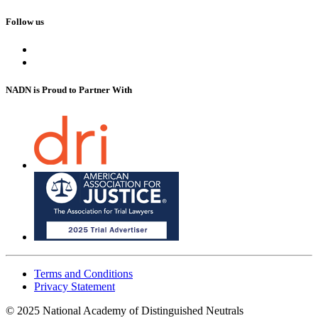
Follow us
NADN is Proud
to Partner With
Terms and Conditions
Privacy Statement
© 2025 National Academy of Distinguished Neutrals