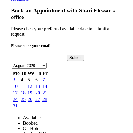
Book an Appointment with
Shari Elessar's
office
Please click your preferred available date to submit a
request.
Please enter your email
Submit
Mo
Tu
We
Th
Fr
3
4
5
6
7
10
11
12
13
14
17
18
19
20
21
24
25
26
27
28
31
Available
Booked
On Hold