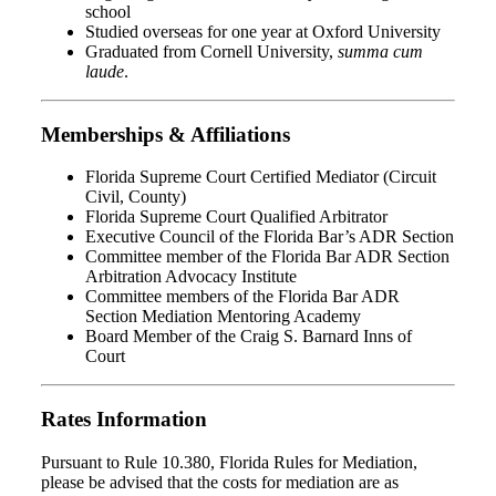
school
Studied overseas for one year at Oxford University
Graduated from Cornell University,
summa cum
laude
.
Memberships & Affiliations
Florida Supreme Court Certified Mediator (Circuit
Civil, County)
Florida Supreme Court Qualified Arbitrator
Executive Council of the Florida Bar’s ADR Section
Committee member of the Florida Bar ADR Section
Arbitration Advocacy Institute
Committee members of the Florida Bar ADR
Section Mediation Mentoring Academy
Board Member of the Craig S. Barnard Inns of
Court
Rates Information
Pursuant to Rule 10.380, Florida Rules for Mediation,
please be advised that the costs for mediation are as