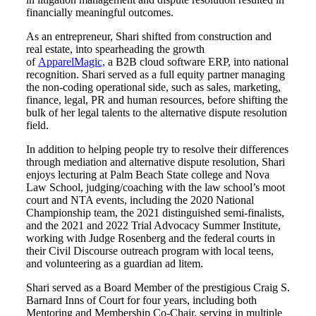
financially meaningful outcomes.
As an entrepreneur, Shari shifted from construction and
real estate, into spearheading the growth
of
ApparelMagic,
a B2B cloud software ERP, into national
recognition. Shari served as a full equity partner managing
the non-coding operational side, such as sales, marketing,
finance, legal, PR and human resources, before shifting the
bulk of her legal talents to the alternative dispute resolution
field.
In addition to helping people try to resolve their differences
through mediation and alternative dispute resolution, Shari
enjoys lecturing at Palm Beach State college and Nova
Law School, judging/coaching with the law school’s moot
court and NTA events, including the 2020 National
Championship team, the 2021 distinguished semi-finalists,
and the 2021 and 2022 Trial Advocacy Summer Institute,
working with Judge Rosenberg and the federal courts in
their Civil Discourse outreach program with local teens,
and volunteering as a guardian ad litem.
Shari served as a Board Member of the prestigious Craig S.
Barnard Inns of Court for four years, including both
Mentoring and Membership Co-Chair, serving in multiple