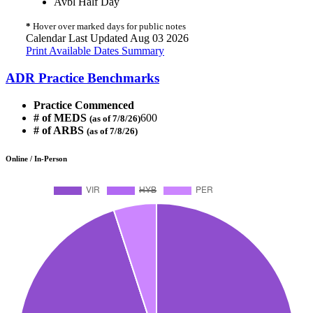
Avbl Half Day
*
Hover over marked days for public notes
Calendar Last Updated Aug 03 2026
Print Available Dates Summary
ADR Practice Benchmarks
Practice Commenced
# of MEDS
600
(as of 7/8/26)
# of ARBS
(as of 7/8/26)
Online / In-Person