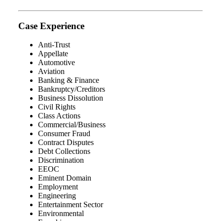
Case Experience
Anti-Trust
Appellate
Automotive
Aviation
Banking & Finance
Bankruptcy/Creditors
Business Dissolution
Civil Rights
Class Actions
Commercial/Business
Consumer Fraud
Contract Disputes
Debt Collections
Discrimination
EEOC
Eminent Domain
Employment
Engineering
Entertainment Sector
Environmental