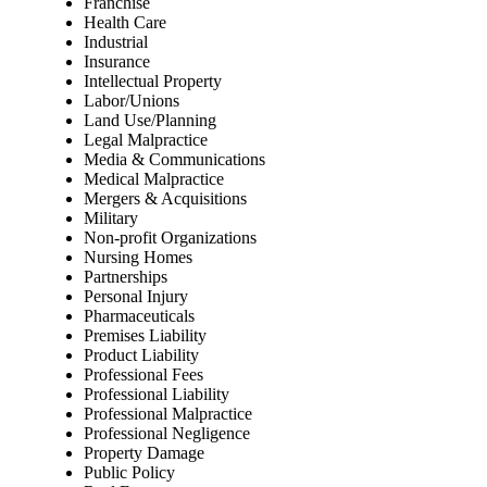
Franchise
Health Care
Industrial
Insurance
Intellectual Property
Labor/Unions
Land Use/Planning
Legal Malpractice
Media & Communications
Medical Malpractice
Mergers & Acquisitions
Military
Non-profit Organizations
Nursing Homes
Partnerships
Personal Injury
Pharmaceuticals
Premises Liability
Product Liability
Professional Fees
Professional Liability
Professional Malpractice
Professional Negligence
Property Damage
Public Policy