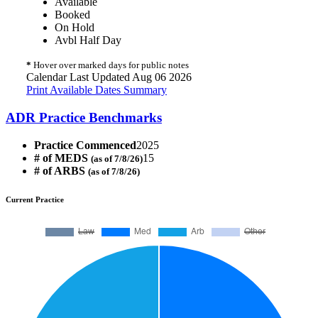
Available
Booked
On Hold
Avbl Half Day
*
Hover over marked days for public notes
Calendar Last Updated Aug 06 2026
Print Available Dates Summary
ADR Practice Benchmarks
Practice Commenced
2025
# of MEDS
15
(as of 7/8/26)
# of ARBS
(as of 7/8/26)
Current Practice