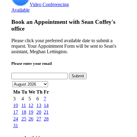
Video Conferencing
Available
Book an Appointment with
Sean Coffey's
office
Please click your preferred available date to submit a
request. Your Appointment Form will be sent to Sean's
assistant, Meghan Lettington.
Please enter your email
Submit
Mo
Tu
We
Th
Fr
3
4
5
6
7
10
11
12
13
14
17
18
19
20
21
24
25
26
27
28
31