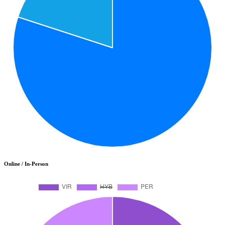
Online / In-Person