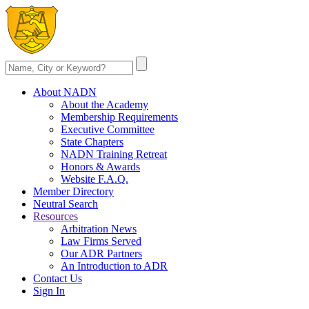
About NADN
About the Academy
Membership Requirements
Executive Committee
State Chapters
NADN Training Retreat
Honors & Awards
Website F.A.Q.
Member Directory
Neutral Search
Resources
Arbitration News
Law Firms Served
Our ADR Partners
An Introduction to ADR
Contact Us
Sign In