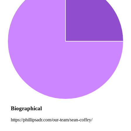
Biographical
https://phillipsadr.com/our-team/sean-coffey/