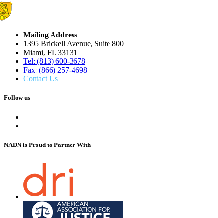
Mailing Address
1395 Brickell Avenue, Suite 800
Miami, FL 33131
Tel: (813) 600-3678
Fax: (866) 257-4698
Contact Us
Follow us
NADN is Proud
to Partner With