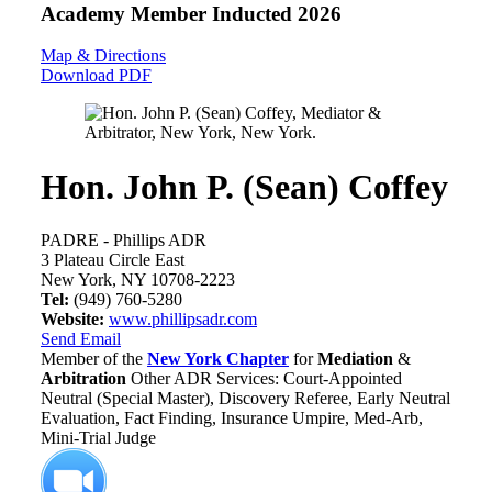
Academy Member
Inducted 2026
Map & Directions
Download PDF
Hon. John P. (Sean) Coffey
PADRE - Phillips ADR
3 Plateau Circle East
New York, NY 10708-2223
Tel:
(949) 760-5280
Website:
www.phillipsadr.com
Send Email
Member of the
New York Chapter
for
Mediation
&
Arbitration
Other ADR Services: Court-Appointed
Neutral (Special Master), Discovery Referee, Early Neutral
Evaluation, Fact Finding, Insurance Umpire, Med-Arb,
Mini-Trial Judge