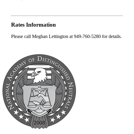
Rates Information
Please call Meghan Lettington at 949-760-5280 for details.