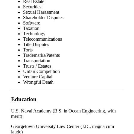
Real Estate
Securities
Sexual Harassment
Shareholder Disputes
Software
Taxation
Technology
Telecommunications
Title Disputes
Torts
Trademarks/Patents
Transportation
Trusts / Estates
Unfair Competition
Venture Capital
Wrongful Death
Education
U.S. Naval Academy (B.S. in Ocean Engineering, with
merit)
Georgetown University Law Center (J.D., magna cum
laude)