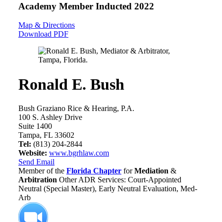
Academy Member
Inducted 2022
Map & Directions
Download PDF
Ronald E. Bush
Bush Graziano Rice & Hearing, P.A.
100 S. Ashley Drive
Suite 1400
Tampa, FL 33602
Tel:
(813) 204-2844
Website:
www.bgrhlaw.com
Send Email
Member of the
Florida Chapter
for
Mediation
&
Arbitration
Other ADR Services: Court-Appointed
Neutral (Special Master), Early Neutral Evaluation, Med-
Arb