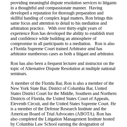
providing meaningful dispute resolution services to litigants
in a thoughtful and compassionate manner. Having
developed a reputation for thorough preparation and
skillful handing of complex legal matters, Ron brings this
same focus and attention to detail to his mediation and
arbitration practice. With over thirty-eight years of
experience Ron has developed the ability to establish trust
and confidence while building an atmosphere of
compromise in all participants to a mediation. Ron is also
a Florida Supreme Court trained Arbitrator amd has
arbitrator numberous cases as both a litigant and arbitrator.
Ron has also been a frequent lecturer and instructor on the
topic of Alternative Dispute Resolution at multiple national
seminars.
A member of the Florida Bar, Ron is also a member of the
New York State Bar, District of Columbia Bar, United
States District Court for the Middle, Southern and Northern
Districts of Florida, the United States Court of Appeals,
Eleventh Circuit, and the United States Supreme Court. He
is a member of the Defense Research Institute and the
American Board of Trial Advocates (ABOTA). Ron has
also completed the Litigation Management Institute hosted
by Columbia Law School earning the designation of