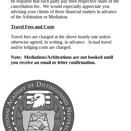
be required that each party pay their respective share of the
cancellation fee. We would especially appreciate you
advising your clients of these financial matters in advance
of the Arbitration or Mediation.
Travel Fees and Costs
Travel fees are charged at the above hourly rate unless
otherwise agreed, in writing, in advance. Actual travel
and/or lodging costs are charged.
Note: Mediations/Arbitrations are not booked until
you receive an email or letter confirmation.