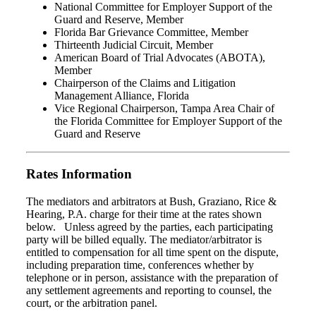
National Committee for Employer Support of the
Guard and Reserve, Member
Florida Bar Grievance Committee, Member
Thirteenth Judicial Circuit, Member
American Board of Trial Advocates (ABOTA),
Member
Chairperson of the Claims and Litigation
Management Alliance, Florida
Vice Regional Chairperson, Tampa Area Chair of
the Florida Committee for Employer Support of the
Guard and Reserve
Rates Information
The mediators and arbitrators at Bush, Graziano, Rice &
Hearing, P.A. charge for their time at the rates shown
below. Unless agreed by the parties, each participating
party will be billed equally. The mediator/arbitrator is
entitled to compensation for all time spent on the dispute,
including preparation time, conferences whether by
telephone or in person, assistance with the preparation of
any settlement agreements and reporting to counsel, the
court, or the arbitration panel.