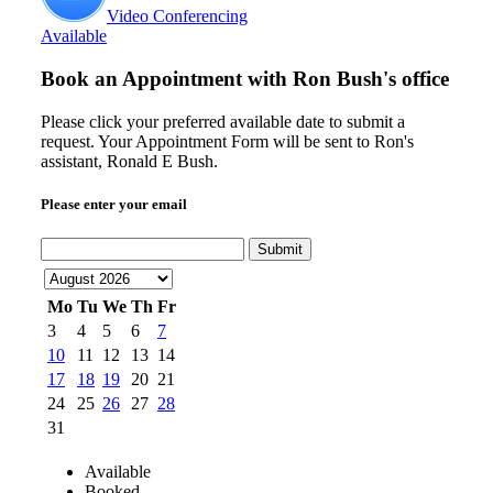
Video Conferencing
Available
Book an Appointment with
Ron Bush's office
Please click your preferred available date to submit a
request. Your Appointment Form will be sent to Ron's
assistant, Ronald E Bush.
Please enter your email
Submit
Mo
Tu
We
Th
Fr
3
4
5
6
7
10
11
12
13
14
17
18
19
20
21
24
25
26
27
28
31
Available
Booked