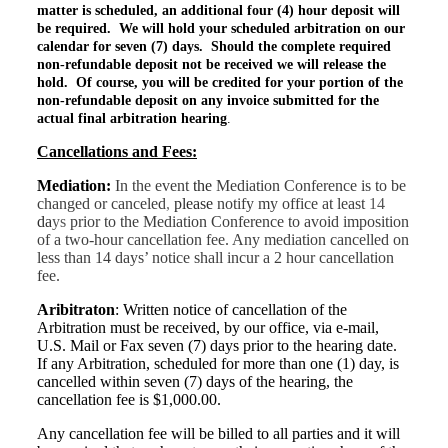
matter is scheduled, an additional four (4) hour deposit will
be required. We will hold your scheduled arbitration on our
calendar for seven (7) days. Should the complete required
non-refundable
deposit not be received we will release the
hold. Of course, you will be credited for your portion of the
non-refundable deposit on any invoice submitted for the
actual final arbitration hearing
.
Cancellations and Fees:
Mediation:
In the event
the
Mediation Conference is to be
changed or canceled
,
please
notify my office at least
14
da
ys
prior to the Mediation Conference to avoid imposition
of a two-hour cancellation fee. Any mediation cancelled on
less than 14 days’ notice shall incur a 2 hour cancellation
fee.
Aribitraton
:
Written notice of cancellation of the
Arbitration must be received, by our office, via e-mail,
U.S. Mail or Fax seven (7) days prior to the hearing date.
If any Arbitration, scheduled for more than one (1) day, is
cancelled within seven (7) days of the hearing, the
cancellation fee is $1,000.00.
Any cancellation fee will be billed to all parties and it will