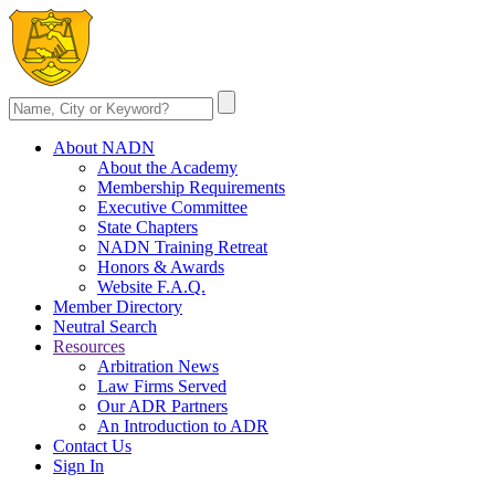
About NADN
About the Academy
Membership Requirements
Executive Committee
State Chapters
NADN Training Retreat
Honors & Awards
Website F.A.Q.
Member Directory
Neutral Search
Resources
Arbitration News
Law Firms Served
Our ADR Partners
An Introduction to ADR
Contact Us
Sign In