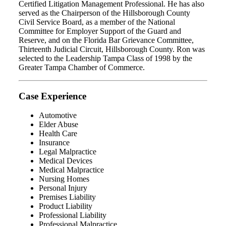
Certified Litigation Management Professional. He has also
served as the Chairperson of the Hillsborough County
Civil Service Board, as a member of the National
Committee for Employer Support of the Guard and
Reserve, and on the Florida Bar Grievance Committee,
Thirteenth Judicial Circuit, Hillsborough County. Ron was
selected to the Leadership Tampa Class of 1998 by the
Greater Tampa Chamber of Commerce.
Case Experience
Automotive
Elder Abuse
Health Care
Insurance
Legal Malpractice
Medical Devices
Medical Malpractice
Nursing Homes
Personal Injury
Premises Liability
Product Liability
Professional Liability
Professional Malpractice