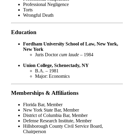
Professional Negligence
Torts
Wrongful Death
Education
Fordham University School of Law, New York,
New York
Juris Doctor
cum laude
– 1984
Union College, Schenectady, NY
B.A. – 1981
Major: Economics
Memberships & Affiliations
Florida Bar, Member
New York State Bar, Member
District of Columbia Bar, Member
Defense Research Institute, Member
Hillsborough County Civil Service Board,
Chairperson