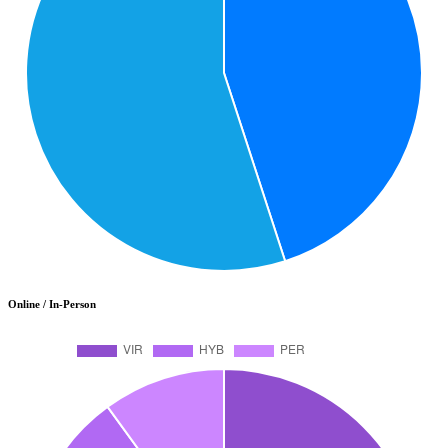
Online / In-Person