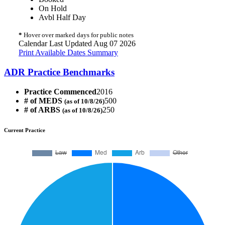
On Hold
Avbl Half Day
*
Hover over marked days for public notes
Calendar Last Updated Aug 07 2026
Print Available Dates Summary
ADR Practice Benchmarks
Practice Commenced
2016
# of MEDS
500
(as of 10/8/26)
# of ARBS
250
(as of 10/8/26)
Current Practice