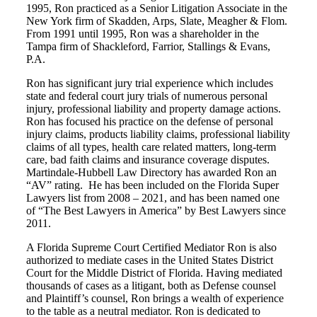
1995, Ron practiced as a Senior Litigation Associate in the
New York firm of Skadden, Arps, Slate, Meagher & Flom.
From 1991 until 1995, Ron was a shareholder in the
Tampa firm of Shackleford, Farrior, Stallings & Evans,
P.A.
Ron has significant jury trial experience which includes
state and federal court jury trials of numerous personal
injury, professional liability and property damage actions.
Ron has focused his practice on the defense of personal
injury claims, products liability claims, professional liability
claims of all types, health care related matters, long-term
care, bad faith claims and insurance coverage disputes.
Martindale-Hubbell Law Directory has awarded Ron an
“AV” rating. He has been included on the Florida Super
Lawyers list from 2008 – 2021, and has been named one
of “The Best Lawyers in America” by Best Lawyers since
2011.
A Florida Supreme Court Certified Mediator Ron is also
authorized to mediate cases in the United States District
Court for the Middle District of Florida. Having mediated
thousands of cases as a litigant, both as Defense counsel
and Plaintiff’s counsel, Ron brings a wealth of experience
to the table as a neutral mediator. Ron is dedicated to