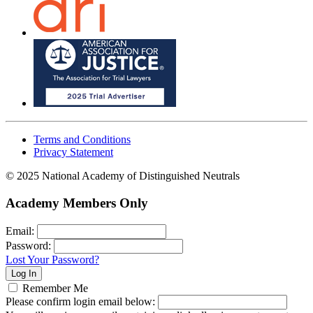
Terms and Conditions
Privacy Statement
© 2025 National Academy of Distinguished Neutrals
Academy Members Only
Email:
Password:
Lost Your Password?
Remember Me
Please confirm login email below: