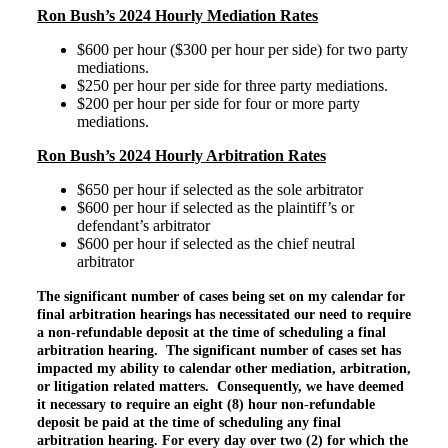
Ron Bush’s 2024 Hourly Mediation Rates
$600 per hour ($300 per hour per side) for two party
mediations.
$250 per hour per side for three party mediations.
$200 per hour per side for four or more party
mediations.
Ron Bush’s 2024 Hourly Arbitration Rates
$650 per hour if selected as the sole arbitrator
$600 per hour if selected as the plaintiff’s or
defendant’s arbitrator
$600 per hour if selected as the chief neutral
arbitrator
The significant number of cases being set on my calendar for
final arbitration hearings has necessitated our need to require
a non-refundable deposit at the time of scheduling a final
arbitration hearing. The significant number of cases set has
impacted my ability to calendar other mediation, arbitration,
or litigation related matters. Consequently, we have deemed
it necessary to require an eight (8) hour non-refundable
deposit be paid at the time of scheduling any final
arbitration hearing. For every day over two (2) for which the