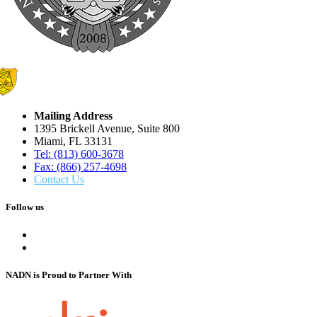
Mailing Address
1395 Brickell Avenue, Suite 800
Miami, FL 33131
Tel: (813) 600-3678
Fax: (866) 257-4698
Contact Us
Follow us
NADN is Proud
to Partner With