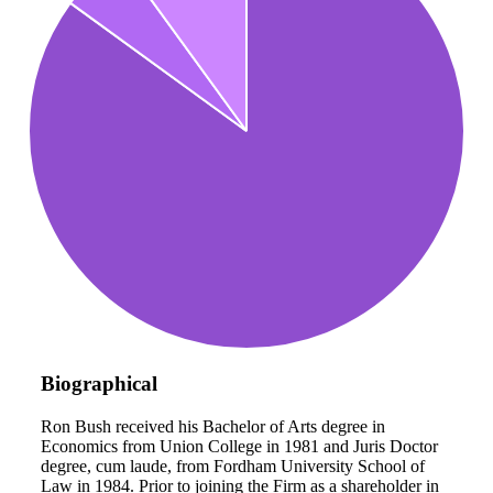
Biographical
Ron Bush received his Bachelor of Arts degree in
Economics from Union College in 1981 and Juris Doctor
degree, cum laude, from Fordham University School of
Law in 1984. Prior to joining the Firm as a shareholder in