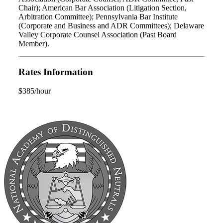
Chair); American Bar Association (Litigation Section,
Arbitration Committee); Pennsylvania Bar Institute
(Corporate and Business and ADR Committees); Delaware
Valley Corporate Counsel Association (Past Board
Member).
Rates Information
$385/hour