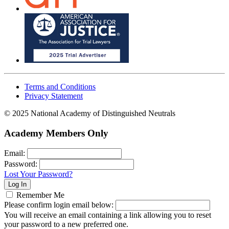
Terms and Conditions
Privacy Statement
© 2025 National Academy of Distinguished Neutrals
Academy Members Only
Email:
Password:
Lost Your Password?
Remember Me
Please confirm login email below:
You will receive an email containing a link allowing you to reset
your password to a new preferred one.