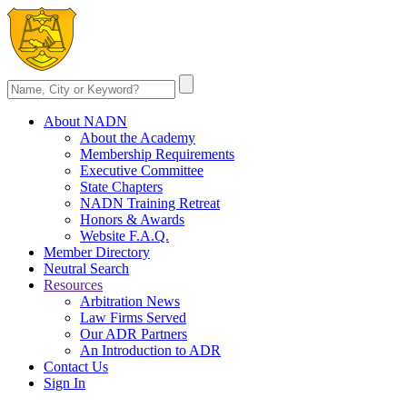
About NADN
About the Academy
Membership Requirements
Executive Committee
State Chapters
NADN Training Retreat
Honors & Awards
Website F.A.Q.
Member Directory
Neutral Search
Resources
Arbitration News
Law Firms Served
Our ADR Partners
An Introduction to ADR
Contact Us
Sign In