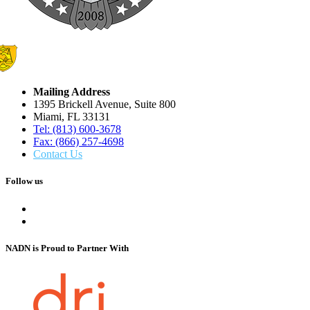
Mailing Address
1395 Brickell Avenue, Suite 800
Miami, FL 33131
Tel: (813) 600-3678
Fax: (866) 257-4698
Contact Us
Follow us
NADN is Proud
to Partner With