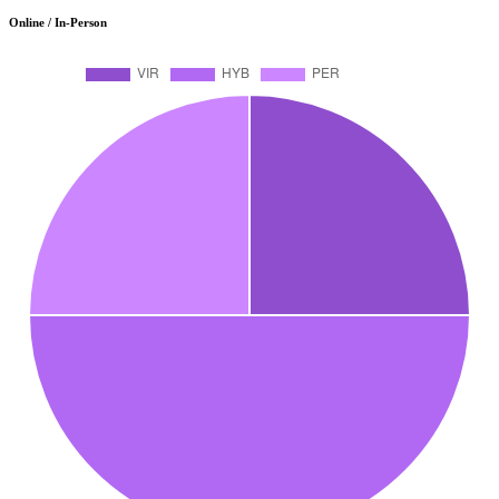
Online / In-Person