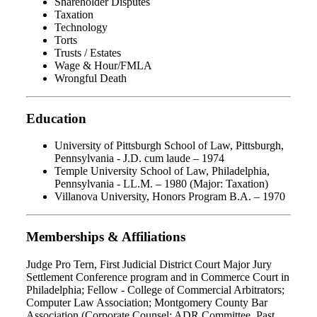
Shareholder Disputes
Taxation
Technology
Torts
Trusts / Estates
Wage & Hour/FMLA
Wrongful Death
Education
University of Pittsburgh School of Law, Pittsburgh,
Pennsylvania - J.D. cum laude – 1974
Temple University School of Law, Philadelphia,
Pennsylvania - LL.M. – 1980 (Major: Taxation)
Villanova University, Honors Program B.A. – 1970
Memberships & Affiliations
Judge Pro Tern, First Judicial District Court Major Jury
Settlement Conference program and in Commerce Court in
Philadelphia; Fellow - College of Commercial Arbitrators;
Computer Law Association; Montgomery County Bar
Association (Corporate Counsel; ADR Committee, Past