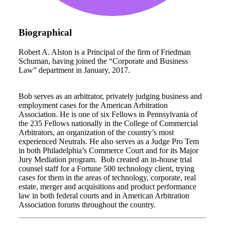
Biographical
Robert A. Alston is a Principal of the firm of Friedman
Schuman, having joined the “Corporate and Business
Law” department in January, 2017.
Bob serves as an arbitrator, privately judging business and
employment cases for the American Arbitration
Association. He is one of six Fellows in Pennsylvania of
the 235 Fellows nationally in the College of Commercial
Arbitrators, an organization of the country’s most
experienced Neutrals. He also serves as a Judge Pro Tem
in both Philadelphia’s Commerce Court and for its Major
Jury Mediation program. Bob created an in-house trial
counsel staff for a Fortune 500 technology client, trying
cases for them in the areas of technology, corporate, real
estate, merger and acquisitions and product performance
law in both federal courts and in American Arbitration
Association forums throughout the country.