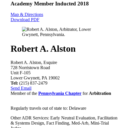
Academy Member
Inducted 2018
Map & Directions
Download PDF
Robert A. Alston
Robert A. Alston, Esquire
728 Norristown Road
Unit F-105
Lower Gwynett, PA 19002
Tel:
(215) 837-2479
Send Email
Member of the
Pennsylvania Chapter
for
Arbitration
Regularly travels out of state to: Delaware
Other ADR Services: Early Neutral Evaluation, Facilitation
& Systems Design, Fact Finding, Med-Arb, Mini-Trial