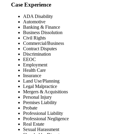
Case Experience
ADA Disability
Automotive
Banking & Finance
Business Dissolution
Civil Rights
Commercial/Business
Contract Disputes
Discrimination
EEOC
Employment
Health Care
Insurance
Land Use/Planning
Legal Malpractice
Mergers & Acquisitions
Personal Injury
Premises Liability
Probate
Professional Liability
Professional Negligence
Real Estate
Sexual Harassment