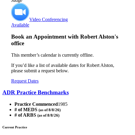
Judge
Video Conferencing
Available
Book an Appointment with
Robert Alston's
office
This member’s calendar is currently offline.
If you’d like a list of available dates for Robert Alston,
please submit a request below.
Request Dates
ADR Practice Benchmarks
Practice Commenced
1985
# of MEDS
(as of 8/8/26)
# of ARBS
(as of 8/8/26)
Current Practice