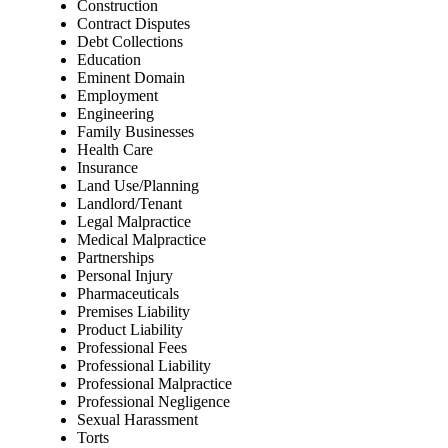
Construction
Contract Disputes
Debt Collections
Education
Eminent Domain
Employment
Engineering
Family Businesses
Health Care
Insurance
Land Use/Planning
Landlord/Tenant
Legal Malpractice
Medical Malpractice
Partnerships
Personal Injury
Pharmaceuticals
Premises Liability
Product Liability
Professional Fees
Professional Liability
Professional Malpractice
Professional Negligence
Sexual Harassment
Torts