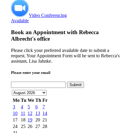
Video Conferencing
Available
Book an Appointment with
Rebecca
Albrecht's office
Please click your preferred available date to submit a
request. Your Appointment Form will be sent to Rebecca's
assistant, Lisa Jahnke.
Please enter your email
Submit
Mo
Tu
We
Th
Fr
3
4
5
6
7
10
11
12
13
14
17
18
19
20
21
24
25
26
27
28
31