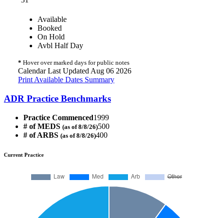
Available
Booked
On Hold
Avbl Half Day
*
Hover over marked days for public notes
Calendar Last Updated Aug 06 2026
Print Available Dates Summary
ADR Practice Benchmarks
Practice Commenced
1999
# of MEDS
500
(as of 8/8/26)
# of ARBS
400
(as of 8/8/26)
Current Practice