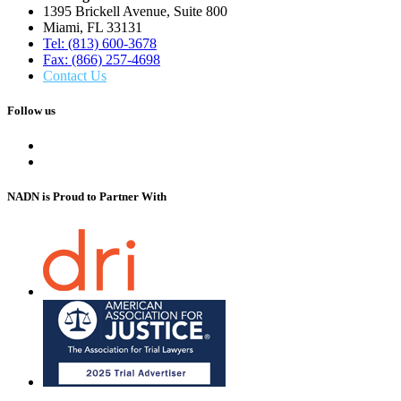
1395 Brickell Avenue, Suite 800
Miami, FL 33131
Tel: (813) 600-3678
Fax: (866) 257-4698
Contact Us
Follow us
NADN is Proud
to Partner With