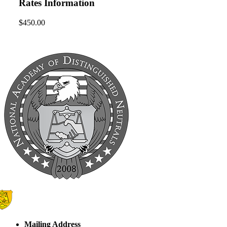
Rates Information
$450.00
Mailing Address