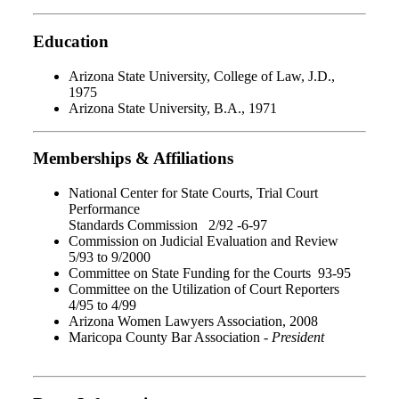
Education
Arizona State University, College of Law, J.D.,
1975
Arizona State University, B.A., 1971
Memberships & Affiliations
National Center for State Courts, Trial Court
Performance
Standards Commission 2/92 -6-97
Commission on Judicial Evaluation and Review
5/93 to 9/2000
Committee on State Funding for the Courts 93-95
Committee on the Utilization of Court Reporters
4/95 to 4/99
Arizona Women Lawyers Association, 2008
Maricopa County Bar Association -
President