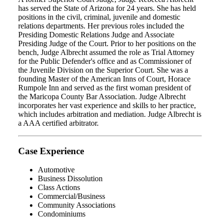
has served the State of Arizona for 24 years. She has held
positions in the civil, criminal, juvenile and domestic
relations departments. Her previous roles included the
Presiding Domestic Relations Judge and Associate
Presiding Judge of the Court. Prior to her positions on the
bench, Judge Albrecht assumed the role as Trial Attorney
for the Public Defender's office and as Commissioner of
the Juvenile Division on the Superior Court. She was a
founding Master of the American Inns of Court, Horace
Rumpole Inn and served as the first woman president of
the Maricopa County Bar Association. Judge Albrecht
incorporates her vast experience and skills to her practice,
which includes arbitration and mediation. Judge Albrecht is
a AAA certified arbitrator.
Case Experience
Automotive
Business Dissolution
Class Actions
Commercial/Business
Community Associations
Condominiums