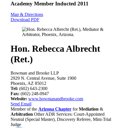
Academy Member
Inducted 2011
Map & Directions
Download PDF
Hon. Rebecca Albrecht
(Ret.)
Bowman and Brooke LLP
2929 N. Central Avenue, Suite 1900
Phoenix, AZ 85012
Tel:
(602) 643-2300
Fax:
(602) 248-0947
Website:
www.bowmanandbrooke.com
Send Email
Member of the
Arizona Chapter
for
Mediation
&
Arbitration
Other ADR Services: Court-Appointed
Neutral (Special Master), Discovery Referee, Mini-Trial
Judge