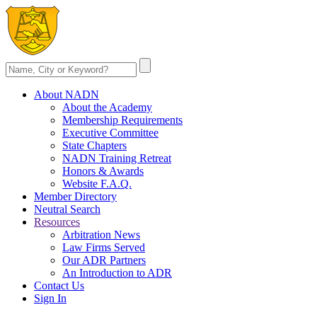
About NADN
About the Academy
Membership Requirements
Executive Committee
State Chapters
NADN Training Retreat
Honors & Awards
Website F.A.Q.
Member Directory
Neutral Search
Resources
Arbitration News
Law Firms Served
Our ADR Partners
An Introduction to ADR
Contact Us
Sign In