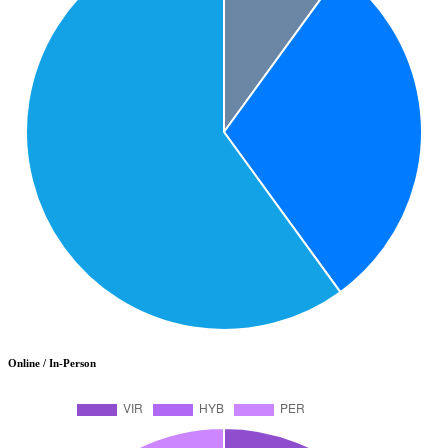
Online / In-Person