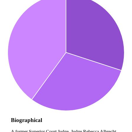
Biographical
A former Superior Court Judge, Judge Rebecca Albrecht