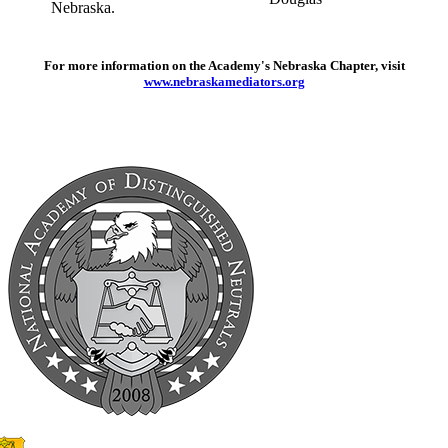
For more information on the Academy's Nebraska Chapter, visit
www.nebraskamediators.org