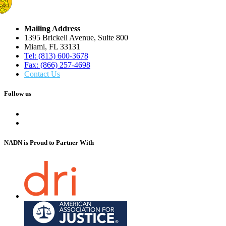
Mailing Address
1395 Brickell Avenue, Suite 800
Miami, FL 33131
Tel: (813) 600-3678
Fax: (866) 257-4698
Contact Us
Follow us
NADN is Proud
to Partner With