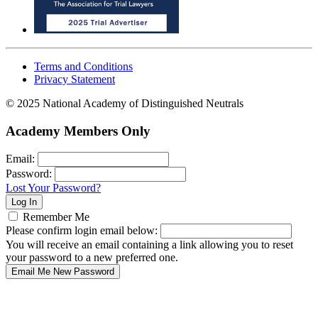
Terms and Conditions
Privacy Statement
© 2025 National Academy of Distinguished Neutrals
Academy Members Only
Email:
Password:
Lost Your Password?
Remember Me
Please confirm login email below:
You will receive an email containing a link allowing you to reset
your password to a new preferred one.