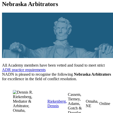
Nebraska Arbitrators
All Academy members have been vetted and found to meet strict
ADR practice requirements
NADN is pleased to recognise the following
Nebraska Arbitrators
for excellence in the field of conflict resolution.
Cassem,
Tierney,
Riekenberg,
Omaha,
Adams,
Online
Dennis
NE
Gotch &
Douglas