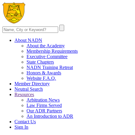
About NADN
About the Academy
Membership Requirements
Executive Committee
State Chapters
NADN Training Retreat
Honors & Awards
Website F.A.Q.
Member Directory
Neutral Search
Resources
Arbitration News
Law Firms Served
Our ADR Partners
An Introduction to ADR
Contact Us
Sign In