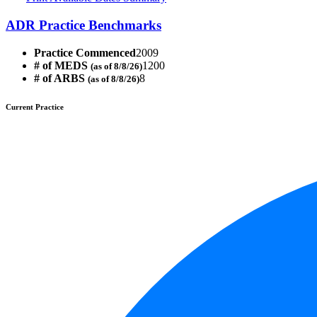
ADR Practice Benchmarks
Practice Commenced
2009
# of MEDS
1200
(as of 8/8/26)
# of ARBS
8
(as of 8/8/26)
Current Practice