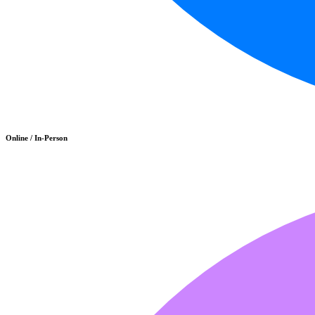
Online / In-Person