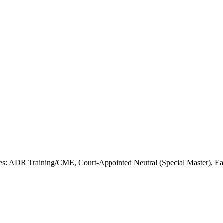
s: ADR Training/CME, Court-Appointed Neutral (Special Master), Earl