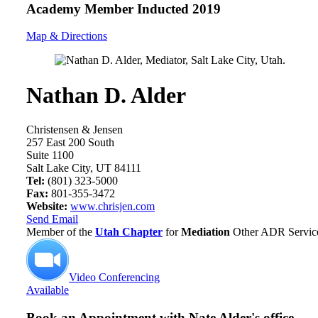
Academy Member
Inducted 2019
Map & Directions
Nathan D. Alder
Christensen & Jensen
257 East 200 South
Suite 1100
Salt Lake City, UT 84111
Tel:
(801) 323-5000
Fax:
801-355-3472
Website:
www.chrisjen.com
Send Email
Member of the
Utah Chapter
for
Mediation
Other ADR Service
Video Conferencing
Available
Book an Appointment with
Nate Alder's office