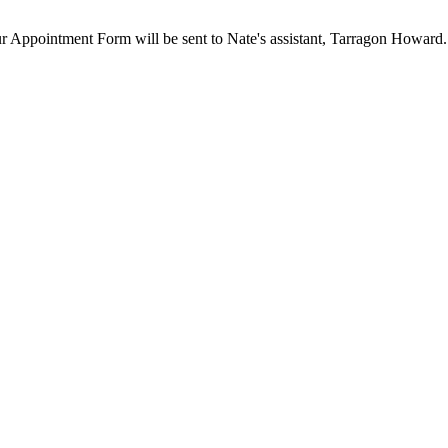
our Appointment Form will be sent to Nate's assistant, Tarragon Howard.