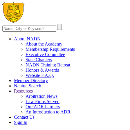
About NADN
About the Academy
Membership Requirements
Executive Committee
State Chapters
NADN Training Retreat
Honors & Awards
Website F.A.Q.
Member Directory
Neutral Search
Resources
Arbitration News
Law Firms Served
Our ADR Partners
An Introduction to ADR
Contact Us
Sign In