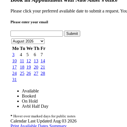
Please click your preferred available date to submit a request. Y
Please enter your email
Submit
Mo
Tu
We
Th
Fr
3
4
5
6
7
10
11
12
13
14
17
18
19
20
21
24
25
26
27
28
31
Available
Booked
On Hold
Avbl Half Day
*
Hover over marked days for public notes
Calendar Last Updated Aug 03 2026
Print Available Dates Summary