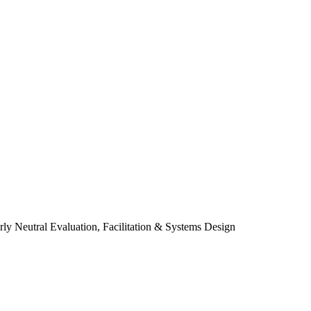
y Neutral Evaluation, Facilitation & Systems Design