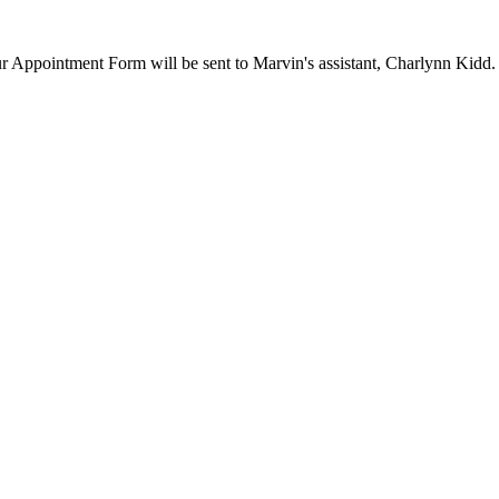
our Appointment Form will be sent to Marvin's assistant, Charlynn Kidd.