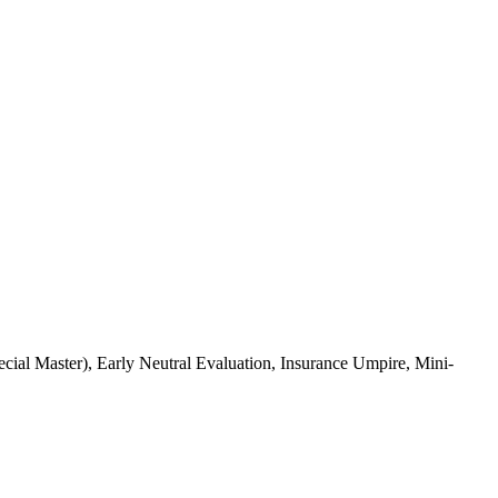
al Master), Early Neutral Evaluation, Insurance Umpire, Mini-