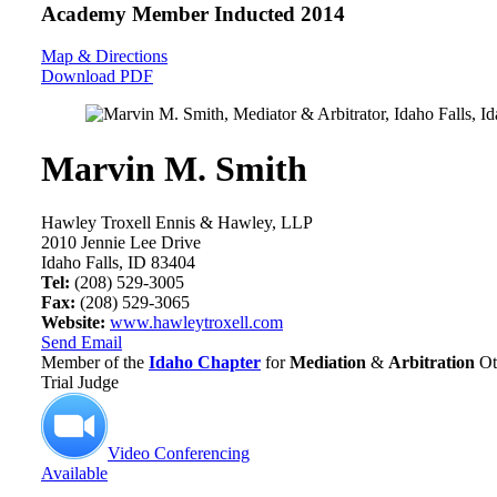
Academy Member
Inducted 2014
Map & Directions
Download PDF
Marvin M. Smith
Hawley Troxell Ennis & Hawley, LLP
2010 Jennie Lee Drive
Idaho Falls, ID 83404
Tel:
(208) 529-3005
Fax:
(208) 529-3065
Website:
www.hawleytroxell.com
Send Email
Member of the
Idaho Chapter
for
Mediation
&
Arbitration
Ot
Trial Judge
Video Conferencing
Available