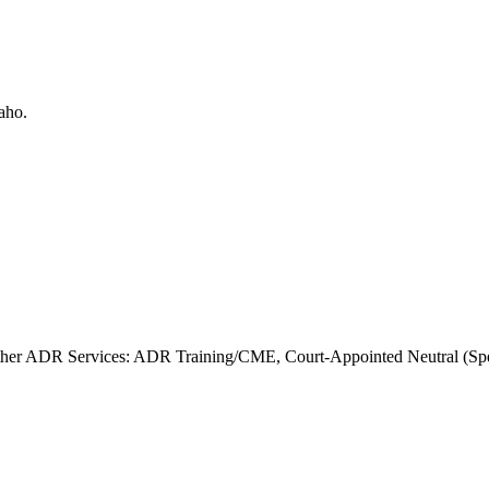
her ADR Services: ADR Training/CME, Court-Appointed Neutral (Speci