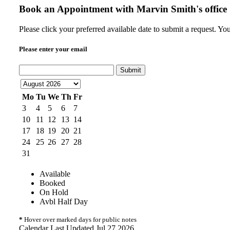
Book an Appointment with
Marvin Smith's office
Please click your preferred available date to submit a request. Y
Please enter your email
Submit
Mo
Tu
We
Th
Fr
3
4
5
6
7
10
11
12
13
14
17
18
19
20
21
24
25
26
27
28
31
Available
Booked
On Hold
Avbl Half Day
*
Hover over marked days for public notes
Calendar Last Updated Jul 27 2026