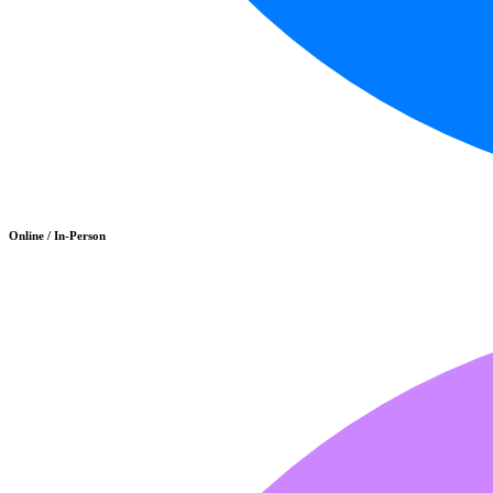
Online / In-Person