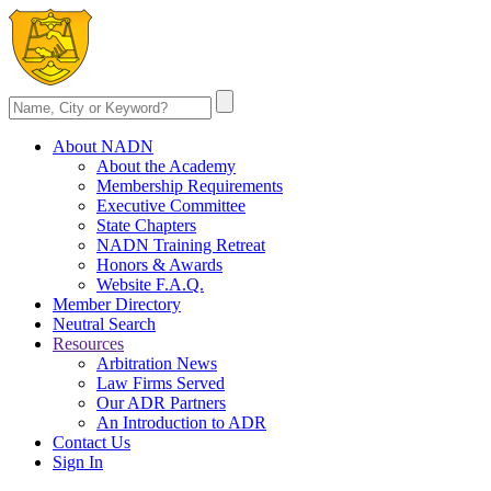
About NADN
About the Academy
Membership Requirements
Executive Committee
State Chapters
NADN Training Retreat
Honors & Awards
Website F.A.Q.
Member Directory
Neutral Search
Resources
Arbitration News
Law Firms Served
Our ADR Partners
An Introduction to ADR
Contact Us
Sign In