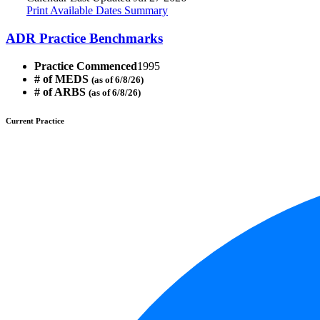
Print Available Dates Summary
ADR Practice Benchmarks
Practice Commenced
1995
# of MEDS
(as of 6/8/26)
# of ARBS
(as of 6/8/26)
Current Practice