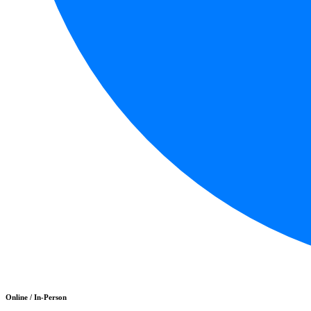
Online / In-Person