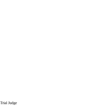
Trial Judge