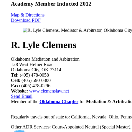
Academy Member
Inducted 2012
Map & Directions
Download PDF
R. Lyle Clemens
Oklahoma Mediation and Arbitration
128 West Hefner Road
Oklahoma City, OK 73114
Tel:
(405) 478-0058
Cell:
(405) 590-0300
Fax:
(405) 478-0296
Website:
www.clemenslaw.net
Send Email
Member of the
Oklahoma Chapter
for
Mediation
&
Arbitrati
Regularly travels out of state to: California, Nevada, Ohio, Penn
Other ADR Services: Court-Appointed Neutral (Special Master), 