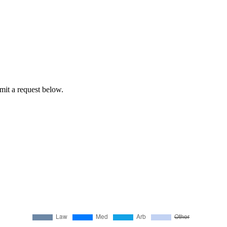
bmit a request below.