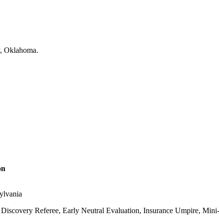
on
sylvania
Discovery Referee, Early Neutral Evaluation, Insurance Umpire, Mini-