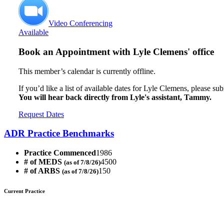
Video Conferencing
Available
Book an Appointment with
Lyle Clemens' office
This member’s calendar is currently offline.
If you’d like a list of available dates for Lyle Clemens, please su
You will hear back directly from Lyle's assistant, Tammy.
Request Dates
ADR Practice Benchmarks
Practice Commenced
1986
# of MEDS
4500
(as of 7/8/26)
# of ARBS
150
(as of 7/8/26)
Current Practice