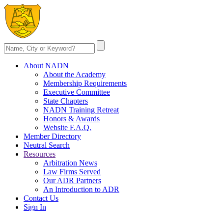
About NADN
About the Academy
Membership Requirements
Executive Committee
State Chapters
NADN Training Retreat
Honors & Awards
Website F.A.Q.
Member Directory
Neutral Search
Resources
Arbitration News
Law Firms Served
Our ADR Partners
An Introduction to ADR
Contact Us
Sign In