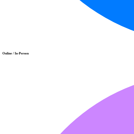
Online / In-Person