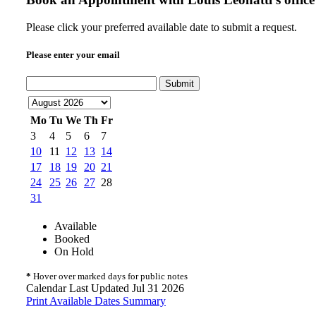
Please click your preferred available date to submit a request.
Please enter your email
Submit
Mo
Tu
We
Th
Fr
3
4
5
6
7
10
11
12
13
14
17
18
19
20
21
24
25
26
27
28
31
Available
Booked
On Hold
*
Hover over marked days for public notes
Calendar Last Updated Jul 31 2026
Print Available Dates Summary