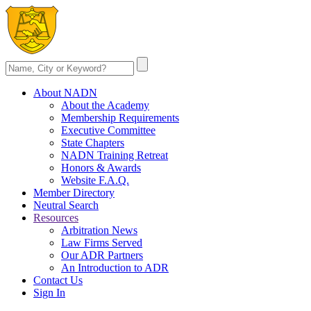
About NADN
About the Academy
Membership Requirements
Executive Committee
State Chapters
NADN Training Retreat
Honors & Awards
Website F.A.Q.
Member Directory
Neutral Search
Resources
Arbitration News
Law Firms Served
Our ADR Partners
An Introduction to ADR
Contact Us
Sign In