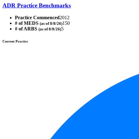
ADR Practice Benchmarks
Practice Commenced
2012
# of MEDS
150
(as of 8/8/26)
# of ARBS
5
(as of 8/8/26)
Current Practice