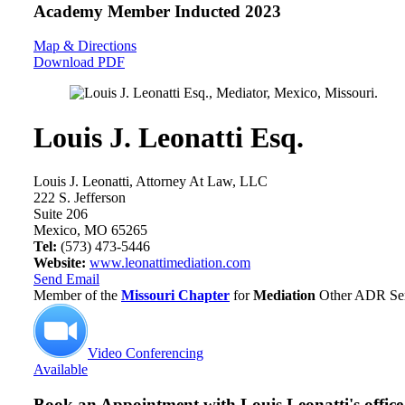
Academy Member
Inducted 2023
Map & Directions
Download PDF
Louis J. Leonatti Esq.
Louis J. Leonatti, Attorney At Law, LLC
222 S. Jefferson
Suite 206
Mexico, MO 65265
Tel:
(573) 473-5446
Website:
www.leonattimediation.com
Send Email
Member of the
Missouri Chapter
for
Mediation
Other ADR Serv
Video Conferencing
Available
Book an Appointment with
Louis Leonatti's office