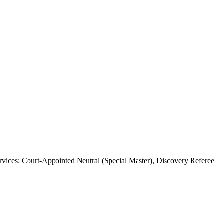
ices: Court-Appointed Neutral (Special Master), Discovery Referee