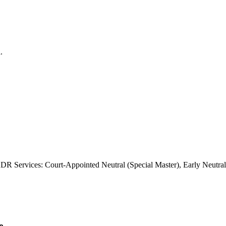
DR Services: Court-Appointed Neutral (Special Master), Early Neutra
e