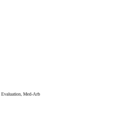
l Evaluation, Med-Arb