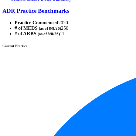
ADR Practice Benchmarks
Practice Commenced
2020
# of MEDS
250
(as of 8/8/26)
# of ARBS
11
(as of 8/8/26)
Current Practice