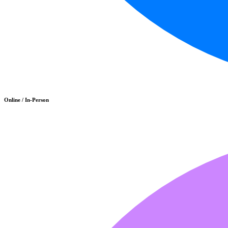
Online / In-Person