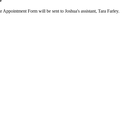
ur Appointment Form will be sent to Joshua's assistant, Tara Farley.