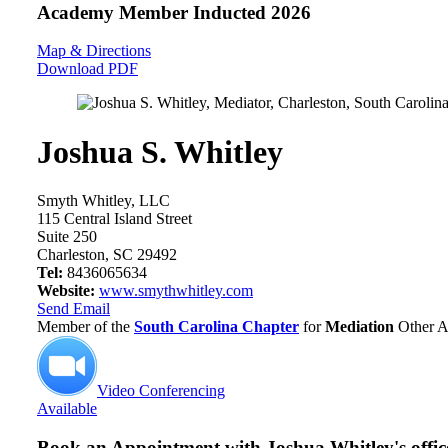
Academy Member
Inducted 2026
Map & Directions
Download PDF
Joshua S. Whitley
Smyth Whitley, LLC
115 Central Island Street
Suite 250
Charleston, SC 29492
Tel:
8436065634
Website:
www.smythwhitley.com
Send Email
Member of the
South Carolina Chapter
for
Mediation
Other A
Video Conferencing
Available
Book an Appointment with
Joshua Whitley's offic