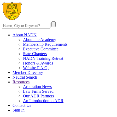
About NADN
About the Academy
Membership Requirements
Executive Committee
State Chapters
NADN Training Retreat
Honors & Awards
Website F.A.Q.
Member Directory
Neutral Search
Resources
Arbitration News
Law Firms Served
Our ADR Partners
An Introduction to ADR
Contact Us
Sign In