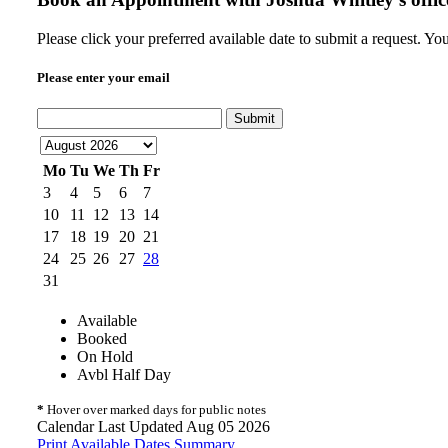
Please click your preferred available date to submit a request. Yo
Please enter your email
Submit
Mo
Tu
We
Th
Fr
3
4
5
6
7
10
11
12
13
14
17
18
19
20
21
24
25
26
27
28
31
Available
Booked
On Hold
Avbl Half Day
*
Hover over marked days for public notes
Calendar Last Updated Aug 05 2026
Print Available Dates Summary