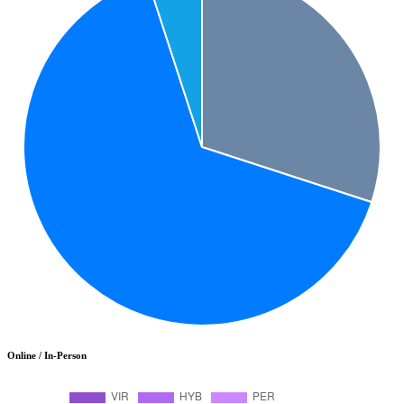
Online / In-Person