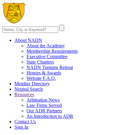
About NADN
About the Academy
Membership Requirements
Executive Committee
State Chapters
NADN Training Retreat
Honors & Awards
Website F.A.Q.
Member Directory
Neutral Search
Resources
Arbitration News
Law Firms Served
Our ADR Partners
An Introduction to ADR
Contact Us
Sign In