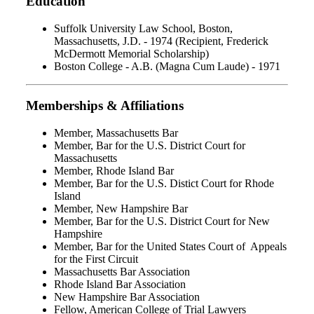
Education
Suffolk University Law School, Boston,
Massachusetts, J.D. - 1974 (Recipient, Frederick
McDermott Memorial Scholarship)
Boston College - A.B. (Magna Cum Laude) - 1971
Memberships & Affiliations
Member, Massachusetts Bar
Member, Bar for the U.S. District Court for
Massachusetts
Member, Rhode Island Bar
Member, Bar for the U.S. Distict Court for Rhode
Island
Member, New Hampshire Bar
Member, Bar for the U.S. District Court for New
Hampshire
Member, Bar for the United States Court of Appeals
for the First Circuit
Massachusetts Bar Association
Rhode Island Bar Association
New Hampshire Bar Association
Fellow, American College of Trial Lawyers