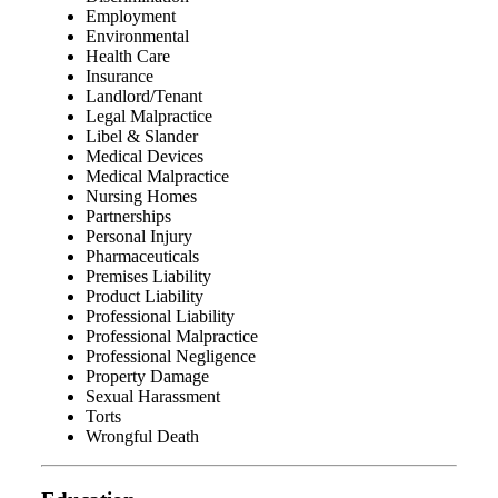
Employment
Environmental
Health Care
Insurance
Landlord/Tenant
Legal Malpractice
Libel & Slander
Medical Devices
Medical Malpractice
Nursing Homes
Partnerships
Personal Injury
Pharmaceuticals
Premises Liability
Product Liability
Professional Liability
Professional Malpractice
Professional Negligence
Property Damage
Sexual Harassment
Torts
Wrongful Death