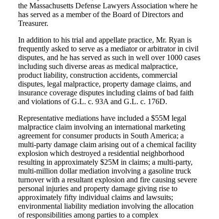
the Massachusetts Defense Lawyers Association where he
has served as a member of the Board of Directors and
Treasurer.
In addition to his trial and appellate practice, Mr. Ryan is
frequently asked to serve as a mediator or arbitrator in civil
disputes, and he has served as such in well over 1000 cases
including such diverse areas as medical malpractice,
product liability, construction accidents, commercial
disputes, legal malpractice, property damage claims, and
insurance coverage disputes including claims of bad faith
and violations of G.L. c. 93A and G.L. c. 176D.
Representative mediations have included a $55M legal
malpractice claim involving an international marketing
agreement for consumer products in South America; a
multi‐party damage claim arising out of a chemical facility
explosion which destroyed a residential neighborhood
resulting in approximately $25M in claims; a multi‐party,
multi‐million dollar mediation involving a gasoline truck
turnover with a resultant explosion and fire causing severe
personal injuries and property damage giving rise to
approximately fifty individual claims and lawsuits;
environmental liability mediation involving the allocation
of responsibilities among parties to a complex