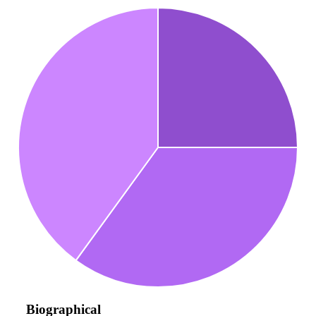
Biographical