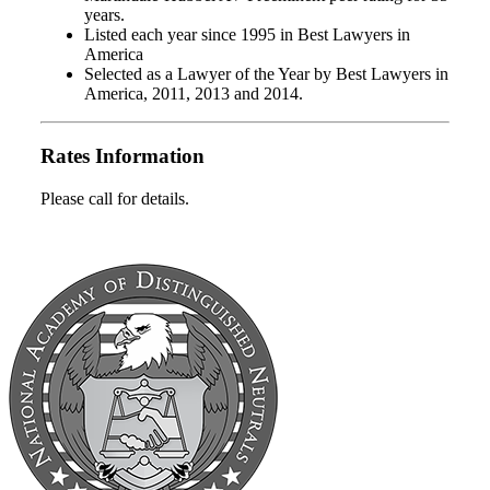
years.
Listed each year since 1995 in Best Lawyers in
America
Selected as a Lawyer of the Year by Best Lawyers in
America, 2011, 2013 and 2014.
Rates Information
Please call for details.