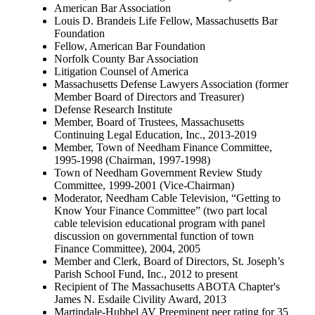
American Bar Association
Louis D. Brandeis Life Fellow, Massachusetts Bar
Foundation
Fellow, American Bar Foundation
Norfolk County Bar Association
Litigation Counsel of America
Massachusetts Defense Lawyers Association (former
Member Board of Directors and Treasurer)
Defense Research Institute
Member, Board of Trustees, Massachusetts
Continuing Legal Education, Inc., 2013-2019
Member, Town of Needham Finance Committee,
1995-1998 (Chairman, 1997-1998)
Town of Needham Government Review Study
Committee, 1999-2001 (Vice-Chairman)
Moderator, Needham Cable Television, “Getting to
Know Your Finance Committee” (two part local
cable television educational program with panel
discussion on governmental function of town
Finance Committee), 2004, 2005
Member and Clerk, Board of Directors, St. Joseph’s
Parish School Fund, Inc., 2012 to present
Recipient of The Massachusetts ABOTA Chapter's
James N. Esdaile Civility Award, 2013
Martindale-Hubbel AV Preeminent peer rating for 35