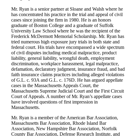
Mr. Ryan is a senior partner at Sloane and Walsh where he
has concentrated his practice in the trial and appeal of civil
cases since joining the firm in 1980. He is an honors
graduate of Boston College and a graduate of Suffolk
University Law School where he was the recipient of the
Frederick McDermott Memorial Scholarship. Mr. Ryan has
tried numerous high exposure jury trials in both state and
federal court. His trials have encompassed a wide spectrum
of civil disputes including medical malpractice, product
liability, general liability, wrongful death, employment
discrimination, workplace harassment, legal malpractice,
defamation, declaratory judgment, insurance fraud, and bad
faith insurance claims practices including alleged violations
of G.L. c. 93A and G.L. c. 176D. He has argued appellate
cases in the Massachusetts Appeals Court, the
Massachusetts Supreme Judicial Court and the First Circuit
Court of Appeals. A number of Mr. Ryan’s appellate cases
have involved questions of first impression in
Massachusetts.
Mr. Ryan is a member of the American Bar Association,
Massachusetts Bar Association, Rhode Island Bar
Association, New Hampshire Bar Association, Norfolk
County Bar Association, Defense Research Institute, and