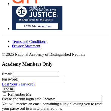
Terms and Conditions
Privacy Statement
© 2025 National Academy of Distinguished Neutrals
Academy Members Only
Email:
Password:
Lost Your Password?
Remember Me
Please confirm login email below:
You will receive an email containing a link allowing you to reset
your password to a new preferred one.