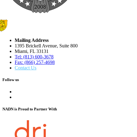
Mailing Address
1395 Brickell Avenue, Suite 800
Miami, FL 33131
Tel: (813) 600-3678
Fax: (866) 257-4698
Contact Us
Follow us
NADN is Proud
to Partner With