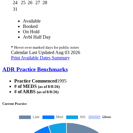
24
25
26
27
28
31
Available
Booked
On Hold
Avbl Half Day
*
Hover over marked days for public notes
Calendar Last Updated Aug 03 2026
Print Available Dates Summary
ADR Practice Benchmarks
Practice Commenced
1995
# of MEDS
(as of 8/8/26)
# of ARBS
(as of 8/8/26)
Current Practice