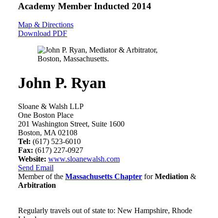
Academy Member
Inducted 2014
Map & Directions
Download PDF
John P. Ryan
Sloane & Walsh LLP
One Boston Place
201 Washington Street, Suite 1600
Boston, MA 02108
Tel:
(617) 523-6010
Fax:
(617) 227-0927
Website:
www.sloanewalsh.com
Send Email
Member of the
Massachusetts Chapter
for
Mediation
&
Arbitration
Regularly travels out of state to: New Hampshire, Rhode