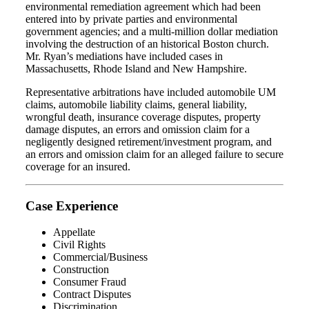
environmental remediation agreement which had been
entered into by private parties and environmental
government agencies; and a multi‐million dollar mediation
involving the destruction of an historical Boston church.
Mr. Ryan’s mediations have included cases in
Massachusetts, Rhode Island and New Hampshire.
Representative arbitrations have included automobile UM
claims, automobile liability claims, general liability,
wrongful death, insurance coverage disputes, property
damage disputes, an errors and omission claim for a
negligently designed retirement/investment program, and
an errors and omission claim for an alleged failure to secure
coverage for an insured.
Case Experience
Appellate
Civil Rights
Commercial/Business
Construction
Consumer Fraud
Contract Disputes
Discrimination