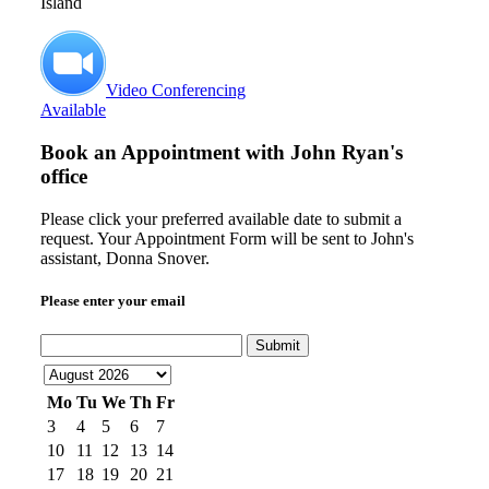
Island
Video Conferencing
Available
Book an Appointment with
John Ryan's
office
Please click your preferred available date to submit a
request. Your Appointment Form will be sent to John's
assistant, Donna Snover.
Please enter your email
Submit
Mo
Tu
We
Th
Fr
3
4
5
6
7
10
11
12
13
14
17
18
19
20
21