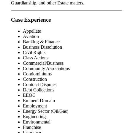
Guardianship, and other Estate matters.
Case Experience
Appellate
Aviation
Banking & Finance
Business Dissolution
Civil Rights
Class Actions
Commercial/Business
Community Associations
Condominiums
Construction
Contract Disputes
Debt Collections
EEOC
Eminent Domain
Employment
Energy Sector (Oil/Gas)
Engineering
Environmental
Franchise
Insurance