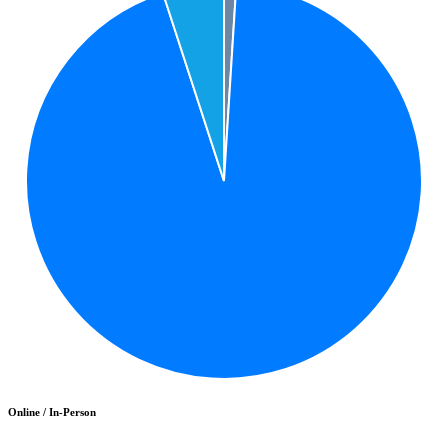
Online / In-Person