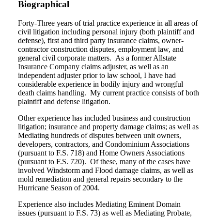
Biographical
Forty-Three years of trial practice experience in all areas of
civil litigation including personal injury (both plaintiff and
defense), first and third party insurance claims, owner-
contractor construction disputes, employment law, and
general civil corporate matters. As a former Allstate
Insurance Company claims adjuster, as well as an
independent adjuster prior to law school, I have had
considerable experience in bodily injury and wrongful
death claims handling. My current practice consists of both
plaintiff and defense litigation.
Other experience has included business and construction
litigation; insurance and property damage claims; as well as
Mediating hundreds of disputes between unit owners,
developers, contractors, and Condominium Associations
(pursuant to F.S. 718) and Home Owners Associations
(pursuant to F.S. 720). Of these, many of the cases have
involved Windstorm and Flood damage claims, as well as
mold remediation and general repairs secondary to the
Hurricane Season of 2004.
Experience also includes Mediating Eminent Domain
issues (pursuant to F.S. 73) as well as Mediating Probate,