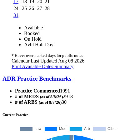
17
18
19
20
21
24
25
26
27
28
31
Available
Booked
On Hold
Avbl Half Day
*
Hover over marked days for public notes
Calendar Last Updated Aug 08 2026
Print Available Dates Summary
ADR Practice Benchmarks
Practice Commenced
1991
# of MEDS
2918
(as of 8/8/26)
# of ARBS
30
(as of 8/8/26)
Current Practice