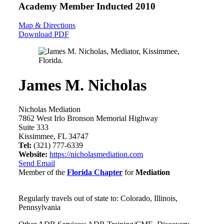
Academy Member
Inducted 2010
Map & Directions
Download PDF
James M. Nicholas
Nicholas Mediation
7862 West Irlo Bronson Memorial Highway
Suite 333
Kissimmee, FL 34747
Tel:
(321) 777-6339
Website:
https://nicholasmediation.com
Send Email
Member of the
Florida Chapter
for
Mediation
Regularly travels out of state to: Colorado, Illinois,
Pennsylvania