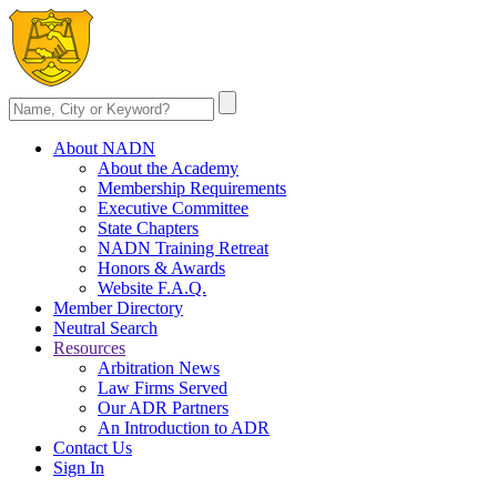
About NADN
About the Academy
Membership Requirements
Executive Committee
State Chapters
NADN Training Retreat
Honors & Awards
Website F.A.Q.
Member Directory
Neutral Search
Resources
Arbitration News
Law Firms Served
Our ADR Partners
An Introduction to ADR
Contact Us
Sign In