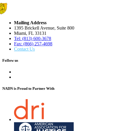
Mailing Address
1395 Brickell Avenue, Suite 800
Miami, FL 33131
Tel: (813) 600-3678
Fax: (866) 257-4698
Contact Us
Follow us
NADN is Proud
to Partner With