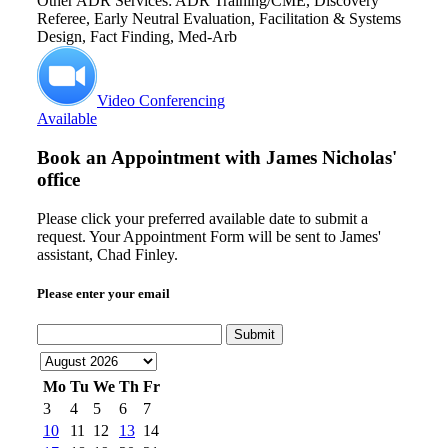
Other ADR Services: ADR Training/CME, Discovery
Referee, Early Neutral Evaluation, Facilitation & Systems
Design, Fact Finding, Med-Arb
Video Conferencing
Available
Book an Appointment with
James Nicholas'
office
Please click your preferred available date to submit a
request. Your Appointment Form will be sent to James'
assistant, Chad Finley.
Please enter your email
Submit
Mo
Tu
We
Th
Fr
3
4
5
6
7
10
11
12
13
14