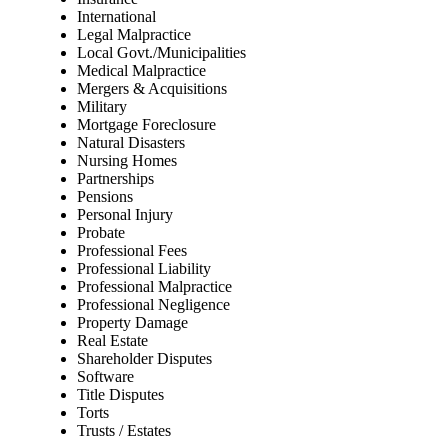
International
Legal Malpractice
Local Govt./Municipalities
Medical Malpractice
Mergers & Acquisitions
Military
Mortgage Foreclosure
Natural Disasters
Nursing Homes
Partnerships
Pensions
Personal Injury
Probate
Professional Fees
Professional Liability
Professional Malpractice
Professional Negligence
Property Damage
Real Estate
Shareholder Disputes
Software
Title Disputes
Torts
Trusts / Estates