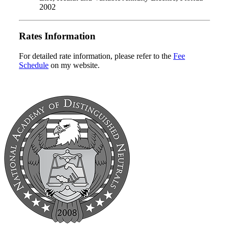
2002
Rates Information
For detailed rate information, please refer to the
Fee
Schedule
on my website.