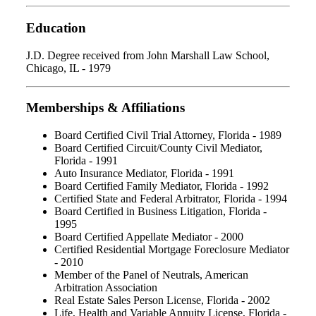
Education
J.D. Degree received from John Marshall Law School,
Chicago, IL - 1979
Memberships & Affiliations
Board Certified Civil Trial Attorney, Florida - 1989
Board Certified Circuit/County Civil Mediator,
Florida - 1991
Auto Insurance Mediator, Florida - 1991
Board Certified Family Mediator, Florida - 1992
Certified State and Federal Arbitrator, Florida - 1994
Board Certified in Business Litigation, Florida -
1995
Board Certified Appellate Mediator - 2000
Certified Residential Mortgage Foreclosure Mediator
- 2010
Member of the Panel of Neutrals, American
Arbitration Association
Real Estate Sales Person License, Florida - 2002
Life, Health and Variable Annuity License, Florida -