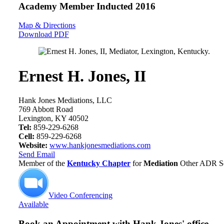
Academy Member
Inducted 2016
Map & Directions
Download PDF
Ernest H. Jones, II
Hank Jones Mediations, LLC
769 Abbott Road
Lexington, KY 40502
Tel:
859-229-6268
Cell:
859-229-6268
Website:
www.hankjonesmediations.com
Send Email
Member of the
Kentucky Chapter
for
Mediation
Other ADR Se
Video Conferencing
Available
Book an Appointment with
Hank Jones' office