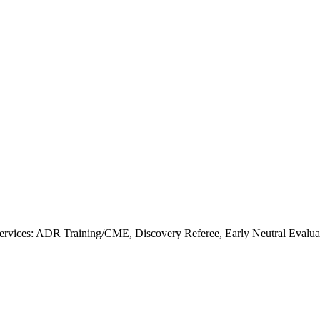
rvices: ADR Training/CME, Discovery Referee, Early Neutral Evalua