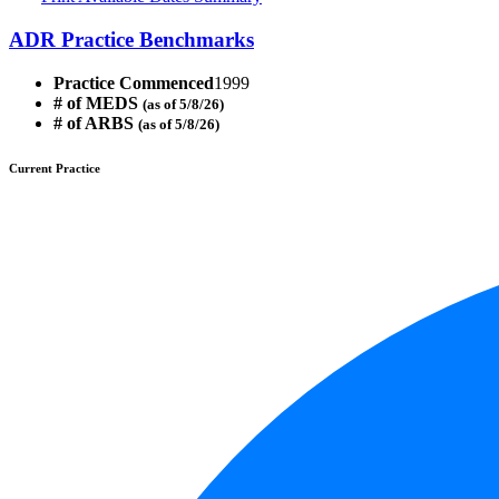
ADR Practice Benchmarks
Practice Commenced
1999
# of MEDS
(as of 5/8/26)
# of ARBS
(as of 5/8/26)
Current Practice