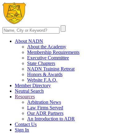
About NADN
About the Academy
Membership Requirements
Executive Committee
State Chapters
NADN Training Retreat
Honors & Awards
Website F.A.Q.
Member Directory
Neutral Search
Resources
Arbitration News
Law Firms Served
Our ADR Partners
An Introduction to ADR
Contact Us
Sign In