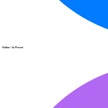
Online / In-Person