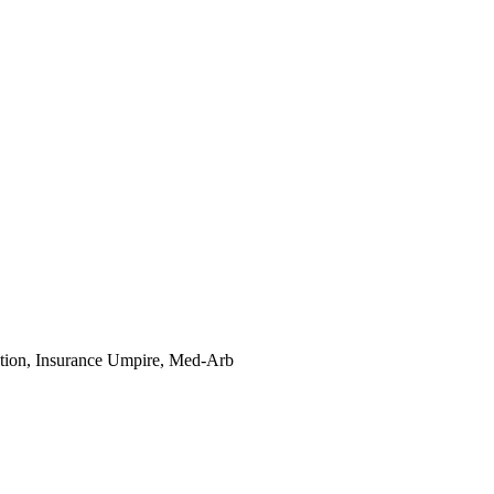
tion, Insurance Umpire, Med-Arb