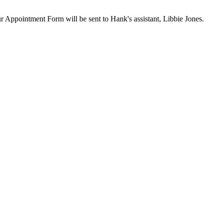
our Appointment Form will be sent to Hank's assistant, Libbie Jones.