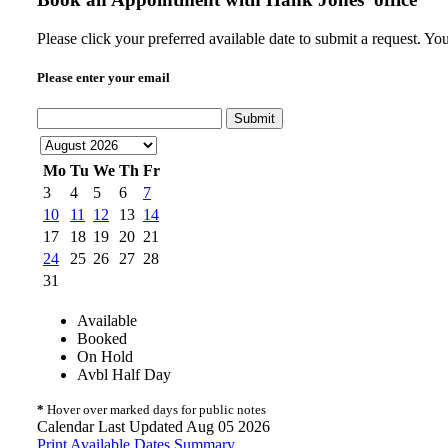
Please click your preferred available date to submit a request. Y
Please enter your email
Submit
Mo
Tu
We
Th
Fr
3
4
5
6
7
10
11
12
13
14
17
18
19
20
21
24
25
26
27
28
31
Available
Booked
On Hold
Avbl Half Day
*
Hover over marked days for public notes
Calendar Last Updated Aug 05 2026
Print Available Dates Summary