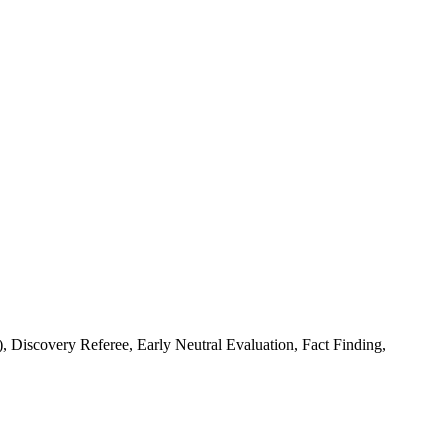
Discovery Referee, Early Neutral Evaluation, Fact Finding,