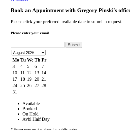
Book an Appointment with
Gregory Pinski's offic
Please click your preferred available date to submit a request.
Please enter your email
Submit
Mo
Tu
We
Th
Fr
3
4
5
6
7
10
11
12
13
14
17
18
19
20
21
24
25
26
27
28
31
Available
Booked
On Hold
Avbl Half Day
*
Hover over marked days for public notes