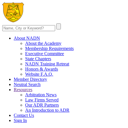
About NADN
About the Academy
Membership Requirements
Executive Committee
State Chapters
NADN Training Retreat
Honors & Awards
Website F.A.Q.
Member Directory
Neutral Search
Resources
Arbitration News
Law Firms Served
Our ADR Partners
An Introduction to ADR
Contact Us
Sign In