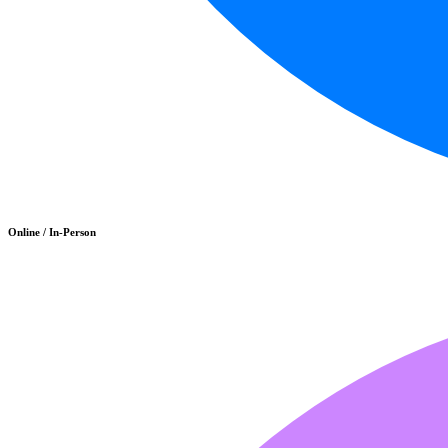
Online / In-Person