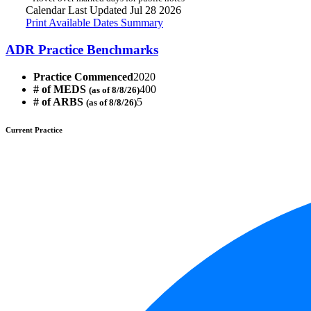
Calendar Last Updated Jul 28 2026
Print Available Dates Summary
ADR Practice Benchmarks
Practice Commenced
2020
# of MEDS
400
(as of 8/8/26)
# of ARBS
5
(as of 8/8/26)
Current Practice