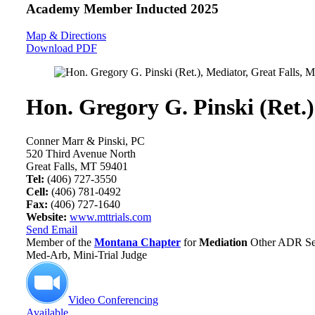
Academy Member
Inducted 2025
Map & Directions
Download PDF
Hon. Gregory G. Pinski (Ret.)
Conner Marr & Pinski, PC
520 Third Avenue North
Great Falls, MT 59401
Tel:
(406) 727-3550
Cell:
(406) 781-0492
Fax:
(406) 727-1640
Website:
www.mttrials.com
Send Email
Member of the
Montana Chapter
for
Mediation
Other ADR Ser
Med-Arb, Mini-Trial Judge
Video Conferencing
Available