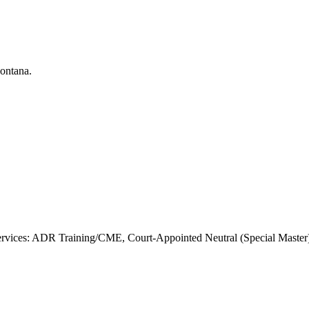
vices: ADR Training/CME, Court-Appointed Neutral (Special Master), 