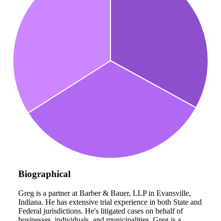
Biographical
Greg is a partner at Barber & Bauer, LLP in Evansville,
Indiana. He has extensive trial experience in both State and
Federal jurisdictions. He's litigated cases on behalf of
businesses, individuals, and municipalities. Greg is a