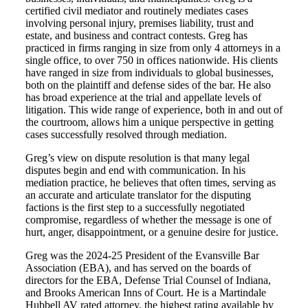
certified civil mediator and routinely mediates cases
involving personal injury, premises liability, trust and
estate, and business and contract contests. Greg has
practiced in firms ranging in size from only 4 attorneys in a
single office, to over 750 in offices nationwide. His clients
have ranged in size from individuals to global businesses,
both on the plaintiff and defense sides of the bar. He also
has broad experience at the trial and appellate levels of
litigation. This wide range of experience, both in and out of
the courtroom, allows him a unique perspective in getting
cases successfully resolved through mediation.
Greg’s view on dispute resolution is that many legal
disputes begin and end with communication. In his
mediation practice, he believes that often times, serving as
an accurate and articulate translator for the disputing
factions is the first step to a successfully negotiated
compromise, regardless of whether the message is one of
hurt, anger, disappointment, or a genuine desire for justice.
Greg was the 2024-25 President of the Evansville Bar
Association (EBA), and has served on the boards of
directors for the EBA, Defense Trial Counsel of Indiana,
and Brooks American Inns of Court. He is a Martindale
Hubbell AV rated attorney, the highest rating available by