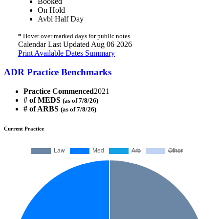
Booked
On Hold
Avbl Half Day
*
Hover over marked days for public notes
Calendar Last Updated Aug 06 2026
Print Available Dates Summary
ADR Practice Benchmarks
Practice Commenced
2021
# of MEDS
(as of 7/8/26)
# of ARBS
(as of 7/8/26)
Current Practice