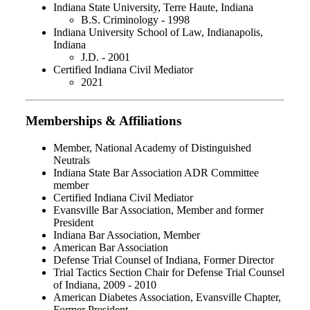
Indiana State University, Terre Haute, Indiana
B.S. Criminology - 1998
Indiana University School of Law, Indianapolis,
Indiana
J.D. - 2001
Certified Indiana Civil Mediator
2021
Memberships & Affiliations
Member, National Academy of Distinguished
Neutrals
Indiana State Bar Association ADR Committee
member
Certified Indiana Civil Mediator
Evansville Bar Association, Member and former
President
Indiana Bar Association, Member
American Bar Association
Defense Trial Counsel of Indiana, Former Director
Trial Tactics Section Chair for Defense Trial Counsel
of Indiana, 2009 - 2010
American Diabetes Association, Evansville Chapter,
Former President