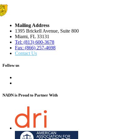
Mailing Address
1395 Brickell Avenue, Suite 800
Miami, FL 33131
Tel: (813) 600-3678
Fax: (866) 257-4698
Contact Us
Follow us
NADN is Proud
to Partner With