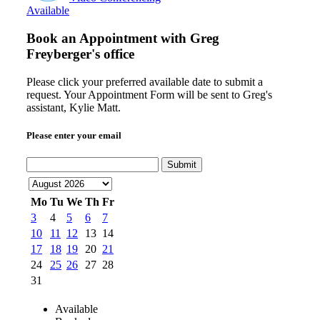
Available
Book an Appointment with
Greg
Freyberger's office
Please click your preferred available date to submit a
request. Your Appointment Form will be sent to Greg's
assistant, Kylie Matt.
Please enter your email
Submit
Mo
Tu
We
Th
Fr
3
4
5
6
7
10
11
12
13
14
17
18
19
20
21
24
25
26
27
28
31
Available