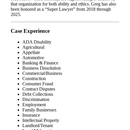
that organization for both ability and ethics. Greg has also
been honored as a “Super Lawyer” from 2018 through
2025.
Case Experience
ADA Disability
Agricultural
Appellate
Automotive
Banking & Finance
Business Dissolution
Commercial/Business
Construction
Consumer Fraud
Contract Disputes
Debt Collections
Discrimination
Employment
Family Businesses
Insurance
Intellectual Property
Landlord/Tenant