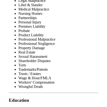
Legal Malpractice
Libel & Slander
Medical Malpractice
Nursing Homes
Partnerships
Personal Injury
Premises Liability
Probate
Product Liability
Professional Malpractice
Professional Negligence
Property Damage
Real Estate
Sexual Harassment
Shareholder Disputes
Torts
Trademarks/Patents
Trusts / Estates
Wage & Hour/FMLA
Workers' Compensation
Wrongful Death
Education