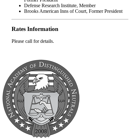
Defense Research Institute, Member
Brooks American Inns of Court, Former President
Rates Information
Please call for details.