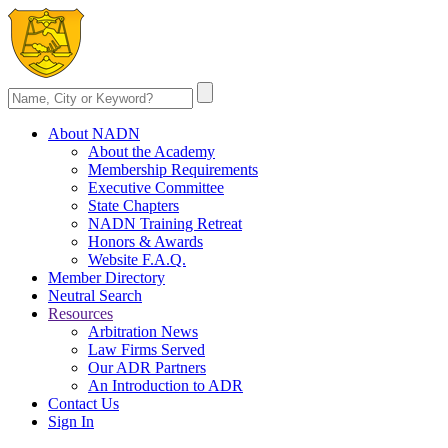
About NADN
About the Academy
Membership Requirements
Executive Committee
State Chapters
NADN Training Retreat
Honors & Awards
Website F.A.Q.
Member Directory
Neutral Search
Resources
Arbitration News
Law Firms Served
Our ADR Partners
An Introduction to ADR
Contact Us
Sign In