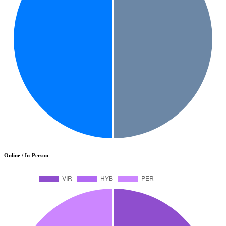
Online / In-Person