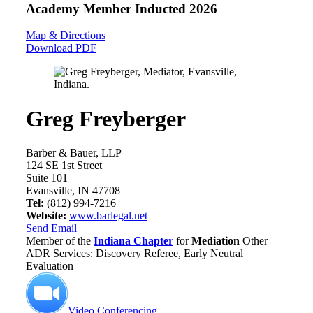
Academy Member
Inducted 2026
Map & Directions
Download PDF
Greg Freyberger
Barber & Bauer, LLP
124 SE 1st Street
Suite 101
Evansville, IN 47708
Tel:
(812) 994-7216
Website:
www.barlegal.net
Send Email
Member of the
Indiana Chapter
for
Mediation
Other
ADR Services: Discovery Referee, Early Neutral
Evaluation
Video Conferencing