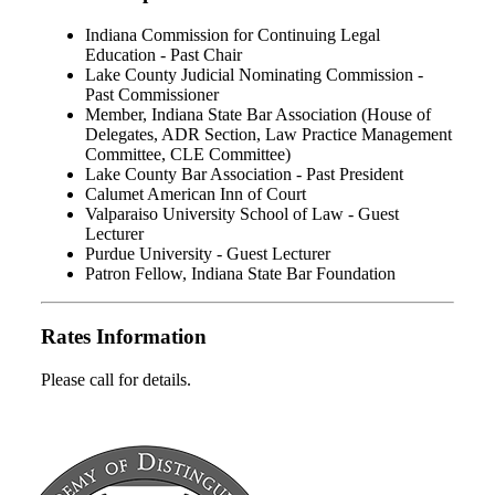
Indiana Commission for Continuing Legal
Education - Past Chair
Lake County Judicial Nominating Commission -
Past Commissioner
Member, Indiana State Bar Association (House of
Delegates, ADR Section, Law Practice Management
Committee, CLE Committee)
Lake County Bar Association - Past President
Calumet American Inn of Court
Valparaiso University School of Law - Guest
Lecturer
Purdue University - Guest Lecturer
Patron Fellow, Indiana State Bar Foundation
Rates Information
Please call for details.