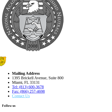
Mailing Address
1395 Brickell Avenue, Suite 800
Miami, FL 33131
Tel: (813) 600-3678
Fax: (866) 257-4698
Contact Us
Follow us