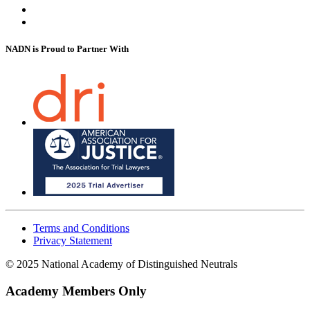
NADN is Proud
to Partner With
Terms and Conditions
Privacy Statement
© 2025 National Academy of Distinguished Neutrals
Academy Members Only