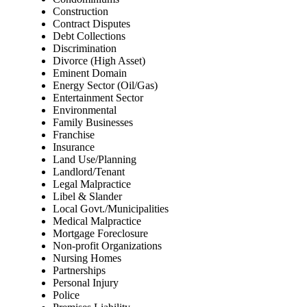
Construction
Contract Disputes
Debt Collections
Discrimination
Divorce (High Asset)
Eminent Domain
Energy Sector (Oil/Gas)
Entertainment Sector
Environmental
Family Businesses
Franchise
Insurance
Land Use/Planning
Landlord/Tenant
Legal Malpractice
Libel & Slander
Local Govt./Municipalities
Medical Malpractice
Mortgage Foreclosure
Non-profit Organizations
Nursing Homes
Partnerships
Personal Injury
Police