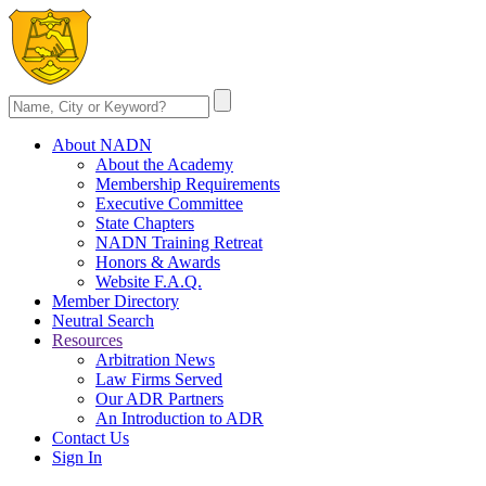
About NADN
About the Academy
Membership Requirements
Executive Committee
State Chapters
NADN Training Retreat
Honors & Awards
Website F.A.Q.
Member Directory
Neutral Search
Resources
Arbitration News
Law Firms Served
Our ADR Partners
An Introduction to ADR
Contact Us
Sign In