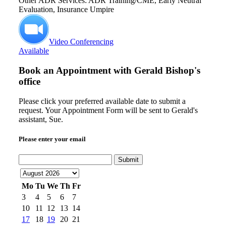
Other ADR Services: ADR Training/CME, Early Neutral
Evaluation, Insurance Umpire
Video Conferencing
Available
Book an Appointment with
Gerald Bishop's
office
Please click your preferred available date to submit a
request. Your Appointment Form will be sent to Gerald's
assistant, Sue.
Please enter your email
Submit
Mo
Tu
We
Th
Fr
3
4
5
6
7
10
11
12
13
14
17
18
19
20
21