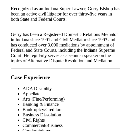
Recognized as an Indiana Super Lawyer, Gerry Bishop has
been an active civil litigator for over thirty-five years in
both State and Federal Courts.
Gerry has been a Registered Domestic Relations Mediator
in Indiana since 1991 and Civil Mediator since 1993 and
has conducted over 3,000 mediations by appointment of
Federal and State Courts, including the Indiana Supreme
Court. He regularly serves as a seminar speaker on the
topics of Alternative Dispute Resolution and Mediation.
Case Experience
ADA Disability
Appellate
Arts (Fine/Performing)
Banking & Finance
Bankruptcy/Creditors
Business Dissolution
Civil Rights
Commercial/Business
Condominiums