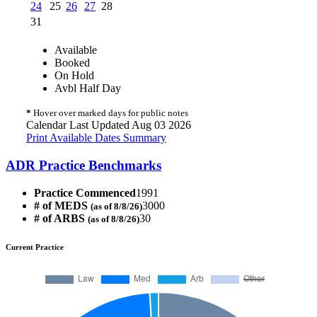
24
25
26
27
28
31
Available
Booked
On Hold
Avbl Half Day
*
Hover over marked days for public notes
Calendar Last Updated Aug 03 2026
Print Available Dates Summary
ADR Practice Benchmarks
Practice Commenced
1991
# of MEDS
3000
(as of 8/8/26)
# of ARBS
30
(as of 8/8/26)
Current Practice