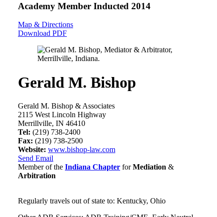
Academy Member
Inducted 2014
Map & Directions
Download PDF
Gerald M. Bishop
Gerald M. Bishop & Associates
2115 West Lincoln Highway
Merrillville, IN 46410
Tel:
(219) 738-2400
Fax:
(219) 738-2500
Website:
www.bishop-law.com
Send Email
Member of the
Indiana Chapter
for
Mediation
&
Arbitration
Regularly travels out of state to: Kentucky, Ohio