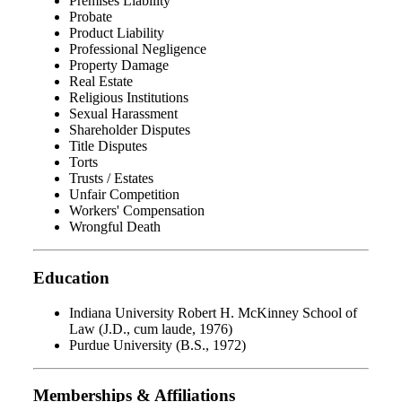
Premises Liability
Probate
Product Liability
Professional Negligence
Property Damage
Real Estate
Religious Institutions
Sexual Harassment
Shareholder Disputes
Title Disputes
Torts
Trusts / Estates
Unfair Competition
Workers' Compensation
Wrongful Death
Education
Indiana University Robert H. McKinney School of
Law (J.D., cum laude, 1976)
Purdue University (B.S., 1972)
Memberships & Affiliations