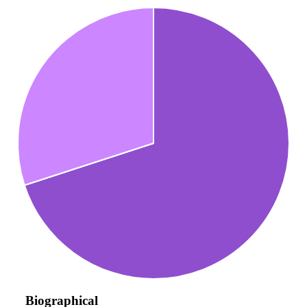
Biographical