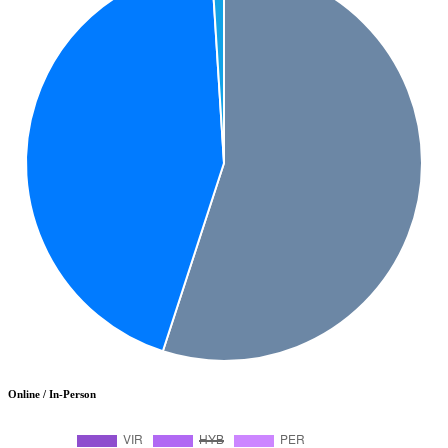
Online / In-Person