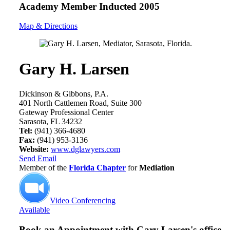
Academy Member
Inducted 2005
Map & Directions
Gary H. Larsen
Dickinson & Gibbons, P.A.
401 North Cattlemen Road, Suite 300
Gateway Professional Center
Sarasota, FL 34232
Tel:
(941) 366-4680
Fax:
(941) 953-3136
Website:
www.dglawyers.com
Send Email
Member of the
Florida Chapter
for
Mediation
Video Conferencing
Available
Book an Appointment with
Gary Larsen's office