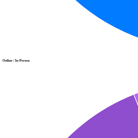
Online / In-Person