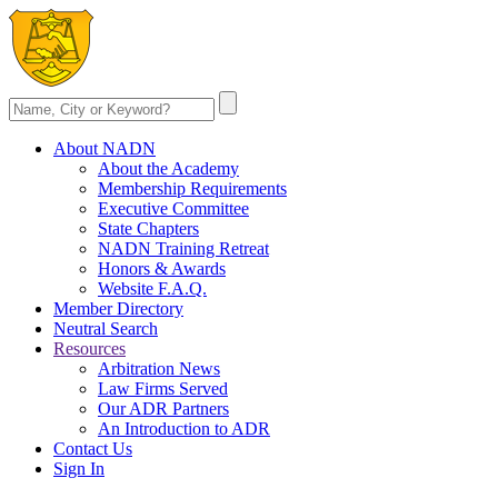
About NADN
About the Academy
Membership Requirements
Executive Committee
State Chapters
NADN Training Retreat
Honors & Awards
Website F.A.Q.
Member Directory
Neutral Search
Resources
Arbitration News
Law Firms Served
Our ADR Partners
An Introduction to ADR
Contact Us
Sign In