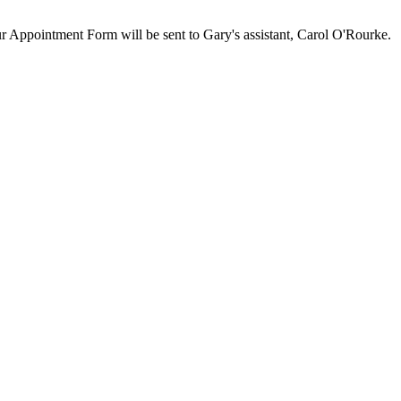
our Appointment Form will be sent to Gary's assistant, Carol O'Rourke.