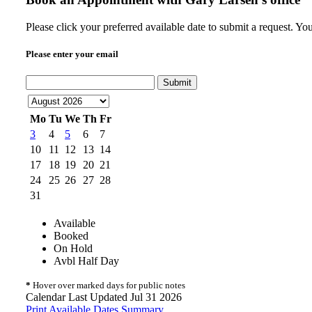
Please click your preferred available date to submit a request. Y
Please enter your email
Submit
Mo
Tu
We
Th
Fr
3
4
5
6
7
10
11
12
13
14
17
18
19
20
21
24
25
26
27
28
31
Available
Booked
On Hold
Avbl Half Day
*
Hover over marked days for public notes
Calendar Last Updated Jul 31 2026
Print Available Dates Summary