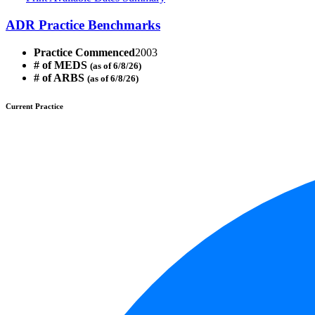
ADR Practice Benchmarks
Practice Commenced
2003
# of MEDS
(as of 6/8/26)
# of ARBS
(as of 6/8/26)
Current Practice