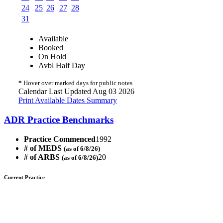
24
25
26
27
28
31
Available
Booked
On Hold
Avbl Half Day
*
Hover over marked days for public notes
Calendar Last Updated Aug 03 2026
Print Available Dates Summary
ADR Practice Benchmarks
Practice Commenced
1992
# of MEDS
(as of 6/8/26)
# of ARBS
20
(as of 6/8/26)
Current Practice