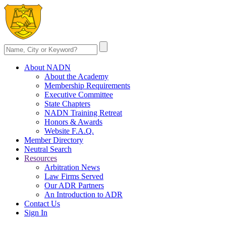
About NADN
About the Academy
Membership Requirements
Executive Committee
State Chapters
NADN Training Retreat
Honors & Awards
Website F.A.Q.
Member Directory
Neutral Search
Resources
Arbitration News
Law Firms Served
Our ADR Partners
An Introduction to ADR
Contact Us
Sign In