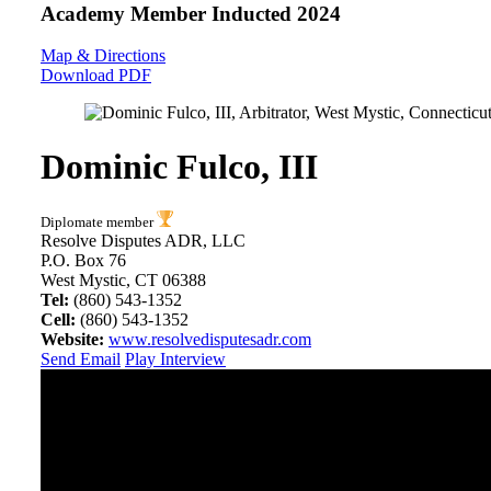
Academy Member
Inducted 2024
Map & Directions
Download PDF
Dominic Fulco, III
Diplomate member
Resolve Disputes ADR, LLC
P.O. Box 76
West Mystic, CT 06388
Tel:
(860) 543-1352
Cell:
(860) 543-1352
Website:
www.resolvedisputesadr.com
Send Email
Play Interview