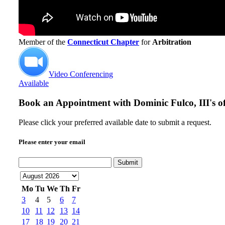
Member of the
Connecticut Chapter
for
Arbitration
Video Conferencing
Available
Book an Appointment with
Dominic Fulco, III's of
Please click your preferred available date to submit a request.
Please enter your email
Submit
Mo
Tu
We
Th
Fr
3
4
5
6
7
10
11
12
13
14
17
18
19
20
21