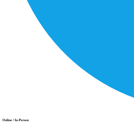
Online / In-Person