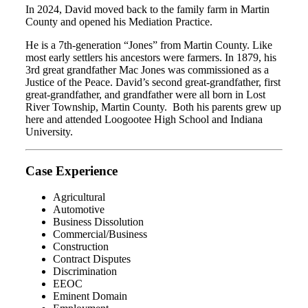
In 2024, David moved back to the family farm in Martin
County and opened his Mediation Practice.
He is a 7th-generation “Jones” from Martin County. Like
most early settlers his ancestors were farmers. In 1879, his
3rd great grandfather Mac Jones was commissioned as a
Justice of the Peace. David’s second great-grandfather, first
great-grandfather, and grandfather were all born in Lost
River Township, Martin County. Both his parents grew up
here and attended Loogootee High School and Indiana
University.
Case Experience
Agricultural
Automotive
Business Dissolution
Commercial/Business
Construction
Contract Disputes
Discrimination
EEOC
Eminent Domain