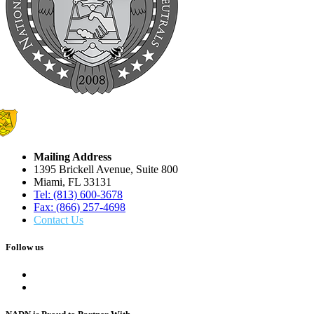
Mailing Address
1395 Brickell Avenue, Suite 800
Miami, FL 33131
Tel: (813) 600-3678
Fax: (866) 257-4698
Contact Us
Follow us