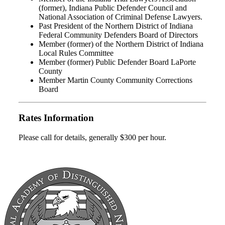
(former), Indiana Public Defender Council and
National Association of Criminal Defense Lawyers.
Past President of the Northern District of Indiana
Federal Community Defenders Board of Directors
Member (former) of the Northern District of Indiana
Local Rules Committee
Member (former) Public Defender Board LaPorte
County
Member Martin County Community Corrections
Board
Rates Information
Please call for details, generally $300 per hour.