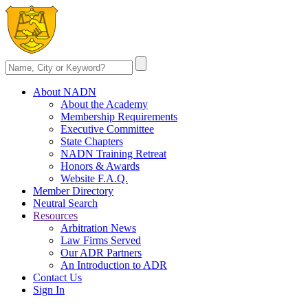
About NADN
About the Academy
Membership Requirements
Executive Committee
State Chapters
NADN Training Retreat
Honors & Awards
Website F.A.Q.
Member Directory
Neutral Search
Resources
Arbitration News
Law Firms Served
Our ADR Partners
An Introduction to ADR
Contact Us
Sign In