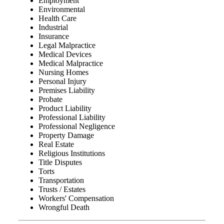
Employment
Environmental
Health Care
Industrial
Insurance
Legal Malpractice
Medical Devices
Medical Malpractice
Nursing Homes
Personal Injury
Premises Liability
Probate
Product Liability
Professional Liability
Professional Negligence
Property Damage
Real Estate
Religious Institutions
Title Disputes
Torts
Transportation
Trusts / Estates
Workers' Compensation
Wrongful Death