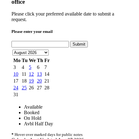
office
Please click your preferred available date to submit a
request.
Please enter your email
Submit
Mo
Tu
We
Th
Fr
3
4
5
6
7
10
11
12
13
14
17
18
19
20
21
24
25
26
27
28
31
Available
Booked
On Hold
Avbl Half Day
*
Hover over marked days for public notes