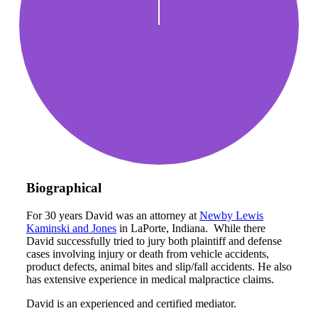
Biographical
For 30 years David was an attorney at
Newby Lewis
Kaminski and Jones
in LaPorte, Indiana. While there
David successfully tried to jury both plaintiff and defense
cases involving injury or death from vehicle accidents,
product defects, animal bites and slip/fall accidents. He also
has extensive experience in medical malpractice claims.
David is an experienced and certified mediator.