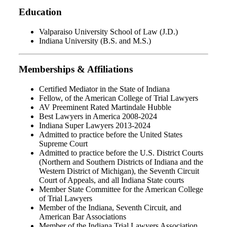
Education
Valparaiso University School of Law (J.D.)
Indiana University (B.S. and M.S.)
Memberships & Affiliations
Certified Mediator in the State of Indiana
Fellow, of the American College of Trial Lawyers
AV Preeminent Rated Martindale Hubble
Best Lawyers in America 2008-2024
Indiana Super Lawyers 2013-2024
Admitted to practice before the United States
Supreme Court
Admitted to practice before the U.S. District Courts
(Northern and Southern Districts of Indiana and the
Western District of Michigan), the Seventh Circuit
Court of Appeals, and all Indiana State courts
Member State Committee for the American College
of Trial Lawyers
Member of the Indiana, Seventh Circuit, and
American Bar Associations
Member of the Indiana Trial Lawyers Association