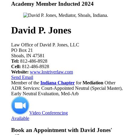
Academy Member
Inducted 2024
David P. Jones
Law Office of David P. Jones, LLC
PO Box 21
Shoals, IN 47581
Tel:
812-486-8928
Cell:
812-486-8928
Website:
www.lostriverlaw.com
Send Email
Member of the
Indiana Chapter
for
Mediation
Other
ADR Services: Court-Appointed Neutral (Special Master),
Early Neutral Evaluation, Med-Arb
Video Conferencing
Available
Book an Appointment with
David Jones'