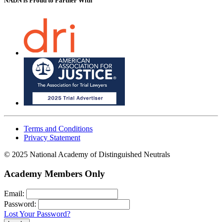
NADN is Proud
to Partner With
Terms and Conditions
Privacy Statement
© 2025 National Academy of Distinguished Neutrals
Academy Members Only
Email:
Password:
Lost Your Password?