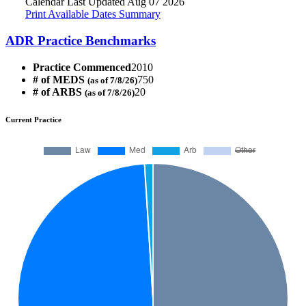
Calendar Last Updated Aug 07 2026
Print Available Dates Summary
ADR Practice Benchmarks
Practice Commenced
2010
# of MEDS
750
(as of 7/8/26)
# of ARBS
20
(as of 7/8/26)
Current Practice