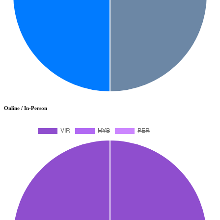
Online / In-Person