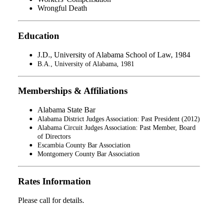
Wrongful Death
Education
J.D., University of Alabama School of Law, 1984
B.A., University of Alabama, 1981
Memberships & Affiliations
Alabama State Bar
Alabama District Judges Association: Past President (2012)
Alabama Circuit Judges Association: Past Member, Board
of Directors
Escambia County Bar Association
Montgomery County Bar Association
Rates Information
Please call for details.