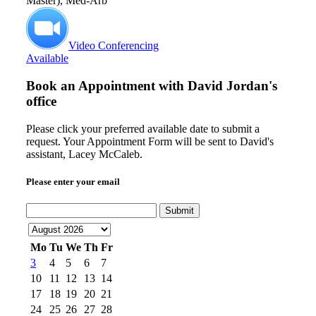
Master), Med-Arb
Video Conferencing
Available
Book an Appointment with
David Jordan's
office
Please click your preferred available date to submit a
request. Your Appointment Form will be sent to David's
assistant, Lacey McCaleb.
Please enter your email
Submit
Mo
Tu
We
Th
Fr
3
4
5
6
7
10
11
12
13
14
17
18
19
20
21
24
25
26
27
28