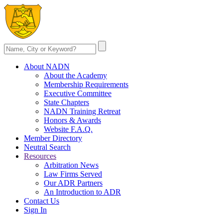
About NADN
About the Academy
Membership Requirements
Executive Committee
State Chapters
NADN Training Retreat
Honors & Awards
Website F.A.Q.
Member Directory
Neutral Search
Resources
Arbitration News
Law Firms Served
Our ADR Partners
An Introduction to ADR
Contact Us
Sign In