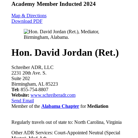
Academy Member
Inducted 2024
Map & Directions
Download PDF
Hon. David Jordan (Ret.)
Schreiber ADR, LLC
2231 20th Ave. S.
Suite 202
Birmingham, AL 85223
Tel:
855-754-8807
Website:
www.schreiberadr.com
Send Email
Member of the
Alabama Chapter
for
Mediation
Regularly travels out of state to: North Carolina, Virginia
Other ADR Services: Court-Appointed Neutral (Special