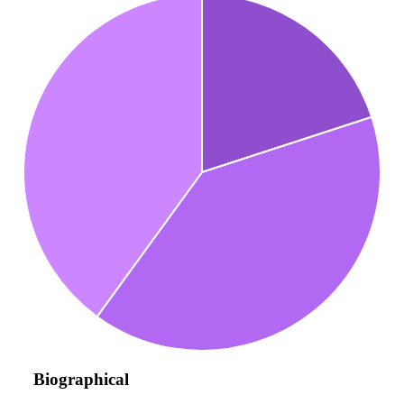
Biographical