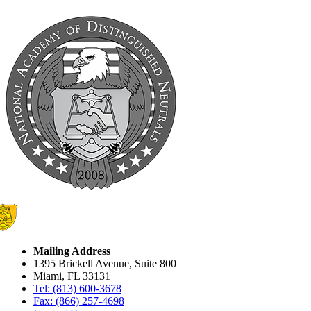
Mailing Address
1395 Brickell Avenue, Suite 800
Miami, FL 33131
Tel: (813) 600-3678
Fax: (866) 257-4698