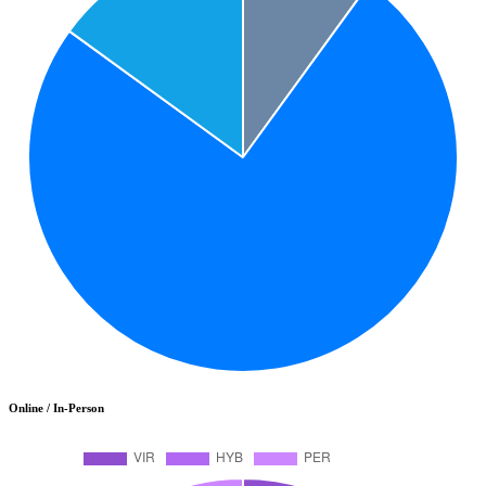
Online / In-Person