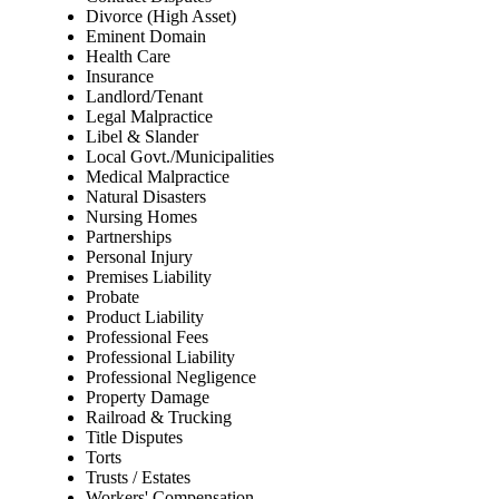
Divorce (High Asset)
Eminent Domain
Health Care
Insurance
Landlord/Tenant
Legal Malpractice
Libel & Slander
Local Govt./Municipalities
Medical Malpractice
Natural Disasters
Nursing Homes
Partnerships
Personal Injury
Premises Liability
Probate
Product Liability
Professional Fees
Professional Liability
Professional Negligence
Property Damage
Railroad & Trucking
Title Disputes
Torts
Trusts / Estates
Workers' Compensation