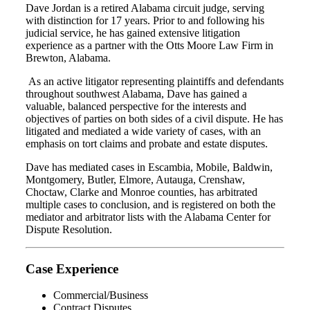
Dave Jordan is a retired Alabama circuit judge, serving
with distinction for 17 years. Prior to and following his
judicial service, he has gained extensive litigation
experience as a partner with the Otts Moore Law Firm in
Brewton, Alabama.
As an active litigator representing plaintiffs and defendants
throughout southwest Alabama, Dave has gained a
valuable, balanced perspective for the interests and
objectives of parties on both sides of a civil dispute. He has
litigated and mediated a wide variety of cases, with an
emphasis on tort claims and probate and estate disputes.
Dave has mediated cases in Escambia, Mobile, Baldwin,
Montgomery, Butler, Elmore, Autauga, Crenshaw,
Choctaw, Clarke and Monroe counties, has arbitrated
multiple cases to conclusion, and is registered on both the
mediator and arbitrator lists with the Alabama Center for
Dispute Resolution.
Case Experience
Commercial/Business
Contract Disputes