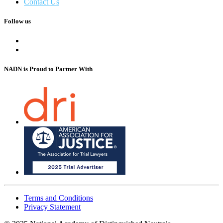
Contact Us
Follow us
NADN is Proud
to Partner With
Terms and Conditions
Privacy Statement