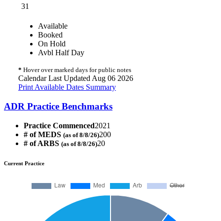
31
Available
Booked
On Hold
Avbl Half Day
*
Hover over marked days for public notes
Calendar Last Updated Aug 06 2026
Print Available Dates Summary
ADR Practice Benchmarks
Practice Commenced
2021
# of MEDS
200
(as of 8/8/26)
# of ARBS
20
(as of 8/8/26)
Current Practice