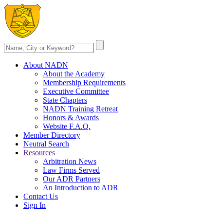
About NADN
About the Academy
Membership Requirements
Executive Committee
State Chapters
NADN Training Retreat
Honors & Awards
Website F.A.Q.
Member Directory
Neutral Search
Resources
Arbitration News
Law Firms Served
Our ADR Partners
An Introduction to ADR
Contact Us
Sign In