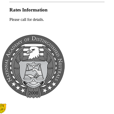
Rates Information
Please call for details.