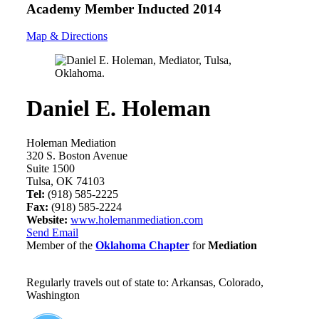
Academy Member
Inducted 2014
Map & Directions
Daniel E. Holeman
Holeman Mediation
320 S. Boston Avenue
Suite 1500
Tulsa, OK 74103
Tel:
(918) 585-2225
Fax:
(918) 585-2224
Website:
www.holemanmediation.com
Send Email
Member of the
Oklahoma Chapter
for
Mediation
Regularly travels out of state to: Arkansas, Colorado,
Washington