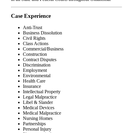
Case Experience
Anti-Trust
Business Dissolution
Civil Rights
Class Actions
Commercial/Business
Construction
Contract Disputes
Discrimination
Employment
Environmental
Health Care
Insurance
Intellectual Property
Legal Malpractice
Libel & Slander
Medical Devices
Medical Malpractice
Nursing Homes
Partnerships
Personal Injury