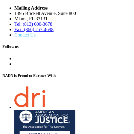
Mailing Address
1395 Brickell Avenue, Suite 800
Miami, FL 33131
Tel: (813) 600-3678
Fax: (866) 257-4698
Contact Us
Follow us
NADN is Proud
to Partner With