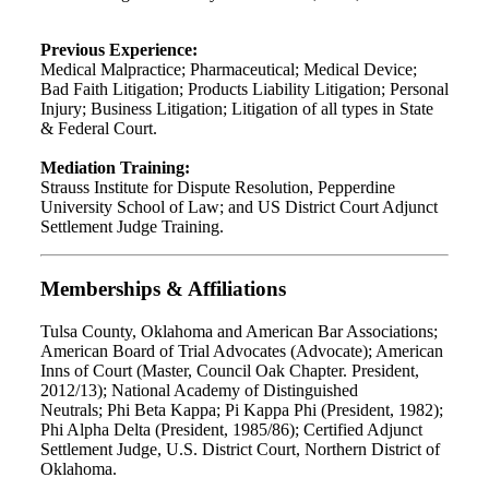
Previous Experience:
Medical Malpractice; Pharmaceutical; Medical Device;
Bad Faith Litigation; Products Liability Litigation; Personal
Injury; Business Litigation; Litigation of all types in State
& Federal Court.
Mediation Training:
Strauss Institute for Dispute Resolution, Pepperdine
University School of Law; and US District Court Adjunct
Settlement Judge Training.
Memberships & Affiliations
Tulsa County, Oklahoma and American Bar Associations;
American Board of Trial Advocates (Advocate); American
Inns of Court (Master, Council Oak Chapter. President,
2012/13); National Academy of Distinguished
Neutrals; Phi Beta Kappa; Pi Kappa Phi (President, 1982);
Phi Alpha Delta (President, 1985/86); Certified Adjunct
Settlement Judge, U.S. District Court, Northern District of
Oklahoma.