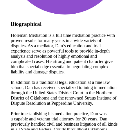
Biographical
Holeman Mediation is a full-time mediation practice with
proven results for many years in a wide variety of
disputes
.
As a mediator, Dan’s education and trial
experience serve as powerful tools to provide in-depth
analysis and resolution of highly emotional and
complicated cases. His strong and patient character give
him that special edge essential to negotiating complex
liability and damage disputes.
In addition to a traditional legal education at a fine law
school, Dan has received specialized training in mediation
through the United States District Court in the Northern
District of Oklahoma and the renowned Straus Institute of
Dispute Resolution at Pepperdine University.
Prior to establishing his mediation practice, Dan was
a capable and veteran trial attorney for 20 years. Dan
previously handled civil and business litigation of all kinds
in all State and Federal Courts throughout Oklahoma.