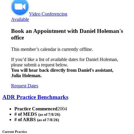
Video Conferencing
Available
Book an Appointment with
Daniel Holeman's
office
This member’s calendar is currently offline.
If you’d like a list of available dates for Daniel Holeman,
please submit a request below.
You will hear back directly from Daniel's assistant,
Julia Holeman.
Request Dates
ADR Practice Benchmarks
Practice Commenced
2004
# of MEDS
(as of 7/8/26)
# of ARBS
(as of 7/8/26)
Current Practice