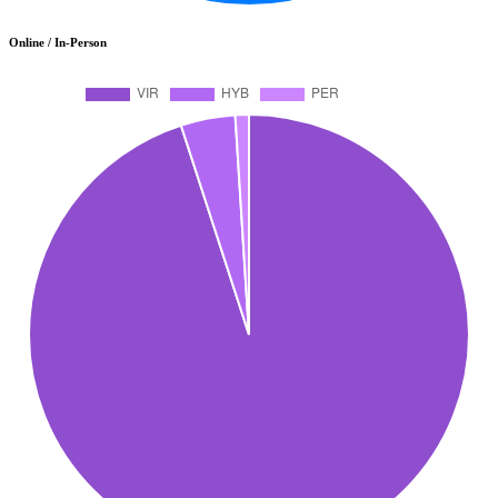
Online / In-Person