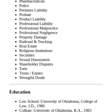
Pharmaceuticals
Police
Premises Liability
Probate
Product Liability
Professional Liability
Professional Malpractice
Professional Negligence
Property Damage
Railroad & Trucking
Real Estate
Religious Institutions
Securities
Sexual Harassment
Shareholder Disputes
Torts
Trusts / Estates
Wrongful Death
Education
Law School: University of Oklahoma, College of
Law, J.D., 1986
College: University of Oklahoma, B.A., 1983