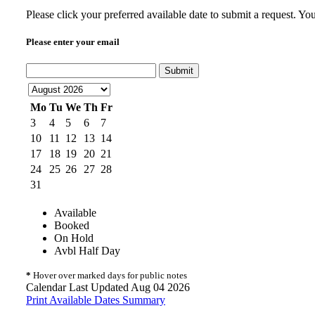
Please click your preferred available date to submit a request. Y
Please enter your email
Submit
Mo
Tu
We
Th
Fr
3
4
5
6
7
10
11
12
13
14
17
18
19
20
21
24
25
26
27
28
31
Available
Booked
On Hold
Avbl Half Day
*
Hover over marked days for public notes
Calendar Last Updated Aug 04 2026
Print Available Dates Summary