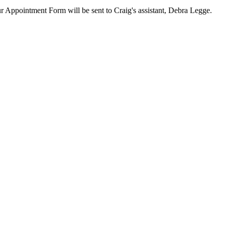
our Appointment Form will be sent to Craig's assistant, Debra Legge.