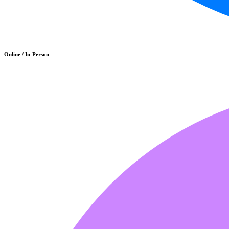
Online / In-Person