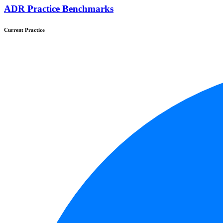
ADR Practice Benchmarks
Current Practice