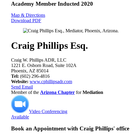
Academy Member
Inducted 2020
Map & Directions
Download PDF
Craig Phillips Esq.
Craig W. Phillips ADR, LLC
1221 E. Osborn Road, Suite 102A
Phoenix, AZ 85014
Tel:
(602) 296-4816
Website:
www.cphillipsadr.com
Send Email
Member of the
Arizona Chapter
for
Mediation
Video Conferencing
Available
Book an Appointment with
Craig Phillips' office