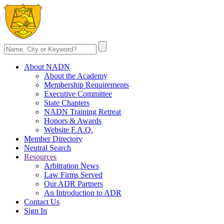
About NADN
About the Academy
Membership Requirements
Executive Committee
State Chapters
NADN Training Retreat
Honors & Awards
Website F.A.Q.
Member Directory
Neutral Search
Resources
Arbitration News
Law Firms Served
Our ADR Partners
An Introduction to ADR
Contact Us
Sign In