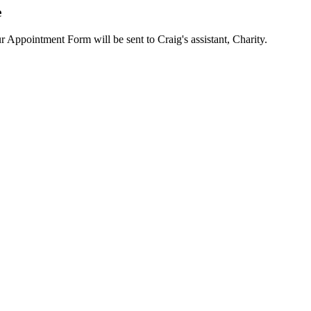
e
ur Appointment Form will be sent to Craig's assistant, Charity.