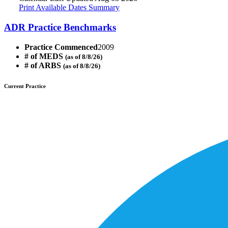
Print Available Dates Summary
ADR Practice Benchmarks
Practice Commenced
2009
# of MEDS
(as of 8/8/26)
# of ARBS
(as of 8/8/26)
Current Practice