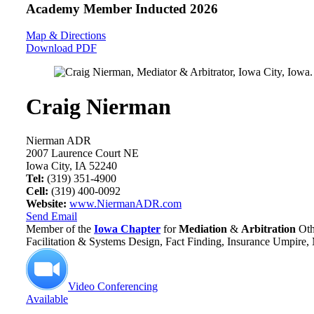
Academy Member
Inducted 2026
Map & Directions
Download PDF
Craig Nierman
Nierman ADR
2007 Laurence Court NE
Iowa City, IA 52240
Tel:
(319) 351-4900
Cell:
(319) 400-0092
Website:
www.NiermanADR.com
Send Email
Member of the
Iowa Chapter
for
Mediation
&
Arbitration
Oth
Facilitation & Systems Design, Fact Finding, Insurance Umpire,
Video Conferencing
Available