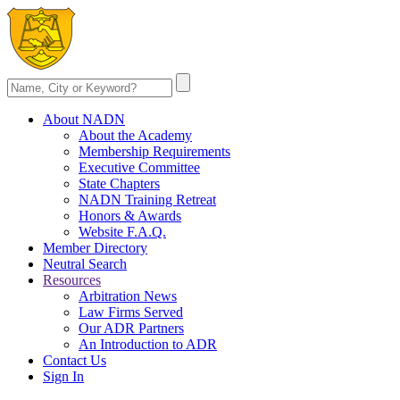
About NADN
About the Academy
Membership Requirements
Executive Committee
State Chapters
NADN Training Retreat
Honors & Awards
Website F.A.Q.
Member Directory
Neutral Search
Resources
Arbitration News
Law Firms Served
Our ADR Partners
An Introduction to ADR
Contact Us
Sign In