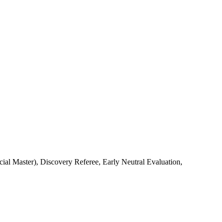
l Master), Discovery Referee, Early Neutral Evaluation,