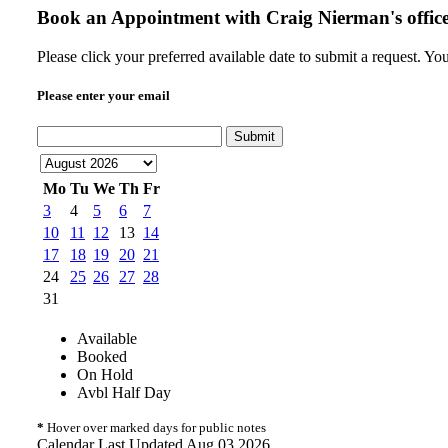
Book an Appointment with
Craig Nierman's offic
Please click your preferred available date to submit a request. Yo
Please enter your email
Submit
Mo
Tu
We
Th
Fr
3
4
5
6
7
10
11
12
13
14
17
18
19
20
21
24
25
26
27
28
31
Available
Booked
On Hold
Avbl Half Day
*
Hover over marked days for public notes
Calendar Last Updated Aug 03 2026