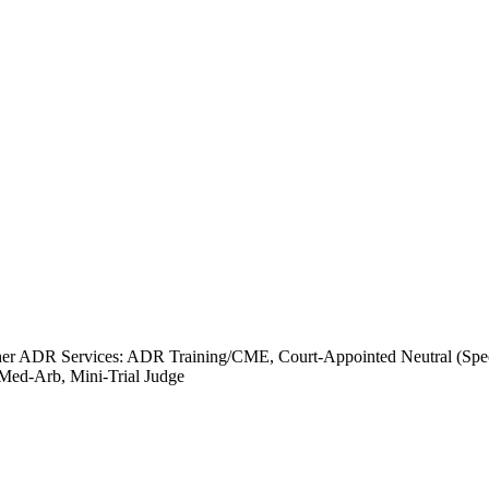
er ADR Services: ADR Training/CME, Court-Appointed Neutral (Specia
 Med-Arb, Mini-Trial Judge