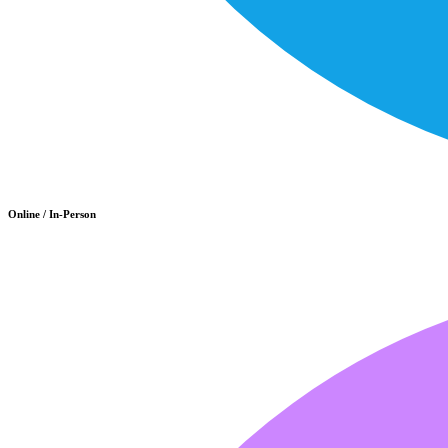
Online / In-Person