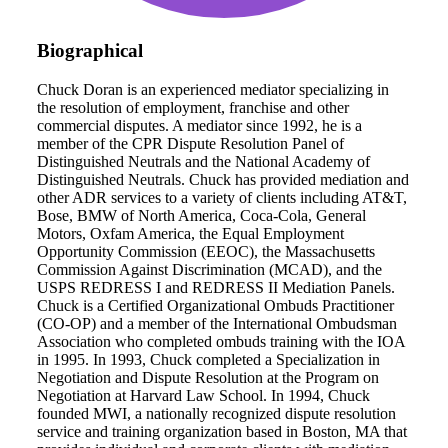
Biographical
Chuck Doran is an experienced mediator specializing in
the resolution of employment, franchise and other
commercial disputes. A mediator since 1992, he is a
member of the CPR Dispute Resolution Panel of
Distinguished Neutrals and the National Academy of
Distinguished Neutrals. Chuck has provided mediation and
other ADR services to a variety of clients including AT&T,
Bose, BMW of North America, Coca-Cola, General
Motors, Oxfam America, the Equal Employment
Opportunity Commission (EEOC), the Massachusetts
Commission Against Discrimination (MCAD), and the
USPS REDRESS I and REDRESS II Mediation Panels.
Chuck is a Certified Organizational Ombuds Practitioner
(CO-OP) and a member of the International Ombudsman
Association who completed ombuds training with the IOA
in 1995. In 1993, Chuck completed a Specialization in
Negotiation and Dispute Resolution at the Program on
Negotiation at Harvard Law School. In 1994, Chuck
founded MWI, a nationally recognized dispute resolution
service and training organization based in Boston, MA that