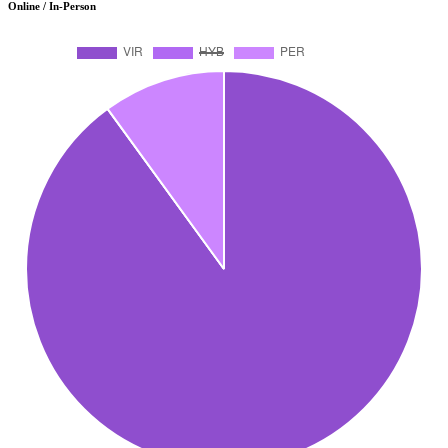
Online / In-Person