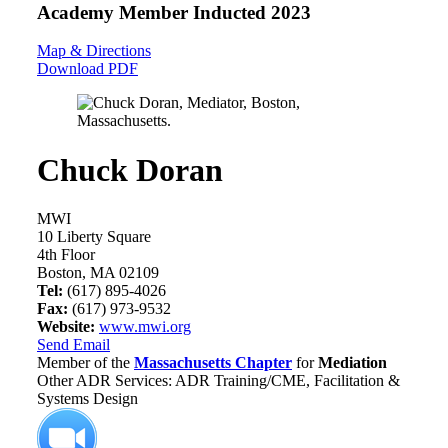
Academy Member
Inducted 2023
Map & Directions
Download PDF
Chuck Doran
MWI
10 Liberty Square
4th Floor
Boston, MA 02109
Tel:
(617) 895-4026
Fax:
(617) 973-9532
Website:
www.mwi.org
Send Email
Member of the
Massachusetts Chapter
for
Mediation
Other ADR Services: ADR Training/CME, Facilitation &
Systems Design