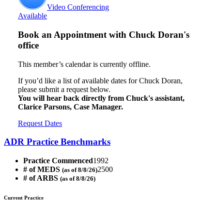
Video Conferencing
Available
Book an Appointment with
Chuck Doran's
office
This member’s calendar is currently offline.
If you’d like a list of available dates for Chuck Doran,
please submit a request below.
You will hear back directly from Chuck's assistant,
Clarice Parsons, Case Manager.
Request Dates
ADR Practice Benchmarks
Practice Commenced
1992
# of MEDS
2500
(as of 8/8/26)
# of ARBS
(as of 8/8/26)
Current Practice