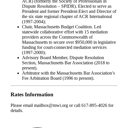
ACR) (formerly the Society of Professionals in
Dispute Resolution – SPIDR). Elected to serve as
President and former President-Elect and Director of
the six state regional chapter of ACR International
(1997-2004);
Chair, Massachusetts Budget Coalition. Led
statewide collaborative effort with 15 mediation
providers across the Commonwealth of
Massachusetts to secure over $950,000 in legislative
funding for court-connected mediation services
(1997-2000);
Advisory Board Member, Dispute Resolution
Section, Massachusetts Bar Association (2018 to
present).
Arbitrator with the Massachusetts Bar Association’s
Fee Arbitration Board (1996 to present).
Rates Information
Please email mailbox@mwi.org or call 617-895-4026 for
details.