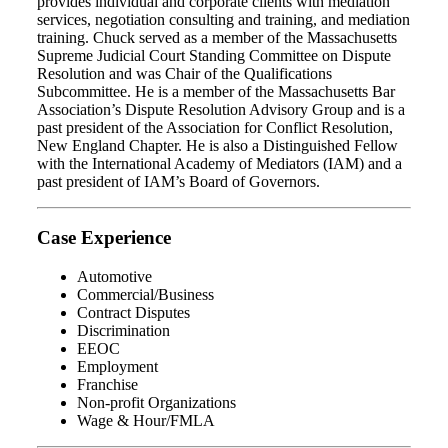
provides individual and corporate clients with mediation
services, negotiation consulting and training, and mediation
training. Chuck served as a member of the Massachusetts
Supreme Judicial Court Standing Committee on Dispute
Resolution and was Chair of the Qualifications
Subcommittee. He is a member of the Massachusetts Bar
Association’s Dispute Resolution Advisory Group and is a
past president of the Association for Conflict Resolution,
New England Chapter. He is also a Distinguished Fellow
with the International Academy of Mediators (IAM) and a
past president of IAM’s Board of Governors.
Case Experience
Automotive
Commercial/Business
Contract Disputes
Discrimination
EEOC
Employment
Franchise
Non-profit Organizations
Wage & Hour/FMLA