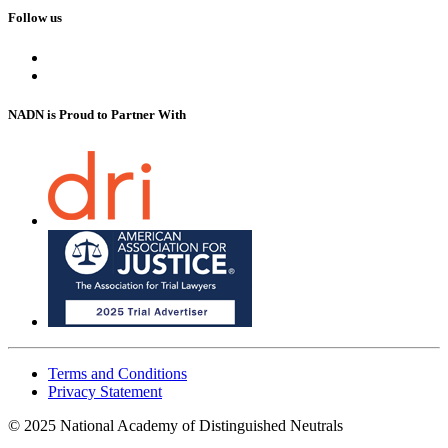
Follow us
NADN is Proud
to Partner With
Terms and Conditions
Privacy Statement
© 2025 National Academy of Distinguished Neutrals