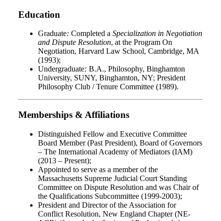
Education
Graduate
:
Completed a
Specialization in Negotiation
and Dispute Resolution
, at the Program On
Negotiation, Harvard Law School, Cambridge, MA
(1993);
Undergraduate
:
B.A., Philosophy, Binghamton
University, SUNY, Binghamton, NY; President
Philosophy Club / Tenure Committee (1989).
Memberships & Affiliations
Distinguished Fellow and Executive Committee
Board Member (Past President), Board of Governors
– The International Academy of Mediators (IAM)
(2013 – Present);
Appointed to serve as a member of the
Massachusetts Supreme Judicial Court Standing
Committee on Dispute Resolution and was Chair of
the Qualifications Subcommittee (1999-2003);
President and Director of the Association for
Conflict Resolution, New England Chapter (NE-