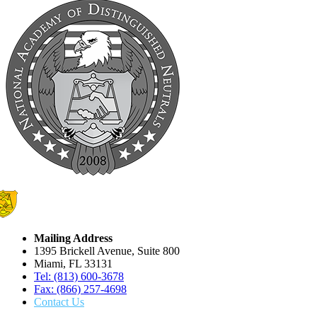
Mailing Address
1395 Brickell Avenue, Suite 800
Miami, FL 33131
Tel: (813) 600-3678
Fax: (866) 257-4698
Contact Us