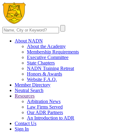
About NADN
About the Academy
Membership Requirements
Executive Committee
State Chapters
NADN Training Retreat
Honors & Awards
Website F.A.Q.
Member Directory
Neutral Search
Resources
Arbitration News
Law Firms Served
Our ADR Partners
An Introduction to ADR
Contact Us
Sign In