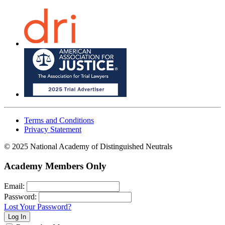
Terms and Conditions
Privacy Statement
© 2025 National Academy of Distinguished Neutrals
Academy Members Only
Email:
Password:
Lost Your Password?