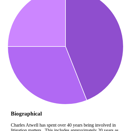
Biographical
Charles Atwell has spent over 40 years being involved in
litigation matters. This includes approximately 20 years as