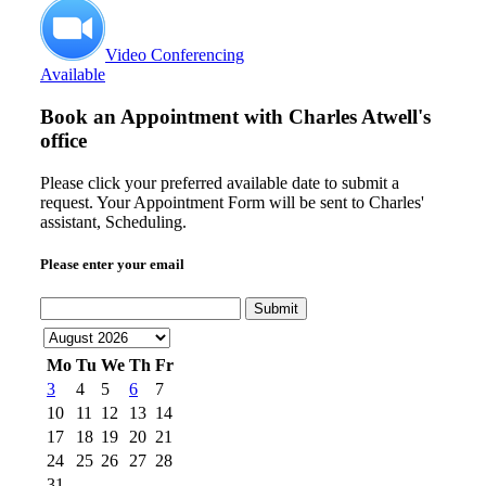
Video Conferencing
Available
Book an Appointment with
Charles Atwell's
office
Please click your preferred available date to submit a
request. Your Appointment Form will be sent to Charles'
assistant, Scheduling.
Please enter your email
Submit
Mo
Tu
We
Th
Fr
3
4
5
6
7
10
11
12
13
14
17
18
19
20
21
24
25
26
27
28
31