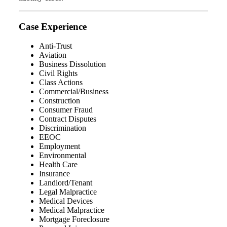
Case Experience
Anti-Trust
Aviation
Business Dissolution
Civil Rights
Class Actions
Commercial/Business
Construction
Consumer Fraud
Contract Disputes
Discrimination
EEOC
Employment
Environmental
Health Care
Insurance
Landlord/Tenant
Legal Malpractice
Medical Devices
Medical Malpractice
Mortgage Foreclosure