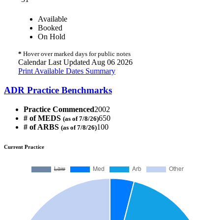
Available
Booked
On Hold
*
Hover over marked days for public notes
Calendar Last Updated Aug 06 2026
Print Available Dates Summary
ADR Practice Benchmarks
Practice Commenced
2002
# of MEDS
650
(as of 7/8/26)
# of ARBS
100
(as of 7/8/26)
Current Practice