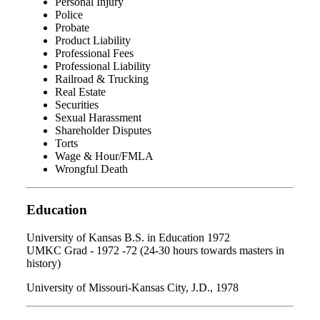
Personal Injury
Police
Probate
Product Liability
Professional Fees
Professional Liability
Railroad & Trucking
Real Estate
Securities
Sexual Harassment
Shareholder Disputes
Torts
Wage & Hour/FMLA
Wrongful Death
Education
University of Kansas B.S. in Education 1972
UMKC Grad - 1972 -72 (24-30 hours towards masters in
history)
University of Missouri-Kansas City, J.D., 1978