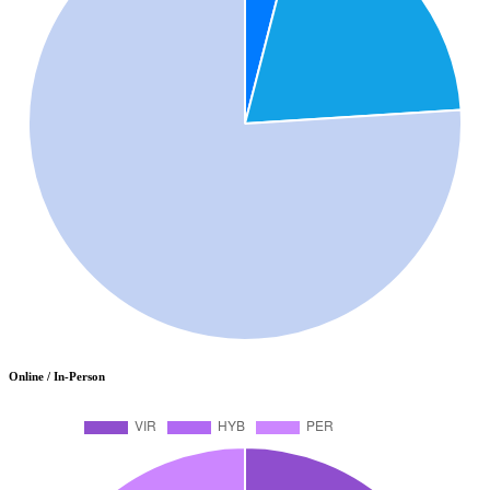
Online / In-Person