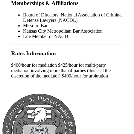
Memberships & Affiliations
Board of Directors, National Association of Criminal
Defense Lawyers (NACDL).
Missouri Bar
Kansas City Metropolitan Bar Association
Life Member of NACDL
Rates Information
$400/hour for mediation $425/hour for multi-party
mediation involving more than 4 parties (this is at the
discretion of the mediator) $400/hour for arbitration