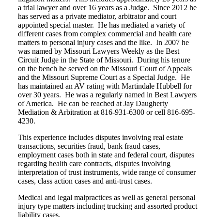
a trial lawyer and over 16 years as a Judge. Since 2012 he
has served as a private mediator, arbitrator and court
appointed special master. He has mediated a variety of
different cases from complex commercial and health care
matters to personal injury cases and the like. In 2007 he
was named by Missouri Lawyers Weekly as the Best
Circuit Judge in the State of Missouri. During his tenure
on the bench he served on the Missouri Court of Appeals
and the Missouri Supreme Court as a Special Judge. He
has maintained an AV rating with Martindale Hubbell for
over 30 years. He was a regularly named in Best Lawyers
of America. He can be reached at Jay Daugherty
Mediation & Arbitration at 816-931-6300 or cell 816-695-
4230.
This experience includes disputes involving real estate
transactions, securities fraud, bank fraud cases,
employment cases both in state and federal court, disputes
regarding health care contracts, disputes involving
interpretation of trust instruments, wide range of consumer
cases, class action cases and anti-trust cases.
Medical and legal malpractices as well as general personal
injury type matters including trucking and assorted product
liability cases.