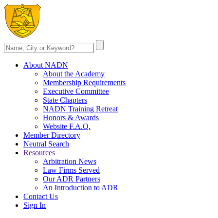
About NADN
About the Academy
Membership Requirements
Executive Committee
State Chapters
NADN Training Retreat
Honors & Awards
Website F.A.Q.
Member Directory
Neutral Search
Resources
Arbitration News
Law Firms Served
Our ADR Partners
An Introduction to ADR
Contact Us
Sign In