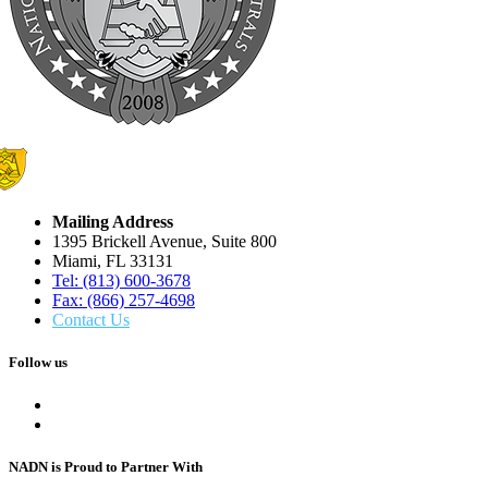
Mailing Address
1395 Brickell Avenue, Suite 800
Miami, FL 33131
Tel: (813) 600-3678
Fax: (866) 257-4698
Contact Us
Follow us
NADN is Proud
to Partner With