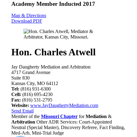
Academy Member
Inducted 2017
Map & Directions
Download PDF
Hon. Charles Atwell
Jay Daugherty Mediation and Arbitration
4717 Grand Avenue
Suite 830
Kansas City, MO 64112
Tel:
(816) 931-6300
Cell:
(816) 695-4230
Fax:
(816) 531-2795
Website:
www.JayDaughertyMediation.com
Send Email
Member of the
Missouri Chapter
for
Mediation
&
Arbitration
Other ADR Services: Court-Appointed
Neutral (Special Master), Discovery Referee, Fact Finding,
Med-Arb, Mini-Trial Judge