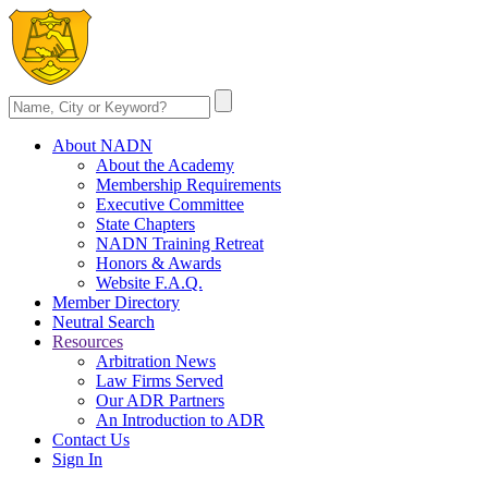
About NADN
About the Academy
Membership Requirements
Executive Committee
State Chapters
NADN Training Retreat
Honors & Awards
Website F.A.Q.
Member Directory
Neutral Search
Resources
Arbitration News
Law Firms Served
Our ADR Partners
An Introduction to ADR
Contact Us
Sign In