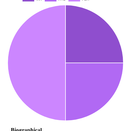
Biographical