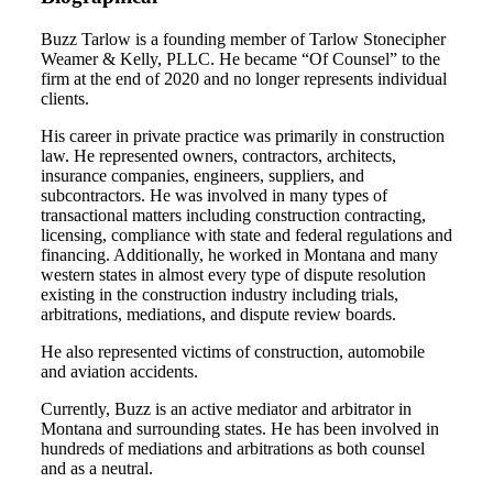
Buzz Tarlow is a founding member of Tarlow Stonecipher
Weamer & Kelly, PLLC. He became “Of Counsel” to the
firm at the end of 2020 and no longer represents individual
clients.
His career in private practice was primarily in construction
law. He represented owners, contractors, architects,
insurance companies, engineers, suppliers, and
subcontractors. He was involved in many types of
transactional matters including construction contracting,
licensing, compliance with state and federal regulations and
financing. Additionally, he worked in Montana and many
western states in almost every type of dispute resolution
existing in the construction industry including trials,
arbitrations, mediations, and dispute review boards.
He also represented victims of construction, automobile
and aviation accidents.
Currently, Buzz is an active mediator and arbitrator in
Montana and surrounding states. He has been involved in
hundreds of mediations and arbitrations as both counsel
and as a neutral.