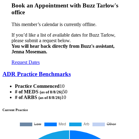
Book an Appointment with
Buzz Tarlow's
office
This member’s calendar is currently offline.
If you’d like a list of available dates for Buzz Tarlow,
please submit a request below.
You will hear back directly from Buzz's assistant,
Jenna Moseman.
Request Dates
ADR Practice Benchmarks
Practice Commenced
10
# of MEDS
50
(as of 8/8/26)
# of ARBS
10
(as of 8/8/26)
Current Practice