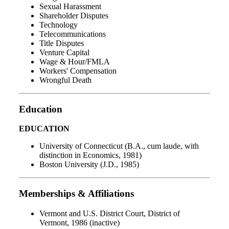
Sexual Harassment
Shareholder Disputes
Technology
Telecommunications
Title Disputes
Venture Capital
Wage & Hour/FMLA
Workers' Compensation
Wrongful Death
Education
EDUCATION
University of Connecticut (B.A., cum laude, with
distinction in Economics, 1981)
Boston University (J.D., 1985)
Memberships & Affiliations
Vermont and U.S. District Court, District of
Vermont, 1986 (inactive)