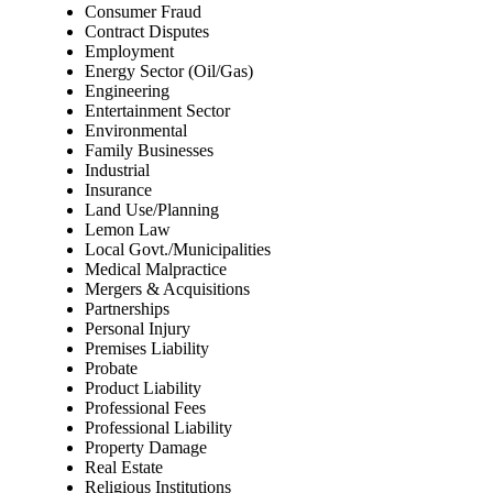
Consumer Fraud
Contract Disputes
Employment
Energy Sector (Oil/Gas)
Engineering
Entertainment Sector
Environmental
Family Businesses
Industrial
Insurance
Land Use/Planning
Lemon Law
Local Govt./Municipalities
Medical Malpractice
Mergers & Acquisitions
Partnerships
Personal Injury
Premises Liability
Probate
Product Liability
Professional Fees
Professional Liability
Property Damage
Real Estate
Religious Institutions