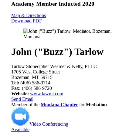
Academy Member
Inducted 2020
Map & Directions
Download PDF
John ("Buzz") Tarlow
Tarlow Stonecipher Weamer & Kelly, PLLC
1705 West College Street
Bozeman, MT 59715
Tel:
(406) 586-9714
Fax:
(406) 586-9720
Website:
www.lawmt.com
Send Email
Member of the
Montana Chapter
for
Mediation
Video Conferencing
Available