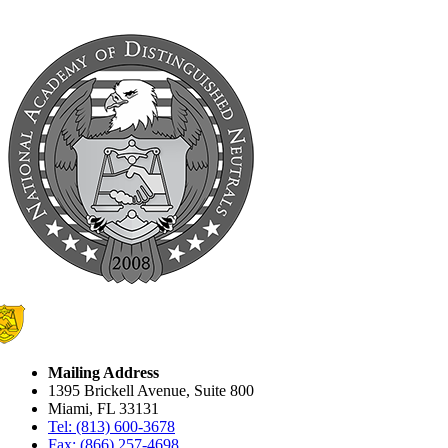
Mailing Address
1395 Brickell Avenue, Suite 800
Miami, FL 33131
Tel: (813) 600-3678
Fax: (866) 257-4698