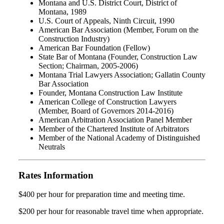
Montana and U.S. District Court, District of
Montana, 1989
U.S. Court of Appeals, Ninth Circuit, 1990
American Bar Association (Member, Forum on the
Construction Industry)
American Bar Foundation (Fellow)
State Bar of Montana (Founder, Construction Law
Section; Chairman, 2005-2006)
Montana Trial Lawyers Association; Gallatin County
Bar Association
Founder, Montana Construction Law Institute
American College of Construction Lawyers
(Member, Board of Governors 2014-2016)
American Arbitration Association Panel Member
Member of the Chartered Institute of Arbitrators
Member of the National Academy of Distinguished
Neutrals
Rates Information
$400 per hour for preparation time and meeting time.
$200 per hour for reasonable travel time when appropriate.