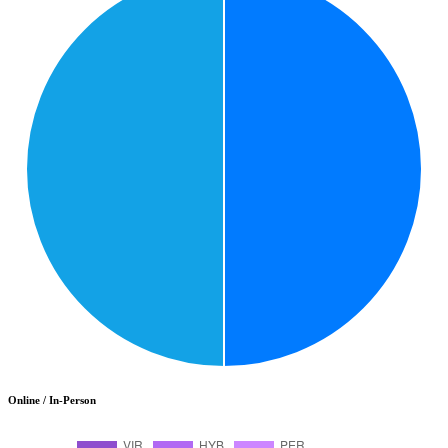
Online / In-Person