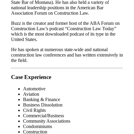
State Bar of Montana). He has also held a variety of
national leadership positions in the American Bar
Association Forum on Construction Law.
Buzz is the creator and former host of the ABA Forum on
Construction Law’s podcast “Construction Law Today”
which is the most downloaded podcast of its type in the
United States.
He has spoken at numerous state-wide and national
construction law conferences and has written extensively in
the field.
Case Experience
Automotive
Aviation
Banking & Finance
Business Dissolution
Civil Rights
Commercial/Business
Community Associations
Condominiums
Construction