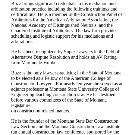
Buzz brings significant credentials to his mediation and
arbitration practice including the following trainings and
certifications: He is a member of the Construction Panel of
Arbitrators for the American Arbitration Association, the
National Academy of Distinguished Neutrals, and the
Chartered Institute of Arbitrators. The law firm provides
scheduling and logistic support for his mediations and
arbitrations.
He has been recognized by Super Lawyers in the field of
Alternative Dispute Resolution and holds an AV Rating
from Martindale-Hubbel.
Buzz is the only lawyer practicing in the State of Montana
to be elected as a Fellow of the American College of
Construction Lawyers. For nearly ten years he served as an
adjunct professor at Montana State University College of
Engineering teaching construction law. He has testified
before various committees of the State of Montana
legislature
on construction related matters.
He is the founder of the Montana State Bar Construction
Law Section and the Montana Construction Law Institute
(an annual construction law conference sponsored by the