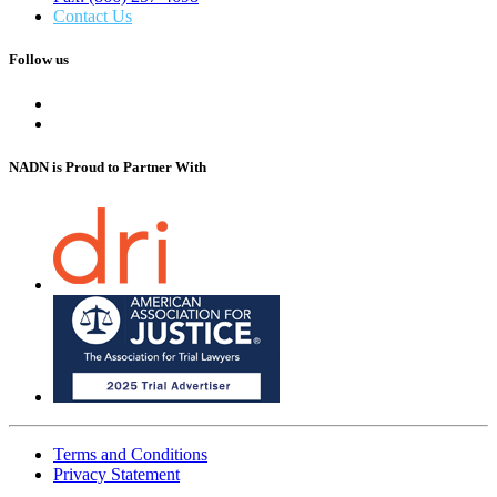
Contact Us
Follow us
NADN is Proud
to Partner With
Terms and Conditions
Privacy Statement