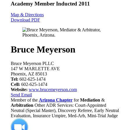
Academy Member
Inducted 2011
Map & Directions
Download PDF
Bruce Meyerson
Bruce Meyerson PLLC
147 W MARLETTE AVE
Phoenix, AZ 85013
Tel:
602-625-1474
Cell:
602-625-1474
Website:
www.brucemeyerson.com
Send Email
Member of the
Arizona Chapter
for
Mediation
&
Arbitration
Other ADR Services: Court-Appointed
Neutral (Special Master), Discovery Referee, Early Neutral
Evaluation, Insurance Umpire, Med-Arb, Mini-Trial Judge