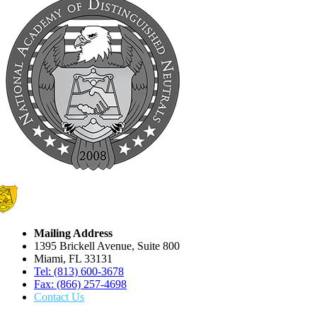
Mailing Address
1395 Brickell Avenue, Suite 800
Miami, FL 33131
Tel: (813) 600-3678
Fax: (866) 257-4698
Contact Us