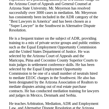
the Arizona Court of Appeals and General Counsel at
Arizona State University. Mr. Meyerson has resolved
successfully over 3000 cases in mediation. Mr. Meyerson
has consistently been included in the ADR category of the
"Best Lawyers in America" and has been chosen as a
"Super Lawyer" in the Southwest in Alternative Dispute
Resolution.
He is a frequent trainer on the subject of ADR, providing
training to a mix of private sector groups and public entities
such as the Equal Employment Opportunity Commission
and the United States Department of Justice. He was
selected by the Arizona Court of Appeals and the
Maricopa, Pima and Coconino County Superior Courts to
train judges in settlement conference skills. He has been
selected by the Equal Employment Opportunity
Commission to be one of a small number of neutrals hired
to mediate EEOC charges in the Southwest. He also has
been designated by the Arizona Association of Realtors to
mediate disputes arising out of real estate purchase
contracts. He has conducted mediation training for lawyers
and judges in Mexico, Denmark and Serbia.
He teaches Arbitration, Mediation, ADR and Employment
Law, and Alternative Dispute Resolution at the Arizona