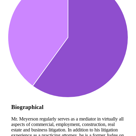
Biographical
Mr. Meyerson regularly serves as a mediator in virtually all
aspects of commercial, employment, construction, real
estate and business litigation. In addition to his litigation
experience as a practicing attorney, he is a former Judge on