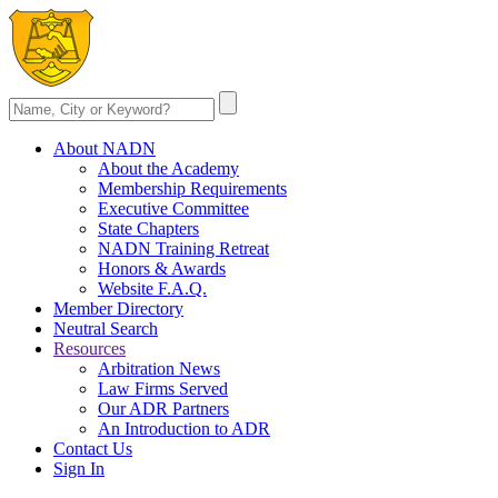
About NADN
About the Academy
Membership Requirements
Executive Committee
State Chapters
NADN Training Retreat
Honors & Awards
Website F.A.Q.
Member Directory
Neutral Search
Resources
Arbitration News
Law Firms Served
Our ADR Partners
An Introduction to ADR
Contact Us
Sign In