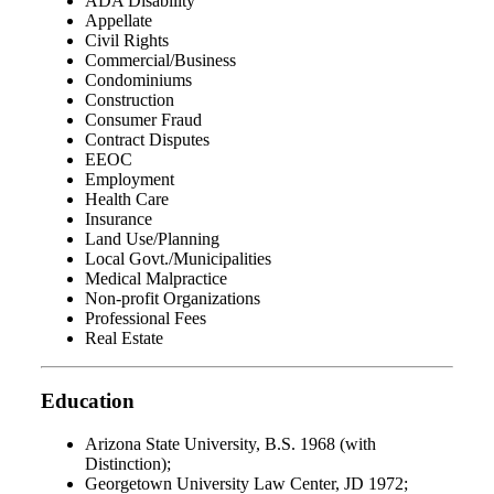
ADA Disability
Appellate
Civil Rights
Commercial/Business
Condominiums
Construction
Consumer Fraud
Contract Disputes
EEOC
Employment
Health Care
Insurance
Land Use/Planning
Local Govt./Municipalities
Medical Malpractice
Non-profit Organizations
Professional Fees
Real Estate
Education
Arizona State University, B.S. 1968 (with
Distinction);
Georgetown University Law Center, JD 1972;