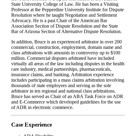
State University College of Law. He has been a Visiting
Professor at the Pepperdine University Institute for Dispute
Resolution where he taught Negotiation and Settlement
Advocacy. He is a past Chair of the American Bar
Association Section of Dispute Resolution and the State
Bar of Arizona Section of Alternative Dispute Resolution.
In addition, Bruce is an experienced arbitrator in over 200
commercial, construction, employment, domain name and
class arbitrations with amounts in controversy up to $100
million. Commercial disputes arbitrated have included
virtually all areas of the law including disputes in the health
care industry, medical partnerships, pharmaceuticals,
insurance claims, and banking. Arbitration experience
includes participating in a mass claims arbitration involving
thousands of state employees and serving as the sole
arbitrator in ten regional and national class arbitrations.
Bruce has served as Chair of an ABA Task Force on ADR
and E-Commerce which developed guidelines for the use
of ADR in electronic commerce.
Case Experience