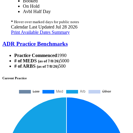
Booked
On Hold
Avbl Half Day
*
Hover over marked days for public notes
Calendar Last Updated Jul 28 2026
Print Available Dates Summary
ADR Practice Benchmarks
Practice Commenced
1990
# of MEDS
5000
(as of 7/8/26)
# of ARBS
500
(as of 7/8/26)
Current Practice