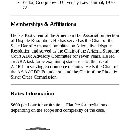
Editor, Georgetown University Law Journal, 1970-
72
Memberships & Affiliations
He is a Past Chair of the American Bar Association Section
of Dispute Resolution. He has served as the Chair of the
State Bar of Arizona Committee on Alternative Dispute
Resolution and served as the Chair of the Arizona Supreme
Court ADR Advisory Committee for seven years. He led
an ABA task force examining standards for the use of
ADR in resolving e-commerce disputes. He is the Chair of
the AAA-ICDR Foundation, and the Chair of the Phoenix
Sister Cities Commission.
Rates Information
$600 per hour for arbitration. Flat fee for mediations
depending on the scope and complexity of the case.