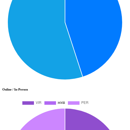
Online / In-Person