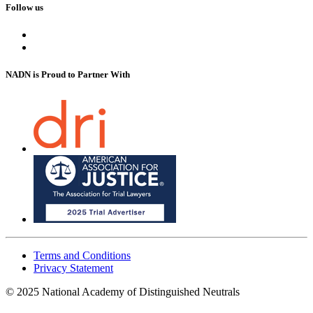
Follow us
NADN is Proud
to Partner With
Terms and Conditions
Privacy Statement
© 2025 National Academy of Distinguished Neutrals