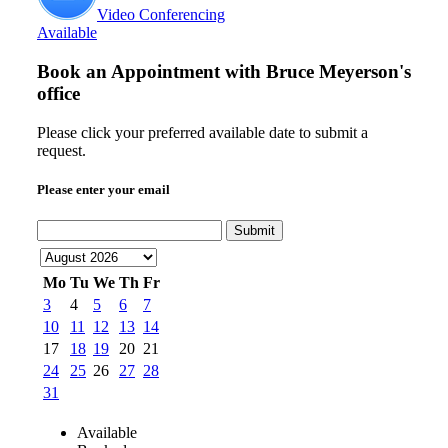
Video Conferencing
Available
Book an Appointment with
Bruce Meyerson's
office
Please click your preferred available date to submit a
request.
Please enter your email
Submit
Mo
Tu
We
Th
Fr
3
4
5
6
7
10
11
12
13
14
17
18
19
20
21
24
25
26
27
28
31
Available