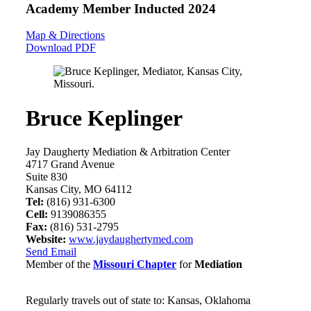
Academy Member
Inducted 2024
Map & Directions
Download PDF
Bruce Keplinger
Jay Daugherty Mediation & Arbitration Center
4717 Grand Avenue
Suite 830
Kansas City, MO 64112
Tel:
(816) 931-6300
Cell:
9139086355
Fax:
(816) 531-2795
Website:
www.jaydaughertymed.com
Send Email
Member of the
Missouri Chapter
for
Mediation
Regularly travels out of state to: Kansas, Oklahoma