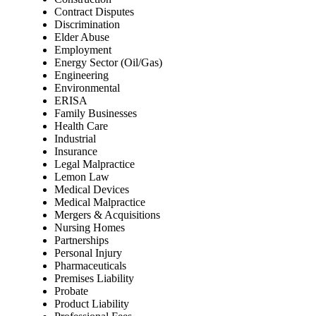
Contract Disputes
Discrimination
Elder Abuse
Employment
Energy Sector (Oil/Gas)
Engineering
Environmental
ERISA
Family Businesses
Health Care
Industrial
Insurance
Legal Malpractice
Lemon Law
Medical Devices
Medical Malpractice
Mergers & Acquisitions
Nursing Homes
Partnerships
Personal Injury
Pharmaceuticals
Premises Liability
Probate
Product Liability