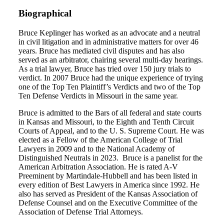
Biographical
Bruce Keplinger has worked as an advocate and a neutral
in civil litigation and in administrative matters for over 46
years. Bruce has mediated civil disputes and has also
served as an arbitrator, chairing several multi-day hearings.
As a trial lawyer, Bruce has tried over 150 jury trials to
verdict. In 2007 Bruce had the unique experience of trying
one of the Top Ten Plaintiff’s Verdicts and two of the Top
Ten Defense Verdicts in Missouri in the same year.
Bruce is admitted to the Bars of all federal and state courts
in Kansas and Missouri, to the Eighth and Tenth Circuit
Courts of Appeal, and to the U. S. Supreme Court. He was
elected as a Fellow of the American College of Trial
Lawyers in 2009 and to the National Academy of
Distinguished Neutrals in 2023. Bruce is a panelist for the
American Arbitration Association. He is rated A-V
Preeminent by Martindale-Hubbell and has been listed in
every edition of Best Lawyers in America since 1992. He
also has served as President of the Kansas Association of
Defense Counsel and on the Executive Committee of the
Association of Defense Trial Attorneys.