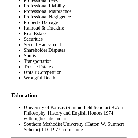
Professional Fees
Professional Liability
Professional Malpractice
Professional Negligence
Property Damage
Railroad & Trucking
Real Estate
Securities
Sexual Harassment
Shareholder Disputes
Sports
Transportation
Trusts / Estates
Unfair Competition
Wrongful Death
Education
University of Kansas (Summerfield Scholar) B.A. in
Philosophy, History and English Honors 1974,
with highest distinction
Southern Methodist University (Hatton W. Sumners
Scholar) J.D. 1977, cum laude