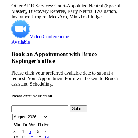
Other ADR Services: Court-Appointed Neutral (Special
Master), Discovery Referee, Early Neutral Evaluation,
Insurance Umpire, Med-Arb, Mini-Trial Judge
Video Conferencing
Available
Book an Appointment with
Bruce
Keplinger's office
Please click your preferred available date to submit a
request. Your Appointment Form will be sent to Bruce's
assistant, Scheduling.
Please enter your email
Submit
Mo
Tu
We
Th
Fr
3
4
5
6
7