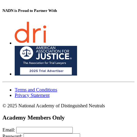
NADN is Proud
to Partner With
Terms and Conditions
Privacy Statement
© 2025 National Academy of Distinguished Neutrals
Academy Members Only
Email:
Password: