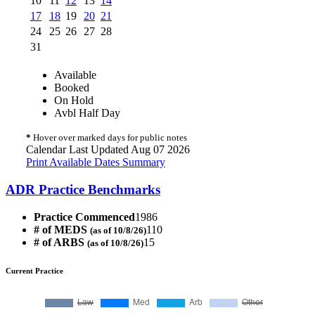
10
11
12
13
14
17
18
19
20
21
24
25
26
27
28
31
Available
Booked
On Hold
Avbl Half Day
*
Hover over marked days for public notes
Calendar Last Updated Aug 07 2026
Print Available Dates Summary
ADR Practice Benchmarks
Practice Commenced
1986
# of MEDS
110
(as of 10/8/26)
# of ARBS
15
(as of 10/8/26)
Current Practice