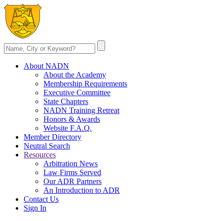
About NADN
About the Academy
Membership Requirements
Executive Committee
State Chapters
NADN Training Retreat
Honors & Awards
Website F.A.Q.
Member Directory
Neutral Search
Resources
Arbitration News
Law Firms Served
Our ADR Partners
An Introduction to ADR
Contact Us
Sign In