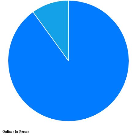
Online / In-Person