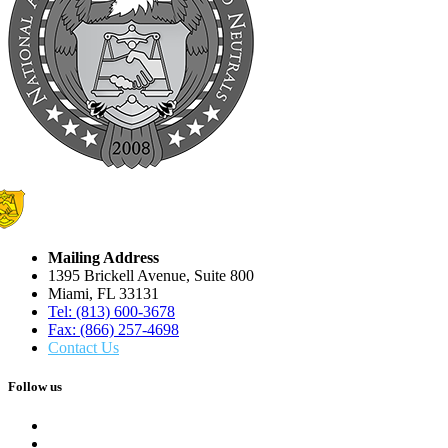
Mailing Address
1395 Brickell Avenue, Suite 800
Miami, FL 33131
Tel: (813) 600-3678
Fax: (866) 257-4698
Contact Us
Follow us