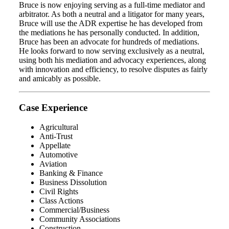
Bruce is now enjoying serving as a full-time mediator and
arbitrator. As both a neutral and a litigator for many years,
Bruce will use the ADR expertise he has developed from
the mediations he has personally conducted. In addition,
Bruce has been an advocate for hundreds of mediations.
He looks forward to now serving exclusively as a neutral,
using both his mediation and advocacy experiences, along
with innovation and efficiency, to resolve disputes as fairly
and amicably as possible.
Case Experience
Agricultural
Anti-Trust
Appellate
Automotive
Aviation
Banking & Finance
Business Dissolution
Civil Rights
Class Actions
Commercial/Business
Community Associations
Construction