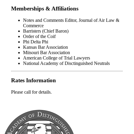
Memberships & Affiliations
Notes and Comments Editor, Journal of Air Law &
Commerce
Barristers (Chief Baron)
Order of the Coif
Phi Delta Phi
Kansas Bar Association
Miisouri Bar Association
American College of Trial Lawyers
National Academy of Disctinguished Neutrals
Rates Information
Please call for details.