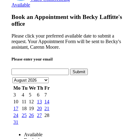
Available
Book an Appointment with
Becky Laffitte's
office
Please click your preferred available date to submit a
request. Your Appointment Form will be sent to Becky's
assistant, Carenn Moore.
Please enter your email
Submit
Mo
Tu
We
Th
Fr
3
4
5
6
7
10
11
12
13
14
17
18
19
20
21
24
25
26
27
28
31
Available