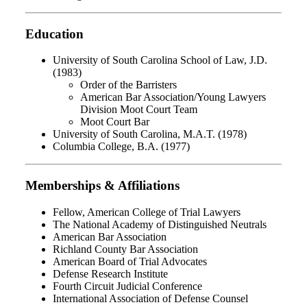
Education
University of South Carolina School of Law, J.D.
(1983)
Order of the Barristers
American Bar Association/Young Lawyers
Division Moot Court Team
Moot Court Bar
University of South Carolina, M.A.T. (1978)
Columbia College, B.A. (1977)
Memberships & Affiliations
Fellow, American College of Trial Lawyers
The National Academy of Distinguished Neutrals
American Bar Association
Richland County Bar Association
American Board of Trial Advocates
Defense Research Institute
Fourth Circuit Judicial Conference
International Association of Defense Counsel