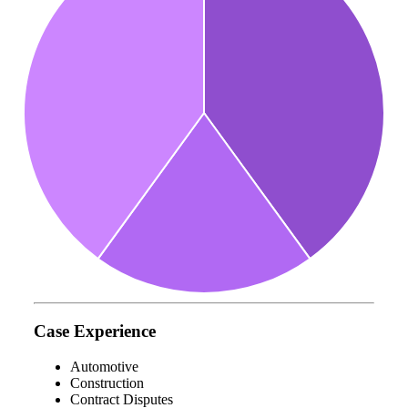
Case Experience
Automotive
Construction
Contract Disputes