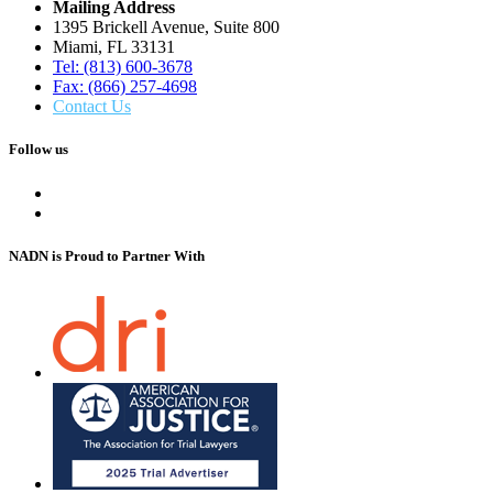
Mailing Address
1395 Brickell Avenue, Suite 800
Miami, FL 33131
Tel: (813) 600-3678
Fax: (866) 257-4698
Contact Us
Follow us
NADN is Proud
to Partner With