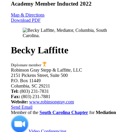
Academy Member
Inducted 2022
Map & Directions
Download PDF
Becky Laffitte
Diplomate member
Robinson Gray Stepp & Laffitte, LLC
2151 Pickens Street, Suite 500
P.O. Box 11449
Columbia, SC 29211
Tel:
(803) 231-7831
Fax:
(803) 231-7881
Website:
www.robinsongray.com
Send Email
Member of the
South Carolina Chapter
for
Mediation
Video Conferencing