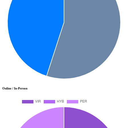
Online / In-Person