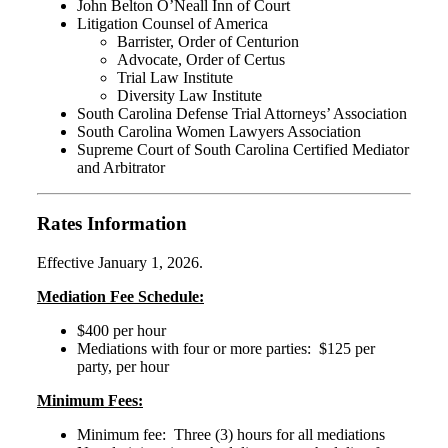
John Belton O’Neall Inn of Court
Litigation Counsel of America
Barrister, Order of Centurion
Advocate, Order of Certus
Trial Law Institute
Diversity Law Institute
South Carolina Defense Trial Attorneys’ Association
South Carolina Women Lawyers Association
Supreme Court of South Carolina Certified Mediator
and Arbitrator
Rates Information
Effective January 1, 2026.
Mediation Fee Schedule:
$400 per hour
Mediations with four or more parties: $125 per
party, per hour
Minimum Fees:
Minimum fee: Three (3) hours for all mediations