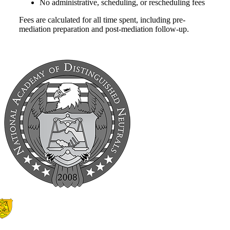
No administrative, scheduling, or rescheduling fees
Fees are calculated for all time spent, including pre-
mediation preparation and post-mediation follow-up.