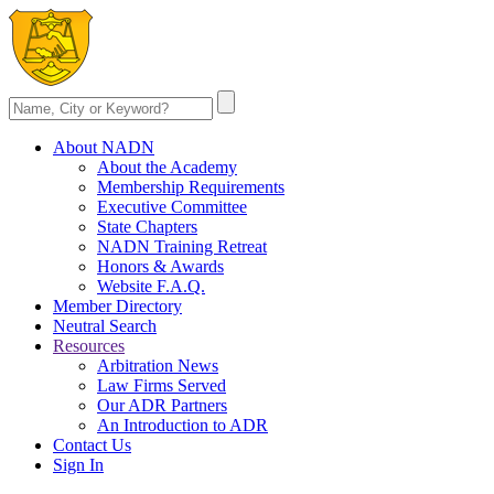
About NADN
About the Academy
Membership Requirements
Executive Committee
State Chapters
NADN Training Retreat
Honors & Awards
Website F.A.Q.
Member Directory
Neutral Search
Resources
Arbitration News
Law Firms Served
Our ADR Partners
An Introduction to ADR
Contact Us
Sign In