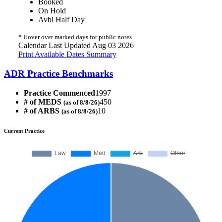
Booked
On Hold
Avbl Half Day
*
Hover over marked days for public notes
Calendar Last Updated Aug 03 2026
Print Available Dates Summary
ADR Practice Benchmarks
Practice Commenced
1997
# of MEDS
450
(as of 8/8/26)
# of ARBS
10
(as of 8/8/26)
Current Practice