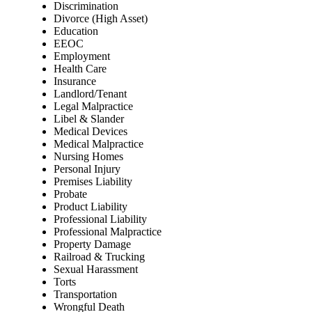
Discrimination
Divorce (High Asset)
Education
EEOC
Employment
Health Care
Insurance
Landlord/Tenant
Legal Malpractice
Libel & Slander
Medical Devices
Medical Malpractice
Nursing Homes
Personal Injury
Premises Liability
Probate
Product Liability
Professional Liability
Professional Malpractice
Property Damage
Railroad & Trucking
Sexual Harassment
Torts
Transportation
Wrongful Death