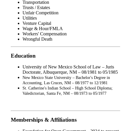
Transportation
Trusts / Estates
Unfair Competition
Utilities
Venture Capital
Wage & Hour/FMLA
Workers' Compensation
Wrongful Death
Education
University of New Mexico School of Law – Juris
Doctorate, Albuquerque, NM – 08/1981 to 05/1985
New Mexico State University – Bachelor's Degree in
Accounting, Las Cruces, NM – 08/1977 to 12/1981
St. Catherine's Indian School – High School Diploma;
Valedictorian, Santa Fe, NM – 08/1973 to 05/1977
Memberships & Affiliations