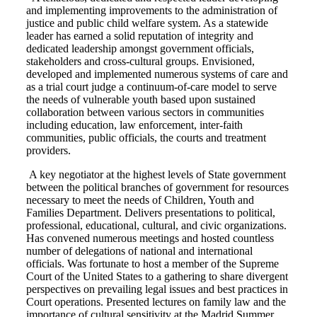
and implementing improvements to the administration of
justice and public child welfare system. As a statewide
leader has earned a solid reputation of integrity and
dedicated leadership amongst government officials,
stakeholders and cross-cultural groups. Envisioned,
developed and implemented numerous systems of care and
as a trial court judge a continuum-of-care model to serve
the needs of vulnerable youth based upon sustained
collaboration between various sectors in communities
including education, law enforcement, inter-faith
communities, public officials, the courts and treatment
providers.
A key negotiator at the highest levels of State government
between the political branches of government for resources
necessary to meet the needs of Children, Youth and
Families Department. Delivers presentations to political,
professional, educational, cultural, and civic organizations.
Has convened numerous meetings and hosted countless
number of delegations of national and international
officials. Was fortunate to host a member of the Supreme
Court of the United States to a gathering to share divergent
perspectives on prevailing legal issues and best practices in
Court operations. Presented lectures on family law and the
importance of cultural sensitivity at the Madrid Summer