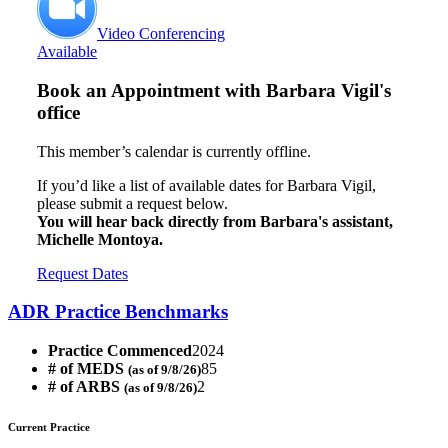
Video Conferencing
Available
Book an Appointment with
Barbara Vigil's
office
This member’s calendar is currently offline.
If you’d like a list of available dates for Barbara Vigil,
please submit a request below.
You will hear back directly from Barbara's assistant,
Michelle Montoya.
Request Dates
ADR Practice Benchmarks
Practice Commenced
2024
# of MEDS
85
(as of 9/8/26)
# of ARBS
2
(as of 9/8/26)
Current Practice