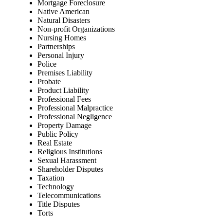
Mortgage Foreclosure
Native American
Natural Disasters
Non-profit Organizations
Nursing Homes
Partnerships
Personal Injury
Police
Premises Liability
Probate
Product Liability
Professional Fees
Professional Malpractice
Professional Negligence
Property Damage
Public Policy
Real Estate
Religious Institutions
Sexual Harassment
Shareholder Disputes
Taxation
Technology
Telecommunications
Title Disputes
Torts