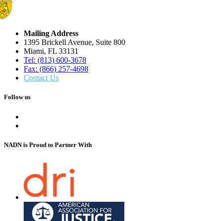
Mailing Address
1395 Brickell Avenue, Suite 800
Miami, FL 33131
Tel: (813) 600-3678
Fax: (866) 257-4698
Contact Us
Follow us
NADN is Proud
to Partner With