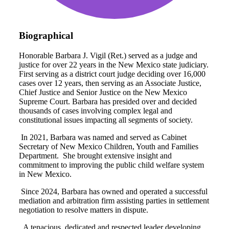
Biographical
Honorable Barbara J. Vigil (Ret.) served as a judge and
justice for over 22 years in the New Mexico state judiciary.
First serving as a district court judge deciding over 16,000
cases over 12 years, then serving as an Associate Justice,
Chief Justice and Senior Justice on the New Mexico
Supreme Court. Barbara has presided over and decided
thousands of cases involving complex legal and
constitutional issues impacting all segments of society.
In 2021, Barbara was named and served as Cabinet
Secretary of New Mexico Children, Youth and Families
Department.
She brought extensive insight and
commitment to improving the public child welfare system
in New Mexico.
Since 2024, Barbara has owned and operated a successful
mediation and arbitration firm assisting parties in settlement
negotiation to resolve matters in dispute.
A tenacious, dedicated and respected leader developing