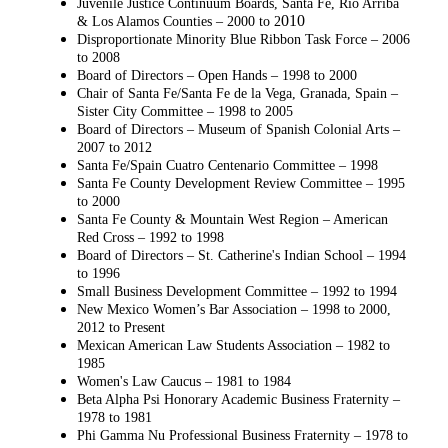
Juvenile Justice Continuum Boards, Santa Fe, Rio Arriba
010
& Los Alamos Counties – 2000 to 2
Disproportionate Minority Blue Ribbon Task Force – 2006
to 2008
Board of Directors – Open Hands – 1998 to 2000
Chair of Santa Fe/Santa Fe de la Vega, Granada, Spain –
Sister City Committee – 1998 to
2005
Board of Directors – Museum of Spanish Colonial Arts –
2007 to 2012
Santa Fe/Spain Cuatro Centenario Committee – 1998
Santa Fe County Development Review Committee – 1995
to 2000
Santa Fe County & Mountain West Region – American
Red Cross – 1992 to 1998
Board of Directors – St. Catherine's Indian School – 1994
to 1996
Small Business Development Committee – 1992 to 1994
New Mexico Women’s Bar Association – 1998 to 2000,
2012 to Present
Mexican American Law Students Association – 1982 to
1985
Women's Law Caucus – 1981 to 1984
Beta Alpha Psi Honorary Academic Business Fraternity –
1978 to 1981
Phi Gamma Nu Professional Business Fraternity – 1978 to