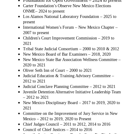
Foundation for Open Government – 2024 to present
Carter Foundation’s Observe New Mexico Elections
ONME– 2024 to present
Los Alamos National Laboratory Foundation – 2025 to
present
International Women’s Forum – New Mexico Chapter –
2007 to present
Children's Court Improvement Commission – 2019 to
2021
Tribal State Judicial Consortium – 2000 to 2010 & 2012
New Mexico Board of Bar Examiners – 2018, 2020
New Mexico State Bar Association Wellness Committee –
2020 to 2021
Oliver Seth Inn of Court – 2000 to 2021
Judicial Education & Training Advisory Committee –
2012 to 2021
Judicial Conclave Planning Committee – 2012 to 2021
Juvenile Detention Alternative Initiative Leadership Team
– 2012 to 2021
New Mexico Disciplinary Board – 2017 to 2019, 2020 to
2021
Committee on the Improvement of Jury Service in New
Mexico – 2012 to 2019, 2020 to
Present
Chief Judges Council – 2011 to 2012, 2014 to 2016
Council of Chief Justices – 2014 to 2016