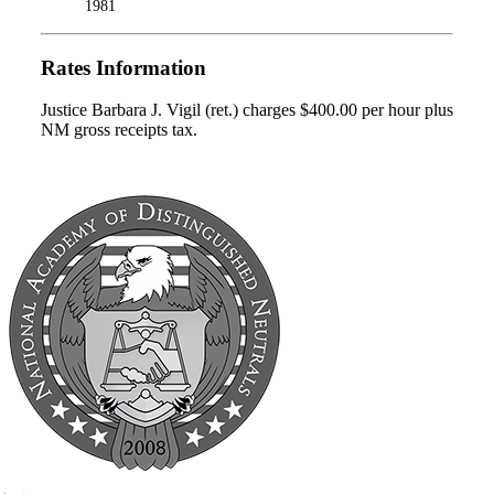
1981
Rates Information
Justice Barbara J. Vigil (ret.) charges $400.00 per hour plus
NM gross receipts tax.