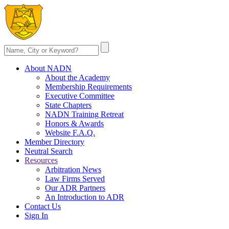
About NADN
About the Academy
Membership Requirements
Executive Committee
State Chapters
NADN Training Retreat
Honors & Awards
Website F.A.Q.
Member Directory
Neutral Search
Resources
Arbitration News
Law Firms Served
Our ADR Partners
An Introduction to ADR
Contact Us
Sign In