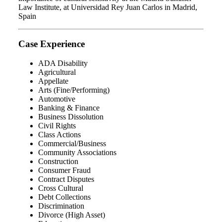
Law Institute, at Universidad Rey Juan Carlos in Madrid,
Spain
Case Experience
ADA Disability
Agricultural
Appellate
Arts (Fine/Performing)
Automotive
Banking & Finance
Business Dissolution
Civil Rights
Class Actions
Commercial/Business
Community Associations
Construction
Consumer Fraud
Contract Disputes
Cross Cultural
Debt Collections
Discrimination
Divorce (High Asset)