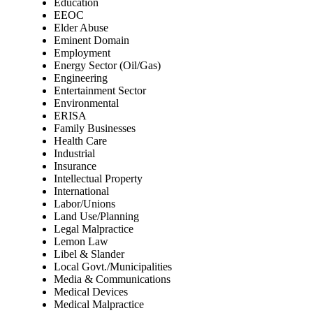
Education
EEOC
Elder Abuse
Eminent Domain
Employment
Energy Sector (Oil/Gas)
Engineering
Entertainment Sector
Environmental
ERISA
Family Businesses
Health Care
Industrial
Insurance
Intellectual Property
International
Labor/Unions
Land Use/Planning
Legal Malpractice
Lemon Law
Libel & Slander
Local Govt./Municipalities
Media & Communications
Medical Devices
Medical Malpractice