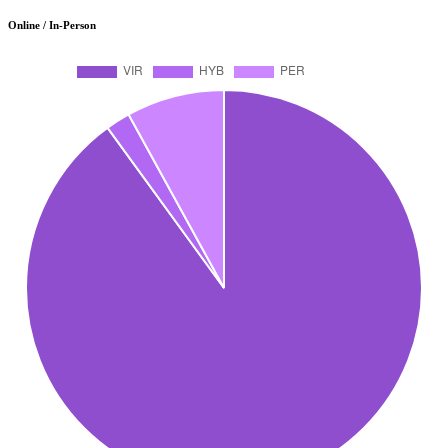
Online / In-Person