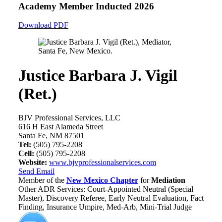
Academy Member
Inducted 2026
Download PDF
Justice Barbara J. Vigil
(Ret.)
BJV Professional Services, LLC
616 H East Alameda Street
Santa Fe, NM 87501
Tel:
(505) 795-2208
Cell:
(505) 795-2208
Website:
www.bjvprofessionalservices.com
Send Email
Member of the
New Mexico Chapter
for
Mediation
Other ADR Services: Court-Appointed Neutral (Special
Master), Discovery Referee, Early Neutral Evaluation, Fact
Finding, Insurance Umpire, Med-Arb, Mini-Trial Judge