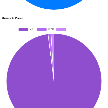
Online / In-Person