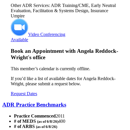
Other ADR Services: ADR Training/CME, Early Neutral
Evaluation, Facilitation & Systems Design, Insurance
Umpire
Video Conferencing
Available
Book an Appointment with
Angela Reddock-
Wright's office
This member’s calendar is currently offline.
If you’d like a list of available dates for Angela Reddock-
Wright, please submit a request below.
Request Dates
ADR Practice Benchmarks
Practice Commenced
2011
# of MEDS
400
(as of 6/8/26)
# of ARBS
(as of 6/8/26)