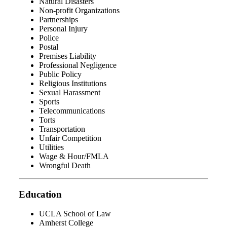
Natural Disasters
Non-profit Organizations
Partnerships
Personal Injury
Police
Postal
Premises Liability
Professional Negligence
Public Policy
Religious Institutions
Sexual Harassment
Sports
Telecommunications
Torts
Transportation
Unfair Competition
Utilities
Wage & Hour/FMLA
Wrongful Death
Education
UCLA School of Law
Amherst College