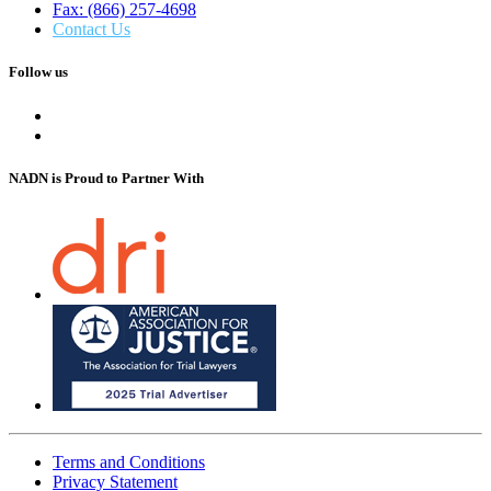
Fax: (866) 257-4698
Contact Us
Follow us
NADN is Proud
to Partner With
Terms and Conditions
Privacy Statement