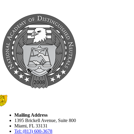
Mailing Address
1395 Brickell Avenue, Suite 800
Miami, FL 33131
Tel: (813) 600-3678