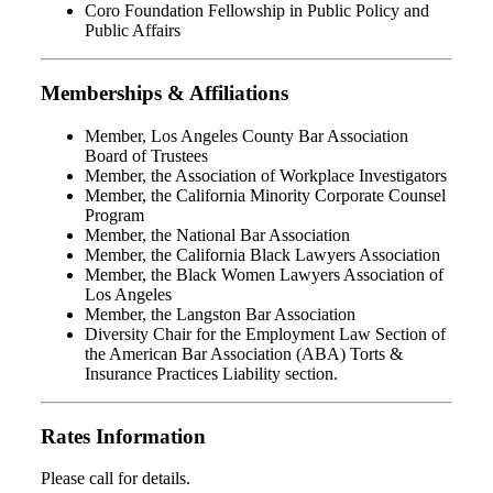
Coro Foundation Fellowship in Public Policy and
Public Affairs
Memberships & Affiliations
Member, Los Angeles County Bar Association
Board of Trustees
Member, the Association of Workplace Investigators
Member, the California Minority Corporate Counsel
Program
Member, the National Bar Association
Member, the California Black Lawyers Association
Member, the Black Women Lawyers Association of
Los Angeles
Member, the Langston Bar Association
Diversity Chair for the Employment Law Section of
the American Bar Association (ABA) Torts &
Insurance Practices Liability section.
Rates Information
Please call for details.