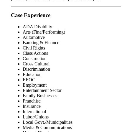
Case Experience
ADA Disability
Arts (Fine/Performing)
Automotive
Banking & Finance
Civil Rights
Class Actions
Construction
Cross Cultural
Discrimination
Education
EEOC
Employment
Entertainment Sector
Family Businesses
Franchise
Insurance
International
Labor/Unions
Local Govt./Municipalities
Media & Communications