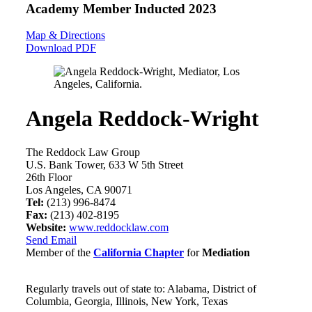
Academy Member
Inducted 2023
Map & Directions
Download PDF
Angela Reddock-Wright
The Reddock Law Group
U.S. Bank Tower, 633 W 5th Street
26th Floor
Los Angeles, CA 90071
Tel:
(213) 996-8474
Fax:
(213) 402-8195
Website:
www.reddocklaw.com
Send Email
Member of the
California Chapter
for
Mediation
Regularly travels out of state to: Alabama, District of
Columbia, Georgia, Illinois, New York, Texas