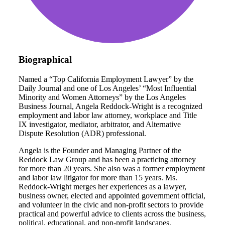
Biographical
Named a “Top California Employment Lawyer” by the
Daily Journal and one of Los Angeles’ “Most Influential
Minority and Women Attorneys” by the Los Angeles
Business Journal, Angela Reddock-Wright is a recognized
employment and labor law attorney, workplace and Title
IX investigator, mediator, arbitrator, and Alternative
Dispute Resolution (ADR) professional.
Angela is the Founder and Managing Partner of the
Reddock Law Group and has been a practicing attorney
for more than 20 years. She also was a former employment
and labor law litigator for more than 15 years. Ms.
Reddock-Wright merges her experiences as a lawyer,
business owner, elected and appointed government official,
and volunteer in the civic and non-profit sectors to provide
practical and powerful advice to clients across the business,
political, educational, and non-profit landscapes.