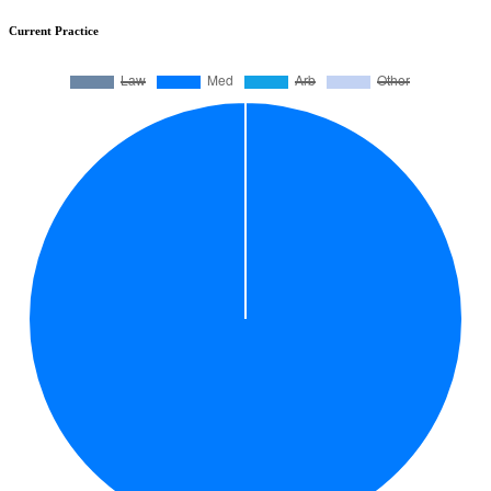
Current Practice