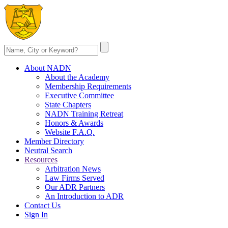
About NADN
About the Academy
Membership Requirements
Executive Committee
State Chapters
NADN Training Retreat
Honors & Awards
Website F.A.Q.
Member Directory
Neutral Search
Resources
Arbitration News
Law Firms Served
Our ADR Partners
An Introduction to ADR
Contact Us
Sign In