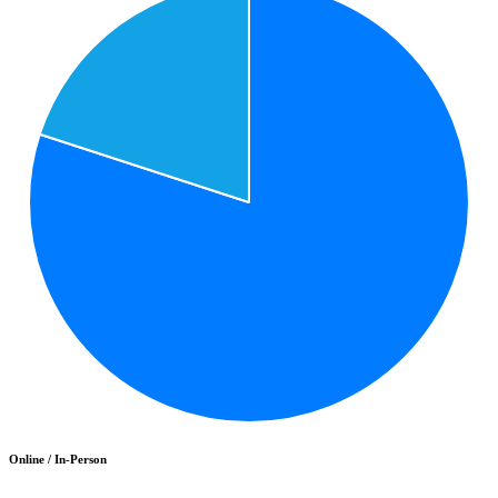
Online / In-Person