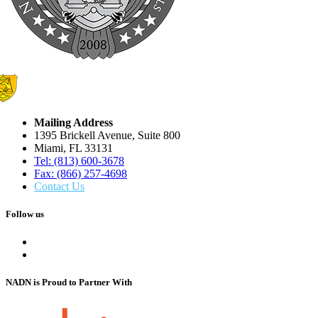
Mailing Address
1395 Brickell Avenue, Suite 800
Miami, FL 33131
Tel: (813) 600-3678
Fax: (866) 257-4698
Contact Us
Follow us
NADN is Proud
to Partner With