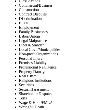
Class Actions
Commercial/Business
Construction
Contract Disputes
Discrimination
EEOC
Employment
Family Businesses
Labor/Unions
Legal Malpractice
Libel & Slander
Local Govt./Municipalities
Non-profit Organizations
Personal Injury
Premises Liability
Professional Negligence
Property Damage
Real Estate
Religious Institutions
Securities
Sexual Harassment
Shareholder Disputes
Torts
Wage & Hour/FMLA
Wrongful Death