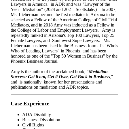
Lawyers in America" in ADR and was "Lawyer of the
Year - Mediation" (2024 and 2021- Scottsdale.) In 2007,
Ms. Lieberman became the first mediator in Arizona to be
selected as a Fellow of the American College of Civil Trial
Mediators, and in 2018 Amy was inducted as a Fellow in
the College of Labor and Employment Lawyers. Amy is
repeatedly ranked in Arizona's Top 100 Lawyers, Top 25
Female Lawyers, and Southwest SuperLawyers. Ms.
Lieberman has been listed in the Business Journal's "Who's
Who of Leading Lawyers" in Phoenix, and has been
honored as one of the "Top 50 Women in Business" by the
Phoenix Business Journal.
Amy is the author of the acclaimed book, "
Mediation
Success: Get it out, Get it Over, Get Back to Business
,"
and is nationally known for her presentations and
publications on mediation and ADR topics.
Case Experience
ADA Disability
Business Dissolution
Civil Rights