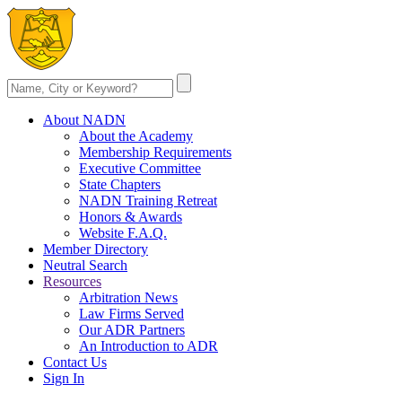
About NADN
About the Academy
Membership Requirements
Executive Committee
State Chapters
NADN Training Retreat
Honors & Awards
Website F.A.Q.
Member Directory
Neutral Search
Resources
Arbitration News
Law Firms Served
Our ADR Partners
An Introduction to ADR
Contact Us
Sign In