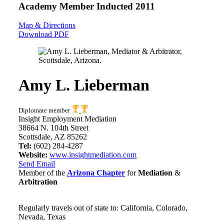
Academy Member
Inducted 2011
Map & Directions
Download PDF
Amy L. Lieberman
Diplomate member
Insight Employment Mediation
38664 N. 104th Street
Scottsdale, AZ 85262
Tel:
(602) 284-4287
Website:
www.insightmediation.com
Send Email
Member of the
Arizona Chapter
for
Mediation
&
Arbitration
Regularly travels out of state to: California, Colorado,
Nevada, Texas