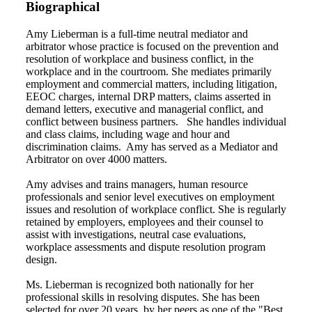
Biographical
Amy Lieberman is a full-time neutral mediator and
arbitrator whose practice is focused on the prevention and
resolution of workplace and business conflict, in the
workplace and in the courtroom. She mediates primarily
employment and commercial matters, including litigation,
EEOC charges, internal DRP matters, claims asserted in
demand letters, executive and managerial conflict, and
conflict between business partners. She handles individual
and class claims, including wage and hour and
discrimination claims. Amy has served as a Mediator and
Arbitrator on over 4000 matters.
Amy advises and trains managers, human resource
professionals and senior level executives on employment
issues and resolution of workplace conflict. She is regularly
retained by employers, employees and their counsel to
assist with investigations, neutral case evaluations,
workplace assessments and dispute resolution program
design.
Ms. Lieberman is recognized both nationally for her
professional skills in resolving disputes. She has been
selected for over 20 years by her peers as one of the "Best