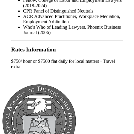
Fellow, College of Labor and Employment Lawyers
(2018-2024)
CPR Panel of Distinguished Neutrals
ACR Advanced Practitioner, Workplace Mediation,
Employment Arbitration
Who's Who of Leading Lawyers, Phoenix Business
Journal (2006)
Rates Information
$750/ hour or $7500 flat daily for local matters - Travel
extra