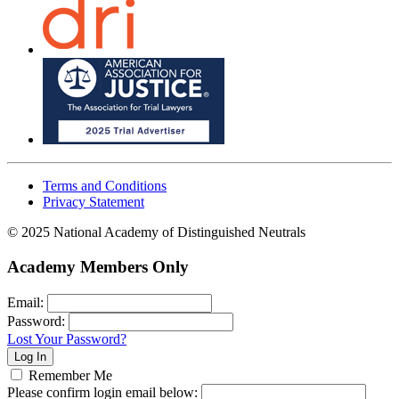
Terms and Conditions
Privacy Statement
© 2025 National Academy of Distinguished Neutrals
Academy Members Only
Email:
Password:
Lost Your Password?
Remember Me
Please confirm login email below: