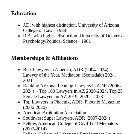
Education
J.D. with highest distinction, University of Arizona
College of Law - 1984
B.A. with highest distinction, University of Denver -
Psychology/Political Science - 1981
Memberships & Affiliations
Best Lawyers in America, ADR (2004-2024) -
Lawyer of the Year, Mediation (Scottsdale) 2024,
2021
Ranking Arizona, Leading Lawyers in ADR (2006-
2024) - Top 100 Lawyers in AZ 2020-2024, Top 25
Female Lawyers in AZ 2019, 2020 - 2023
Top Lawyers in Phoenix, ADR, Phoenix Magazine
(2006-2020)
American Arbitration Association
Southwest Super Lawyers, ADR (2007-2024)
Fellow, American College of Civil Trial Mediators
(2007-2014)