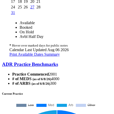
17
18
19
20
21
24
25
26
27
28
31
Available
Booked
On Hold
Avbl Half Day
*
Hover over marked days for public notes
Calendar Last Updated Aug 06 2026
Print Available Dates Summary
ADR Practice Benchmarks
Practice Commenced
2001
# of MEDS
4000
(as of 6/8/26)
# of ARBS
300
(as of 6/8/26)
Current Practice