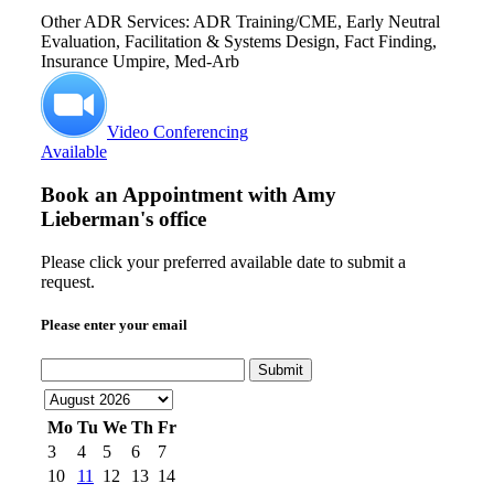
Other ADR Services: ADR Training/CME, Early Neutral
Evaluation, Facilitation & Systems Design, Fact Finding,
Insurance Umpire, Med-Arb
Video Conferencing
Available
Book an Appointment with
Amy
Lieberman's office
Please click your preferred available date to submit a
request.
Please enter your email
Submit
Mo
Tu
We
Th
Fr
3
4
5
6
7
10
11
12
13
14