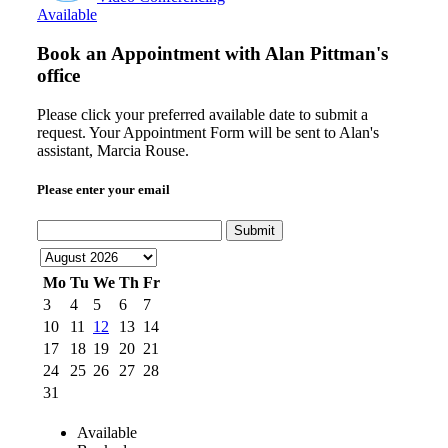
Available
Book an Appointment with
Alan Pittman's
office
Please click your preferred available date to submit a
request. Your Appointment Form will be sent to Alan's
assistant, Marcia Rouse.
Please enter your email
Submit
Mo
Tu
We
Th
Fr
3
4
5
6
7
10
11
12
13
14
17
18
19
20
21
24
25
26
27
28
31
Available