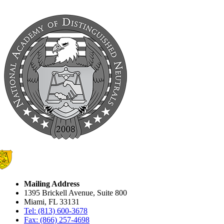
Mailing Address
1395 Brickell Avenue, Suite 800
Miami, FL 33131
Tel: (813) 600-3678
Fax: (866) 257-4698