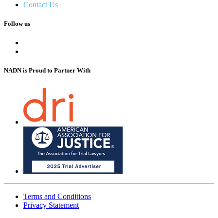
Contact Us
Follow us
NADN is Proud
to Partner With
Terms and Conditions
Privacy Statement