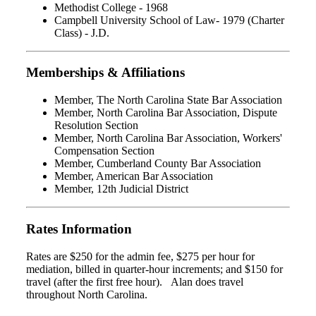
Methodist College - 1968
Campbell University School of Law- 1979 (Charter
Class) - J.D.
Memberships & Affiliations
Member, The North Carolina State Bar Association
Member, North Carolina Bar Association, Dispute
Resolution Section
Member, North Carolina Bar Association, Workers'
Compensation Section
Member, Cumberland County Bar Association
Member, American Bar Association
Member, 12th Judicial District
Rates Information
Rates are $250 for the admin fee, $275 per hour for
mediation, billed in quarter-hour increments; and $150 for
travel (after the first free hour). Alan does travel
throughout North Carolina.