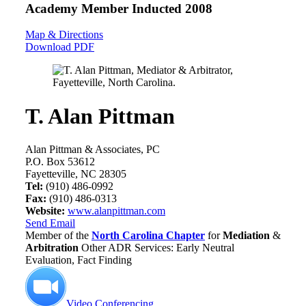
Academy Member
Inducted 2008
Map & Directions
Download PDF
T. Alan Pittman
Alan Pittman & Associates, PC
P.O. Box 53612
Fayetteville, NC 28305
Tel:
(910) 486-0992
Fax:
(910) 486-0313
Website:
www.alanpittman.com
Send Email
Member of the
North Carolina Chapter
for
Mediation
&
Arbitration
Other ADR Services: Early Neutral
Evaluation, Fact Finding
Video Conferencing