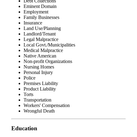
Debt Collections
Eminent Domain
Employment
Family Businesses
Insurance
Land Use/Planning
Landlord/Tenant
Legal Malpractice
Local Govt./Municipalities
Medical Malpractice
Native American
Non-profit Organizations
Nursing Homes
Personal Injury
Police
Premises Liability
Product Liability
Torts
Transportation
Workers' Compensation
Wrongful Death
Education