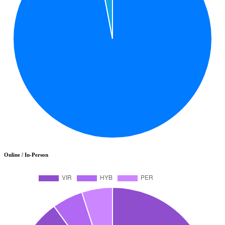
Online / In-Person