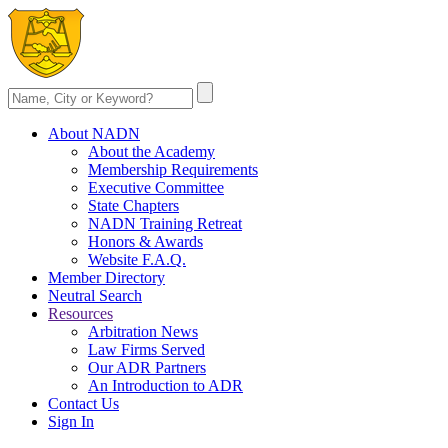
About NADN
About the Academy
Membership Requirements
Executive Committee
State Chapters
NADN Training Retreat
Honors & Awards
Website F.A.Q.
Member Directory
Neutral Search
Resources
Arbitration News
Law Firms Served
Our ADR Partners
An Introduction to ADR
Contact Us
Sign In