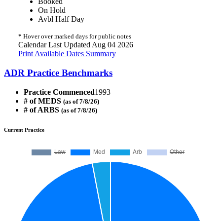
Booked
On Hold
Avbl Half Day
*
Hover over marked days for public notes
Calendar Last Updated Aug 04 2026
Print Available Dates Summary
ADR Practice Benchmarks
Practice Commenced
1993
# of MEDS
(as of 7/8/26)
# of ARBS
(as of 7/8/26)
Current Practice