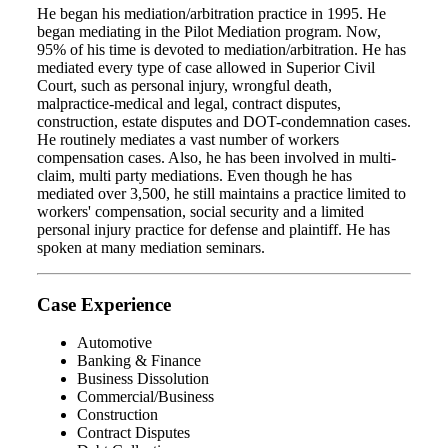
He began his mediation/arbitration practice in 1995. He
began mediating in the Pilot Mediation program. Now,
95% of his time is devoted to mediation/arbitration. He has
mediated every type of case allowed in Superior Civil
Court, such as personal injury, wrongful death,
malpractice-medical and legal, contract disputes,
construction, estate disputes and DOT-condemnation cases.
He routinely mediates a vast number of workers
compensation cases. Also, he has been involved in multi-
claim, multi party mediations. Even though he has
mediated over 3,500, he still maintains a practice limited to
workers' compensation, social security and a limited
personal injury practice for defense and plaintiff. He has
spoken at many mediation seminars.
Case Experience
Automotive
Banking & Finance
Business Dissolution
Commercial/Business
Construction
Contract Disputes