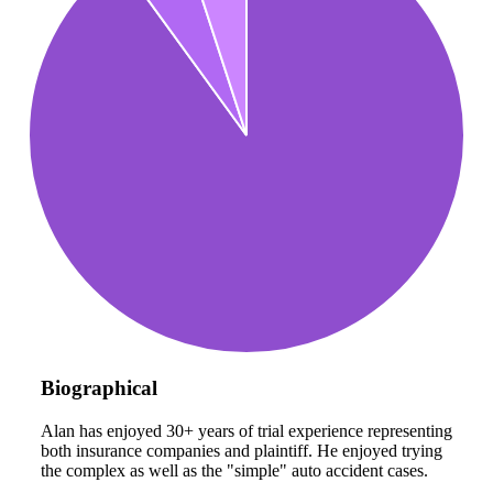
Biographical
Alan has enjoyed 30+ years of trial experience representing
both insurance companies and plaintiff. He enjoyed trying
the complex as well as the "simple" auto accident cases.