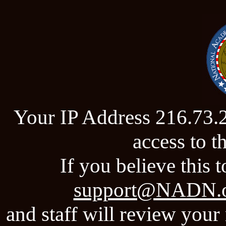
Your IP Address 216.73.
access to 
If you believe this t
support@NADN.
and staff will review your