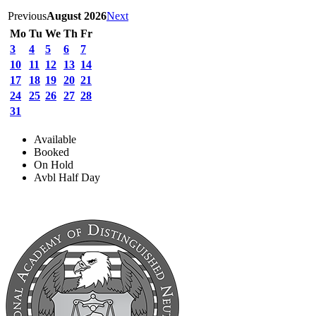
Previous
August 2026
Next
Mo
Tu
We
Th
Fr
3
4
5
6
7
10
11
12
13
14
17
18
19
20
21
24
25
26
27
28
31
Available
Booked
On Hold
Avbl Half Day