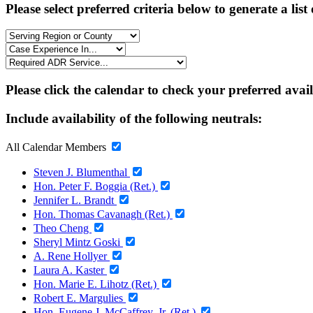
Please select preferred criteria below to generate a list
Please click the calendar to check your preferred avai
Include availability of the following neutrals:
All Calendar Members
Steven J. Blumenthal
Hon. Peter F. Boggia (Ret.)
Jennifer L. Brandt
Hon. Thomas Cavanagh (Ret.)
Theo Cheng
Sheryl Mintz Goski
A. Rene Hollyer
Laura A. Kaster
Hon. Marie E. Lihotz (Ret.)
Robert E. Margulies
Hon. Eugene J. McCaffrey, Jr. (Ret.)