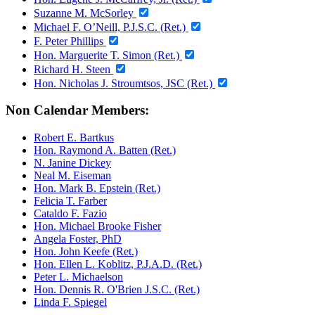
Suzanne M. McSorley
Michael F. O’Neill, P.J.S.C. (Ret.)
F. Peter Phillips
Hon. Marguerite T. Simon (Ret.)
Richard H. Steen
Hon. Nicholas J. Stroumtsos, JSC (Ret.)
Non Calendar Members:
Robert E. Bartkus
Hon. Raymond A. Batten (Ret.)
N. Janine Dickey
Neal M. Eiseman
Hon. Mark B. Epstein (Ret.)
Felicia T. Farber
Cataldo F. Fazio
Hon. Michael Brooke Fisher
Angela Foster, PhD
Hon. John Keefe (Ret.)
Hon. Ellen L. Koblitz, P.J.A.D. (Ret.)
Peter L. Michaelson
Hon. Dennis R. O'Brien J.S.C. (Ret.)
Linda F. Spiegel