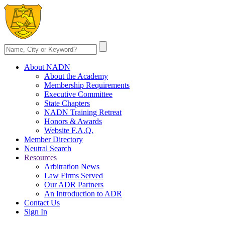
About NADN
About the Academy
Membership Requirements
Executive Committee
State Chapters
NADN Training Retreat
Honors & Awards
Website F.A.Q.
Member Directory
Neutral Search
Resources
Arbitration News
Law Firms Served
Our ADR Partners
An Introduction to ADR
Contact Us
Sign In