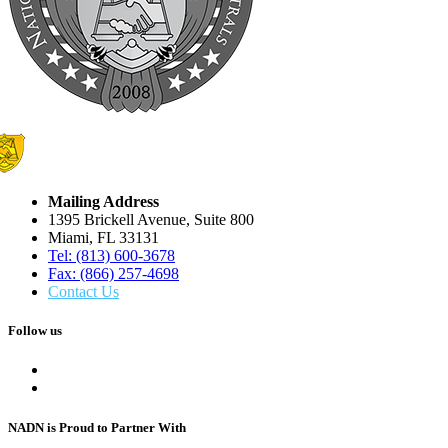
Mailing Address
1395 Brickell Avenue, Suite 800
Miami, FL 33131
Tel: (813) 600-3678
Fax: (866) 257-4698
Contact Us
Follow us
NADN is Proud
to Partner With