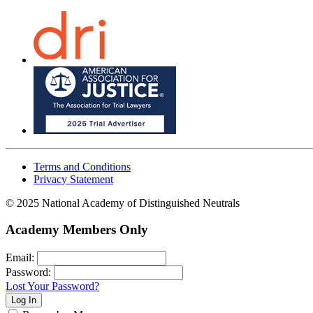
Terms and Conditions
Privacy Statement
© 2025 National Academy of Distinguished Neutrals
Academy Members Only
Email:
Password:
Lost Your Password?