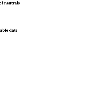
 of neutrals
lable date